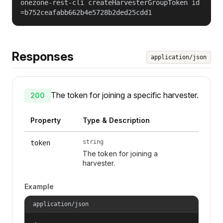
onezone-rest-cli createHarvesterGroupToken id
=b752ceafabb662b4e5728b2ded25cdd1
Responses
application/json
The token for joining a specific harvester.
200
Property
Type & Description
string
token
The token for joining a
harvester.
Example
application/json