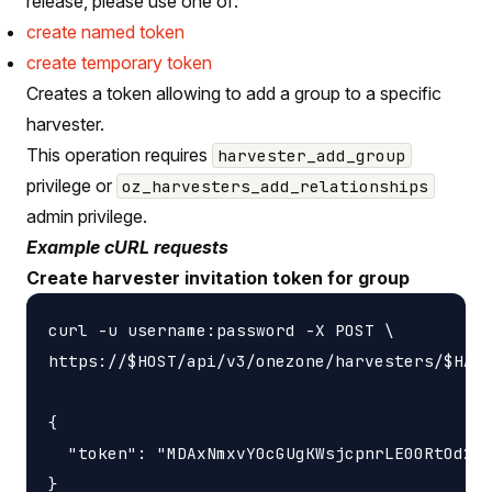
release, please use one of:
create named token
create temporary token
Creates a token allowing to add a group to a specific
harvester.
This operation requires
harvester_add_group
privilege or
oz_harvesters_add_relationships
admin privilege.
Example cURL requests
Create harvester invitation token for group
curl -u username:password -X POST \

https://$HOST/api/v3/onezone/harvesters/$HARV
{

  "token": "MDAxNmxvY0cGUgKWsjcpnrLE00RtOd2F0