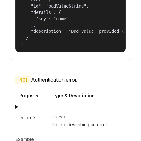
    "id": "badValueString",

    "details": {

      "key": "name"

    },

    "description": "Bad value: provided \"name\"
  }

}
Authentication error.
401
Property
Type & Description
object
error
Object describing an error.
Example