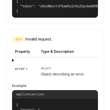
{

  "token": "JKAxNWxvY2F0aW9uIG9uZXpvbmUKMDAzYml
}
Invalid request.
400
Property
Type & Description
object
error
Object describing an error.
Example
application/json
{

  "error": {
