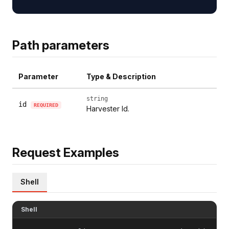
Path parameters
Parameter
Type & Description
string
id
REQUIRED
Harvester Id.
Request Examples
Shell
Shell