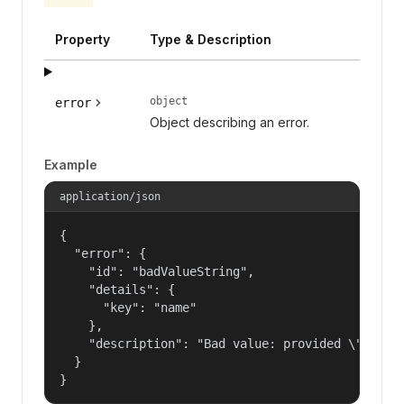
Property
Type & Description
object
error
Object describing an error.
Example
application/json
{

  "error": {

    "id": "badValueString",

    "details": {

      "key": "name"

    },

    "description": "Bad value: provided \"name\"
  }

}