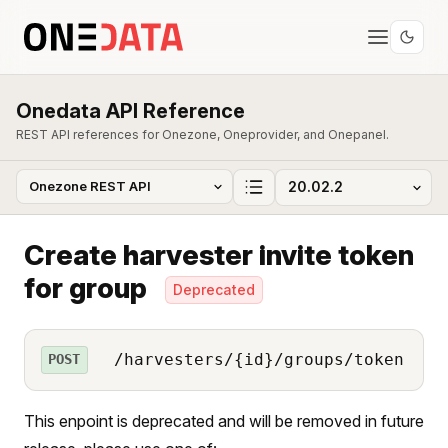
Onedata API Reference
REST API references for Onezone, Oneprovider, and Onepanel.
Create harvester invite token
for group
Deprecated
/harvesters/{id}/groups/token
POST
This enpoint is deprecated and will be removed in future