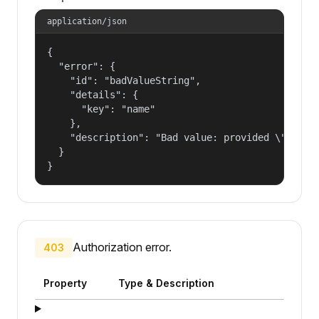
application/json
{

  "error": {

    "id": "badValueString",

    "details": {

      "key": "name"

    },

    "description": "Bad value: provided \"name\"
  }

}
Authorization error.
403
Property
Type & Description