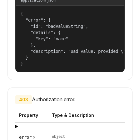
application/json
{

  "error": {

    "id": "badValueString",

    "details": {

      "key": "name"

    },

    "description": "Bad value: provided \"name\"
  }

}
Authorization error.
403
Property
Type & Description
object
error