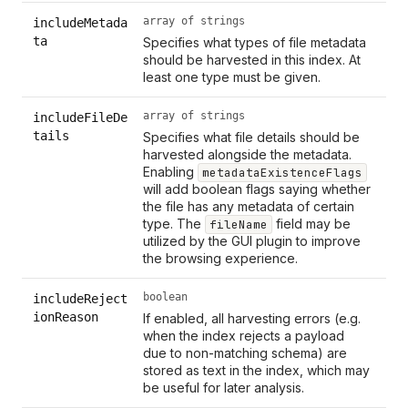
array of strings
includeMetada
ta
Specifies what types of file metadata
should be harvested in this index. At
least one type must be given.
array of strings
includeFileDe
tails
Specifies what file details should be
harvested alongside the metadata.
Enabling
metadataExistenceFlags
will add boolean flags saying whether
the file has any metadata of certain
type. The
field may be
fileName
utilized by the GUI plugin to improve
the browsing experience.
boolean
includeReject
ionReason
If enabled, all harvesting errors (e.g.
when the index rejects a payload
due to non-matching schema) are
stored as text in the index, which may
be useful for later analysis.