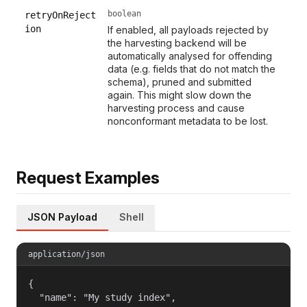
boolean
retryOnReject
ion
If enabled, all payloads rejected by
the harvesting backend will be
automatically analysed for offending
data (e.g. fields that do not match the
schema), pruned and submitted
again. This might slow down the
harvesting process and cause
nonconformant metadata to be lost.
Request Examples
JSON Payload
Shell
application/json
{

  "name": "My study index",
