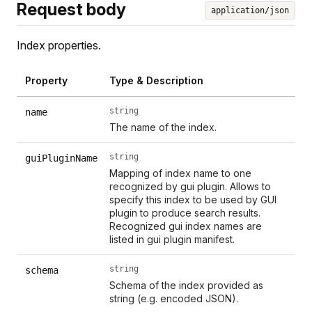
Request body
application/json
Index properties.
Property
Type & Description
string
name
The name of the index.
string
guiPluginName
Mapping of index name to one
recognized by gui plugin. Allows to
specify this index to be used by GUI
plugin to produce search results.
Recognized gui index names are
listed in gui plugin manifest.
string
schema
Schema of the index provided as
string (e.g. encoded JSON).