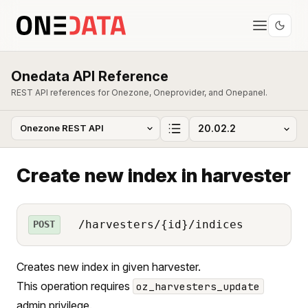
Onedata API Reference
REST API references for Onezone, Oneprovider, and Onepanel.
Create new index in harvester
/harvesters/{id}/indices
POST
Creates new index in given harvester.
This operation requires
oz_harvesters_update
admin privilege.