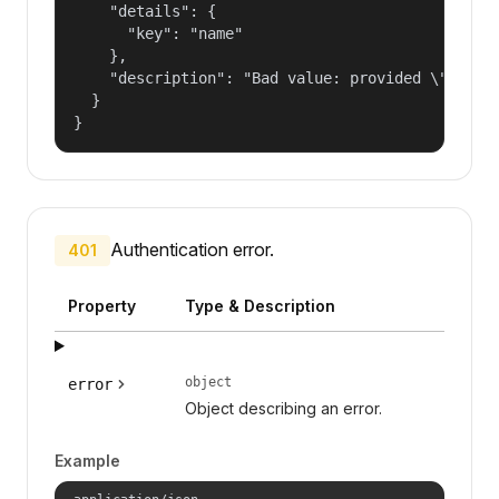
    "details": {

      "key": "name"

    },

    "description": "Bad value: provided \"name\"
  }

}
Authentication error.
401
Property
Type & Description
object
error
Object describing an error.
Example