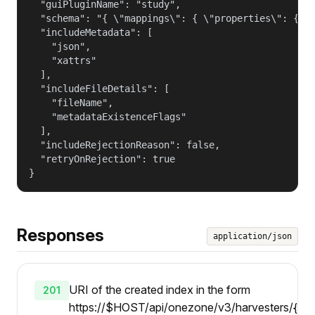
  "guiPluginName": "study",

  "schema": "{ \"mappings\": { \"properties\": { \"
  "includeMetadata": [

    "json",

    "xattrs"

  ],

  "includeFileDetails": [

    "fileName",

    "metadataExistenceFlags"

  ],

  "includeRejectionReason": false,

  "retryOnRejection": true

}
Responses
application/json
URI of the created index in the form
201
https://$HOST/api/onezone/v3/harvesters/{id}/i