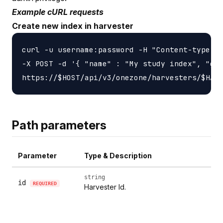
Example cURL requests
Create new index in harvester
curl -u username:password -H "Content-type: a
-X POST -d '{ "name" : "My study index", "gui
Path parameters
Parameter
Type & Description
string
id
REQUIRED
Harvester Id.