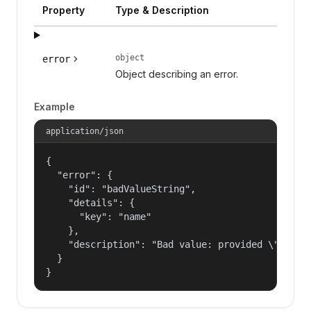
Property
Type & Description
object
error
Object describing an error.
Example
application/json
{

  "error": {

    "id": "badValueString",

    "details": {

      "key": "name"

    },

    "description": "Bad value: provided \"name\"
  }

}