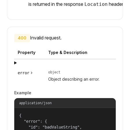
is returned in the response
header.
Location
Invalid request.
400
Property
Type & Description
object
error
Object describing an error.
Example
application/json
{

  "error": {

    "id": "badValueString",
