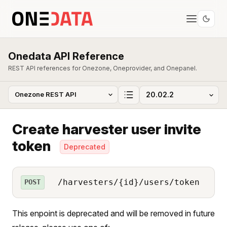
Onedata API Reference
REST API references for Onezone, Oneprovider, and Onepanel.
Create harvester user invite
token
Deprecated
/harvesters/{id}/users/token
POST
This enpoint is deprecated and will be removed in future