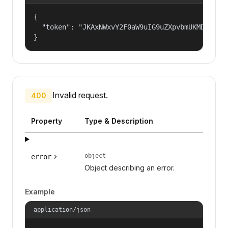
{

  "token": "JKAxNWxvY2F0aW9uIG9uZXpvbmUKMDAzYml
}
Invalid request.
400
Property
Type & Description
object
error
Object describing an error.
Example
application/json