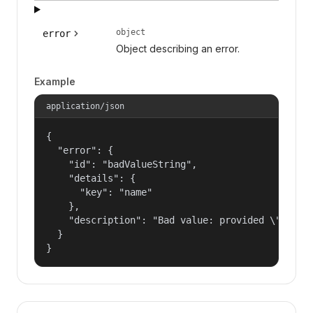
object
error
Object describing an error.
Example
application/json
{

  "error": {

    "id": "badValueString",

    "details": {

      "key": "name"

    },

    "description": "Bad value: provided \"name\"
  }

}