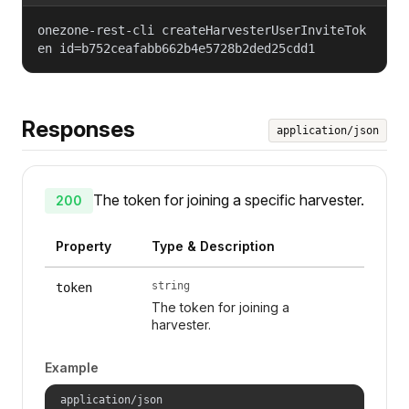
onezone-rest-cli createHarvesterUserInviteTok
en id=b752ceafabb662b4e5728b2ded25cdd1
Responses
application/json
The token for joining a specific harvester.
200
Property
Type & Description
string
token
The token for joining a
harvester.
Example
application/json