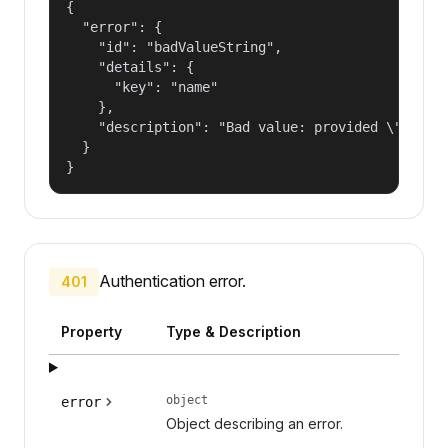
{

  "error": {

    "id": "badValueString",

    "details": {

      "key": "name"

    },

    "description": "Bad value: provided \"name\"
  }

}
Authentication error.
401
Property
Type & Description
object
error
Object describing an error.