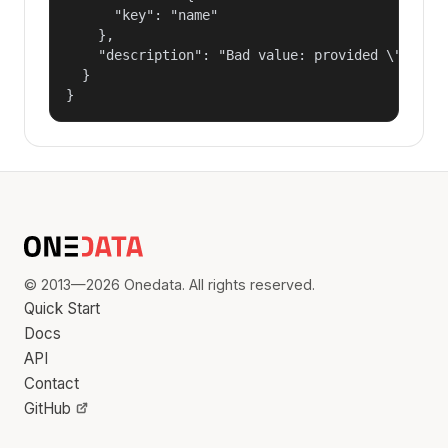
      "key": "name"

    },

    "description": "Bad value: provided \"name\"
  }

}
© 2013—2026 Onedata. All rights reserved.
Quick Start
Docs
API
Contact
GitHub