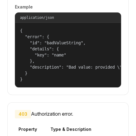
Example
application/json
{

  "error": {

    "id": "badValueString",

    "details": {

      "key": "name"

    },

    "description": "Bad value: provided \"name\"
  }

}
Authorization error.
403
Property
Type & Description