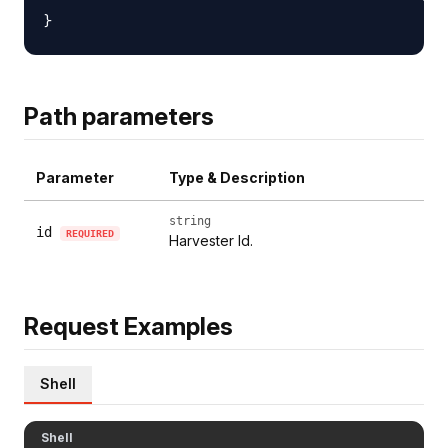
Path parameters
Parameter
Type & Description
string
id
REQUIRED
Harvester Id.
Request Examples
Shell
Shell