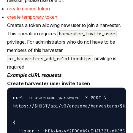
release, please use one of:
create named token
create temporary token
Creates a token allowing new user to join a harvester.
This operation requires
harvester_invite_user
privilege. For administrators who do not have to be
members of this harvester,
privilege is
oz_harvesters_add_relationships
required.
Example cURL requests
Create harvester user invite token
curl -u username:password -X POST \

https://$HOST/api/v3/onezone/harvesters/$HARV
{

  "token": "MDAxNmxvY2F00aW9uIHJlZ2lzdHJ5CjAw