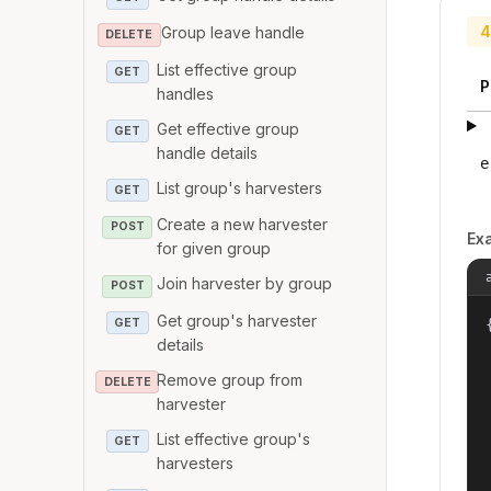
4
Group leave handle
DELETE
List effective group
GET
P
handles
Get effective group
GET
handle details
e
List group's harvesters
GET
Create a new harvester
POST
Ex
for given group
Join harvester by group
POST
Get group's harvester
GET
{
details
Remove group from
DELETE
harvester
List effective group's
GET
harvesters