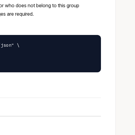
tor who does not belong to this group
ges are required.
json" \
