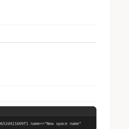
0652d421609f1 name=="New space name"