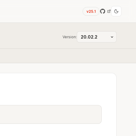
v25.1
Version: