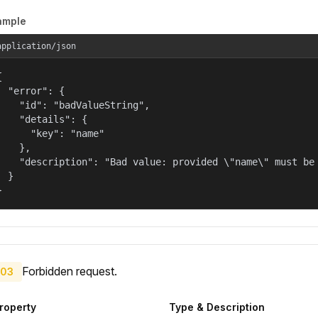
ample
application/json


  "error": {

    "id": "badValueString",

    "details": {

      "key": "name"

    },

    "description": "Bad value: provided \"name\" must be 
  }

}
Forbidden request.
03
roperty
Type & Description