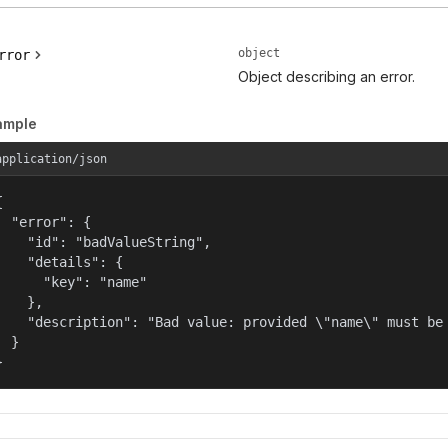
object
rror
Object describing an error.
ample
application/json


  "error": {

    "id": "badValueString",

    "details": {

      "key": "name"

    },

    "description": "Bad value: provided \"name\" must be 
  }

}