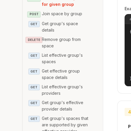
for given group
Ex
Join space by group
POST
Get group's space
GET
details
{
Remove group from
DELETE
space
List effective group's
GET
spaces
Get effective group
GET
space details
List effective group's
GET
providers
Get group's effective
GET
provider details
4
Get group's spaces that
GET
are supported by given
P