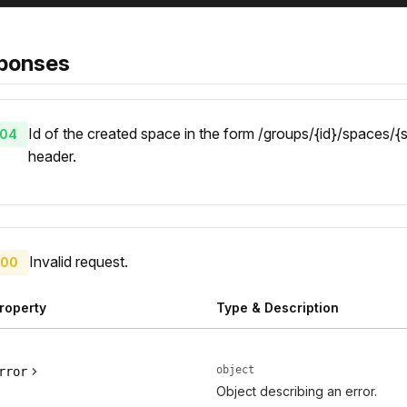
ponses
Id of the created space in the form /groups/{id}/spaces/{s
04
header.
Invalid request.
00
roperty
Type & Description
object
rror
Object describing an error.