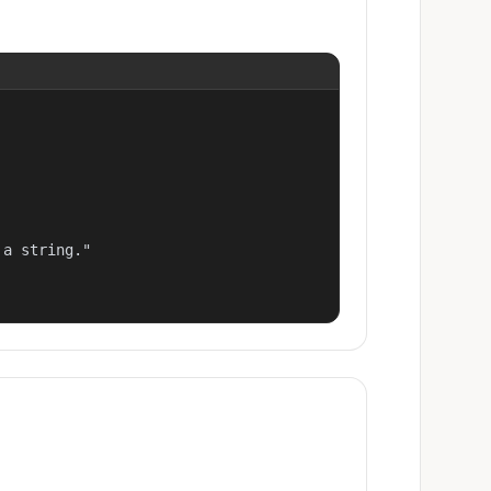
a string."
