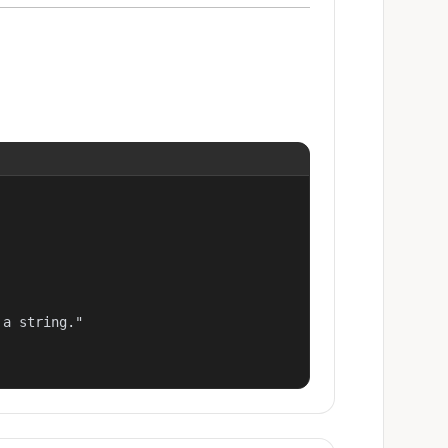
a string."
