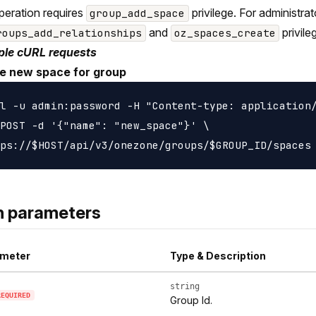
peration requires
privilege. For administra
group_add_space
and
privile
roups_add_relationships
oz_spaces_create
le cURL requests
e new space for group
l -u admin:password -H "Content-type: application/
POST -d '{"name": "new_space"}' \

h parameters
meter
Type & Description
string
REQUIRED
Group Id.