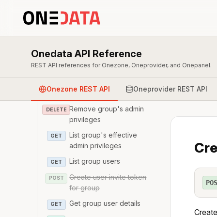
Get group details
GET
Modify group details
PATCH
Remove group
DELETE
Onedata API Reference
List group's admin
GET
REST API references for Onezone, Oneprovider, and Onepanel.
privileges
Update group's admin
PATCH
Onezone REST API
Oneprovider REST API
privileges
Remove group's admin
DELETE
privileges
List group's effective
GET
Cre
admin privileges
List group users
GET
Create user invite token
POST
PO
for group
Get group user details
GET
Create