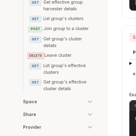
Get effective group
GET
harvester details
List group's clusters
GET
Join group to a cluster
POST
5
Get group's cluster
GET
details
P
Leave cluster
DELETE
List group's effective
GET
clusters
e
Get group's effective
GET
cluster details
Ex
Space
Share
{
Provider