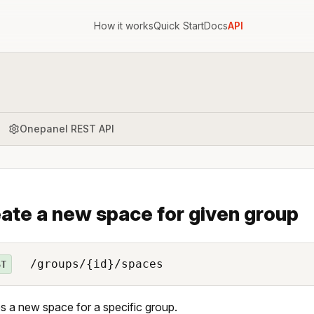
How it works
Quick Start
Docs
API
Onepanel REST API
ate a new space for given group
/groups/{id}/spaces
ST
s a new space for a specific group.