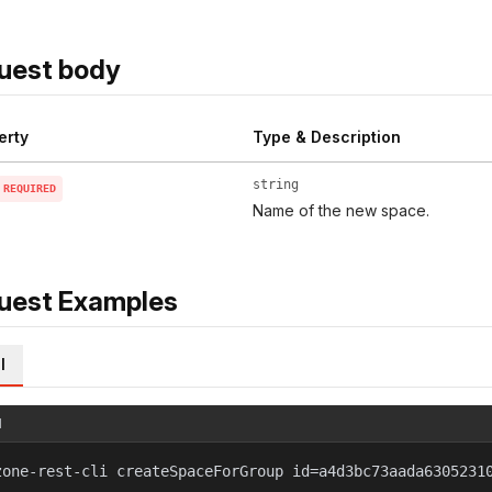
uest body
erty
Type & Description
string
REQUIRED
Name of the new space.
uest Examples
l
l
zone-rest-cli createSpaceForGroup id=a4d3bc73aada6305231