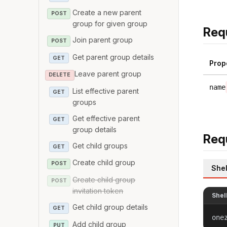
Create a new parent
POST
group for given group
Req
Join parent group
POST
Get parent group details
GET
Prop
Leave parent group
DELETE
name
List effective parent
GET
groups
Get effective parent
GET
group details
Req
Get child groups
GET
Create child group
POST
Shel
Create child group
POST
invitation token
Shel
Get child group details
GET
one
Add child group
PUT