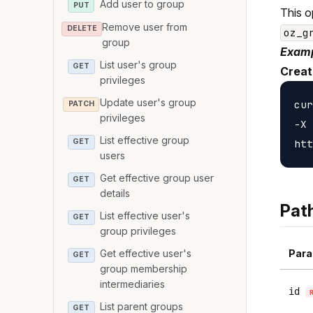
Add user to group
PUT
This o
Remove user from
DELETE
oz_g
group
Examp
List user's group
GET
Creat
privileges
Update user's group
cur
PATCH
privileges
-X 
List effective group
GET
users
Get effective group user
GET
details
Pat
List effective user's
GET
group privileges
Para
Get effective user's
GET
group membership
intermediaries
id
List parent groups
GET