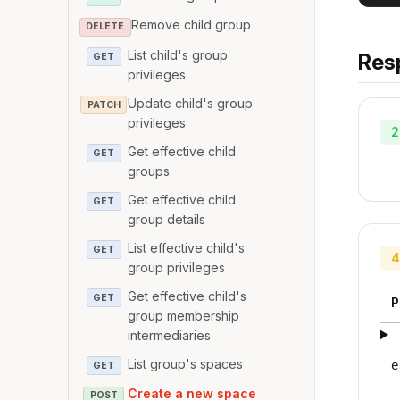
Remove child group
DELETE
List child's group
Res
GET
privileges
Update child's group
PATCH
privileges
2
Get effective child
GET
groups
Get effective child
GET
group details
List effective child's
GET
4
group privileges
Get effective child's
GET
P
group membership
intermediaries
List group's spaces
e
GET
Create a new space
POST