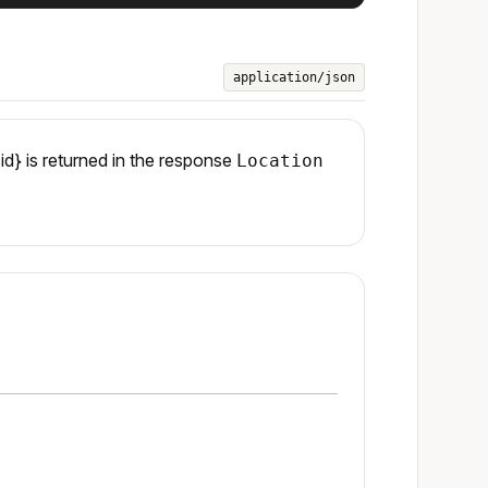
application/json
id} is returned in the response
Location