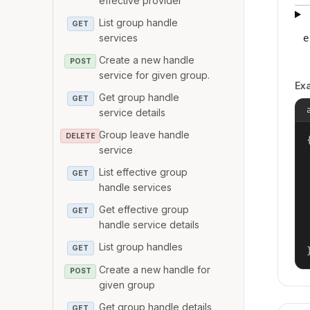
effective provider
List group handle
GET
services
e
Create a new handle
POST
service for given group.
Ex
Get group handle
GET
service details
Group leave handle
DELETE
{
service
List effective group
GET
handle services
Get effective group
GET
handle service details
List group handles
GET
Create a new handle for
POST
given group
Get group handle details
GET