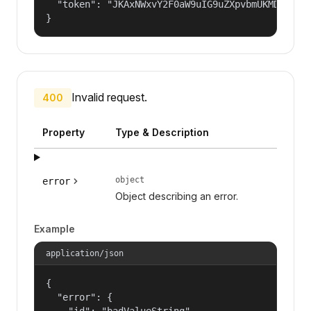
  "token": "JKAxNWxvY2F0aW9uIG9uZXpvbmUKMDAzYml
}
Invalid request.
400
Property
Type & Description
object
error
Object describing an error.
Example
application/json
{

  "error": {

    "id": "badValueString",
