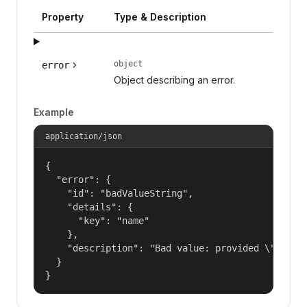
Property
Type & Description
object
error
Object describing an error.
Example
application/json
{

  "error": {

    "id": "badValueString",

    "details": {

      "key": "name"

    },

    "description": "Bad value: provided \"name\"
  }

}