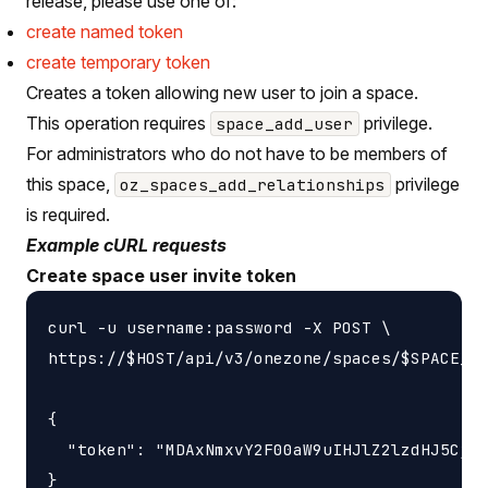
release, please use one of:
create named token
create temporary token
Creates a token allowing new user to join a space.
This operation requires
privilege.
space_add_user
For administrators who do not have to be members of
this space,
privilege
oz_spaces_add_relationships
is required.
Example cURL requests
Create space user invite token
curl -u username:password -X POST \

https://$HOST/api/v3/onezone/spaces/$SPACE_ID
{

  "token": "MDAxNmxvY2F00aW9uIHJlZ2lzdHJ5CjAw