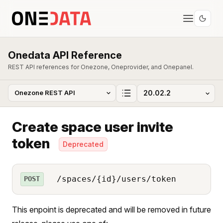
Onedata API Reference
REST API references for Onezone, Oneprovider, and Onepanel.
Create space user invite
token
Deprecated
/spaces/{id}/users/token
POST
This enpoint is deprecated and will be removed in future