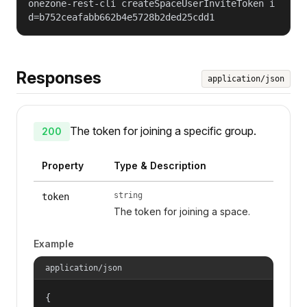
onezone-rest-cli createSpaceUserInviteToken i
d=b752ceafabb662b4e5728b2ded25cdd1
Responses
application/json
The token for joining a specific group.
200
Property
Type & Description
string
token
The token for joining a space.
Example
application/json
{
