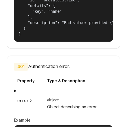
    "details": {

      "key": "name"

    },

    "description": "Bad value: provided \"name\"
  }

}
Authentication error.
401
Property
Type & Description
object
error
Object describing an error.
Example