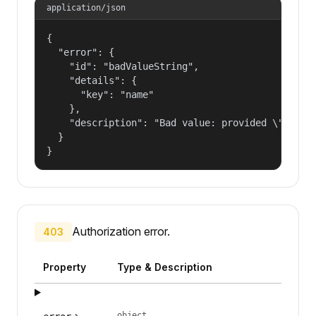
application/json
{

  "error": {

    "id": "badValueString",

    "details": {

      "key": "name"

    },

    "description": "Bad value: provided \"name\"
  }

}
Authorization error.
403
Property
Type & Description
object