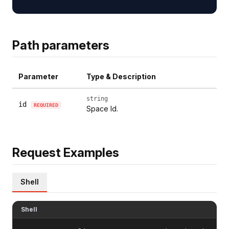
Path parameters
Parameter
Type & Description
string
id
REQUIRED
Space Id.
Request Examples
Shell
Shell