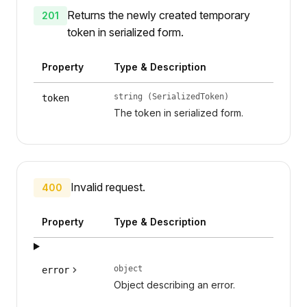
Returns the newly created temporary
201
token in serialized form.
Property
Type & Description
string (SerializedToken)
token
The token in serialized form.
Invalid request.
400
Property
Type & Description
object
error
Object describing an error.