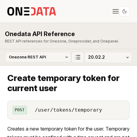
Onedata API Reference
REST API references for Onezone, Oneprovider, and Onepanel.
Create temporary token for
current user
/user/tokens/temporary
POST
Creates a new temporary token for the user. Temporary