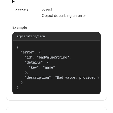
object
error
Object describing an error.
Example
application/json
{

  "error": {

    "id": "badValueString",

    "details": {

      "key": "name"

    },

    "description": "Bad value: provided \"name\"
  }

}