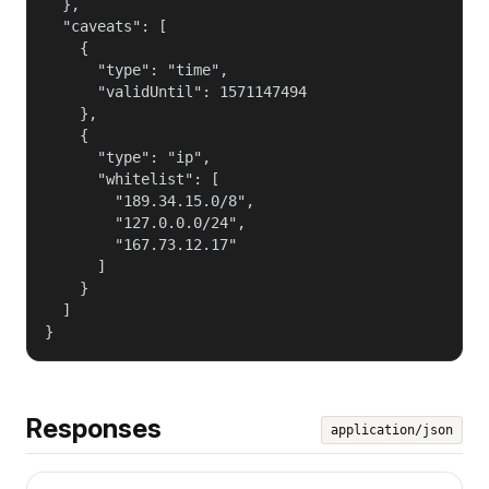
  },

  "caveats": [

    {

      "type": "time",

      "validUntil": 1571147494

    },

    {

      "type": "ip",

      "whitelist": [

        "189.34.15.0/8",

        "127.0.0.0/24",

        "167.73.12.17"

      ]

    }

  ]

}
Responses
application/json