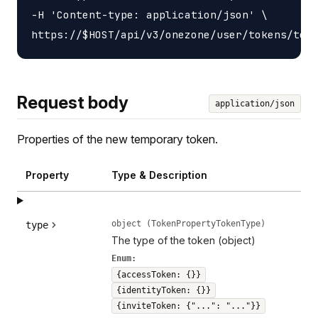
-H 'Content-type: application/json' \

Request body
application/json
Properties of the new temporary token.
Property
Type & Description
object (TokenPropertyTokenType)
type
The type of the token (object)
Enum:
{accessToken: {}}
{identityToken: {}}
{inviteToken: {"...": "..."}}