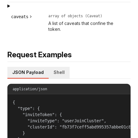
array of objects (Caveat)
caveats
A list of caveats that confine the
token.
Request Examples
JSON Payload
Shell
application/json
{

  "type": {

    "inviteToken": {

      "inviteType": "userJoinCluster",

      "clusterId": "fb73f7ceff5abd995357abbe01c812c
    }
