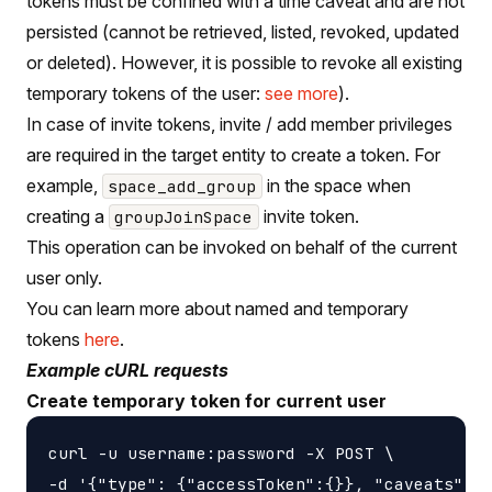
tokens must be confined with a time caveat and are not
persisted (cannot be retrieved, listed, revoked, updated
or deleted). However, it is possible to revoke all existing
temporary tokens of the user:
see more
).
In case of invite tokens, invite / add member privileges
are required in the target entity to create a token. For
example,
in the space when
space_add_group
creating a
invite token.
groupJoinSpace
This operation can be invoked on behalf of the current
user only.
You can learn more about named and temporary
tokens
here
.
Example cURL requests
Create temporary token for current user
curl -u username:password -X POST \

-d '{"type": {"accessToken":{}}, "caveats": [