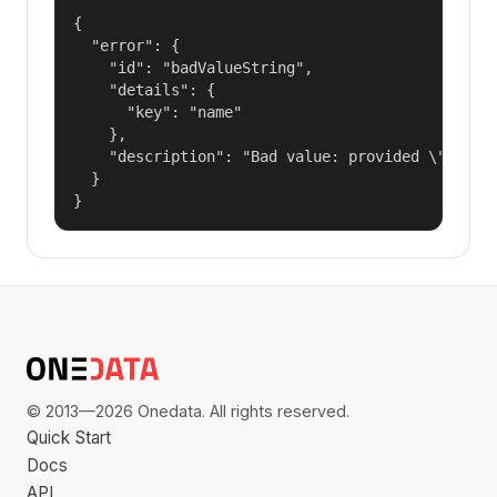
{

  "error": {

    "id": "badValueString",

    "details": {

      "key": "name"

    },

    "description": "Bad value: provided \"name\"
  }

}
© 2013—2026 Onedata. All rights reserved.
Quick Start
Docs
API