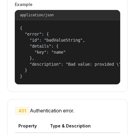
Example
application/json
{

  "error": {

    "id": "badValueString",

    "details": {

      "key": "name"

    },

    "description": "Bad value: provided \"name\"
  }

}
Authentication error.
401
Property
Type & Description