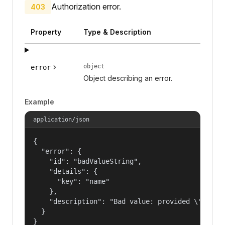
Authorization error.
403
Property
Type & Description
object
error
Object describing an error.
Example
application/json
{

  "error": {

    "id": "badValueString",

    "details": {

      "key": "name"

    },

    "description": "Bad value: provided \"name\"
  }

}