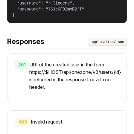
  "username": "r.lingens",

  "password": "lS1c6FD2mxB2ff"

}
Responses
application/json
URI of the created user in the form
201
https://$HOST/api/onezone/v3/users/{id}
is returned in the response
Location
header.
Invalid request.
400