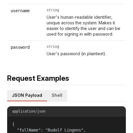
string
username
User's human-readable identifier,
unique across the system. Makes it
easier to identify the user and can be
used for signing in with password.
string
password
User's password (in plaintext).
Request Examples
JSON Payload
Shell
application/json
{

  "fullName": "Rudolf Lingens",
