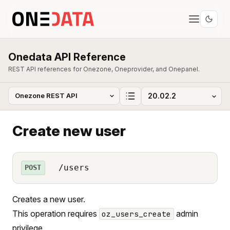
Onedata API Reference
REST API references for Onezone, Oneprovider, and Onepanel.
Create new user
/users
POST
Creates a new user.
This operation requires
admin
oz_users_create
privilege.