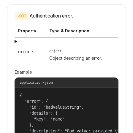
Authentication error.
401
Property
Type & Description
object
error
Object describing an error.
Example
application/json
{

  "error": {

    "id": "badValueString",

    "details": {

      "key": "name"

    },

    "description": "Bad value: provided \"name\"