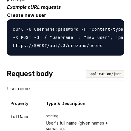
Example cURL requests
Create new user
curl -u username:password -H "Content-type: a
-X POST -d '{ "username" : "new_user", "passw
Request body
application/json
User name.
Property
Type & Description
string
fullName
User's full name (given names +
surname).