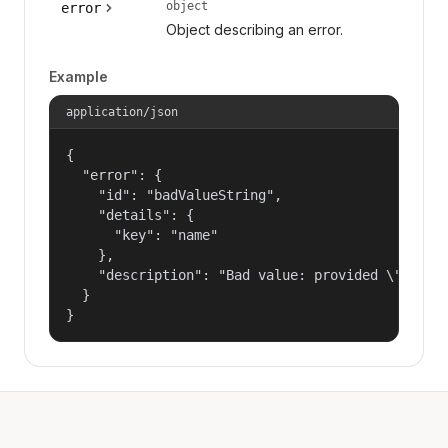
object
error
Object describing an error.
Example
application/json
{

  "error": {

    "id": "badValueString",

    "details": {

      "key": "name"

    },

    "description": "Bad value: provided \"name\"
  }

}