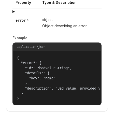
Property
Type & Description
object
error
Object describing an error.
Example
application/json
{

  "error": {

    "id": "badValueString",

    "details": {

      "key": "name"

    },

    "description": "Bad value: provided \"name\"
  }

}