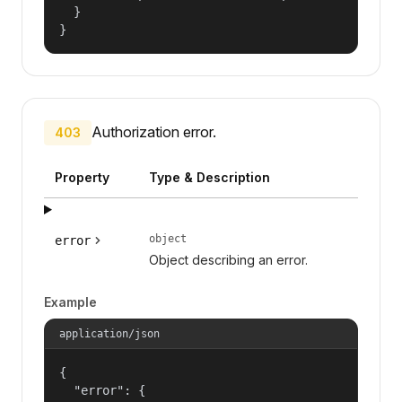
  }

}
Authorization error.
403
Property
Type & Description
object
error
Object describing an error.
Example
application/json
{

  "error": {
