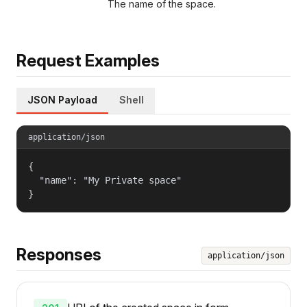
The name of the space.
Request Examples
JSON Payload
Shell
application/json
{

  "name": "My Private space"

}
Responses
application/json