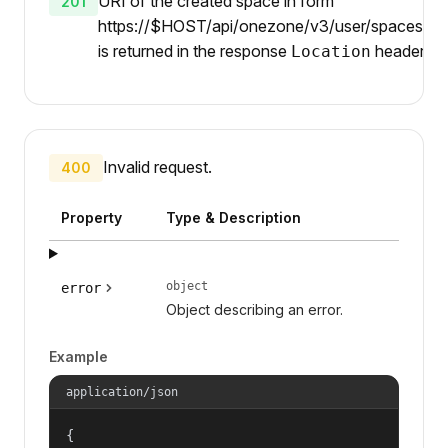
URI of the created space in form
201
https://$HOST/api/onezone/v3/user/spaces/{id
is returned in the response
header.
Location
Invalid request.
400
Property
Type & Description
object
error
Object describing an error.
Example
application/json
{
