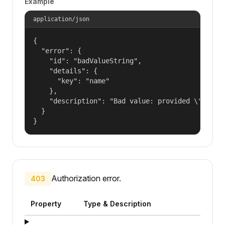
Example
application/json
{

  "error": {

    "id": "badValueString",

    "details": {

      "key": "name"

    },

    "description": "Bad value: provided \"name\"
  }

}
Authorization error.
403
Property
Type & Description