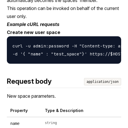
automaticaly becomes the spaces' member.
This operation can be invoked on behalf of the current
user only.
Example cURL requests
Create new user space
curl -u admin:password -H "Content-type: appl
Request body
application/json
New space parameters.
Property
Type & Description
string
name