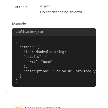
object
error
Object describing an error.
Example
application/json
{

  "error": {

    "id": "badValueString",

    "details": {

      "key": "name"

    },

    "description": "Bad value: provided \"name\"
  }

}