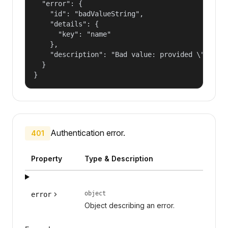
  "error": {

    "id": "badValueString",

    "details": {

      "key": "name"

    },

    "description": "Bad value: provided \"name\"
  }

}
Authentication error.
401
Property
Type & Description
object
error
Object describing an error.