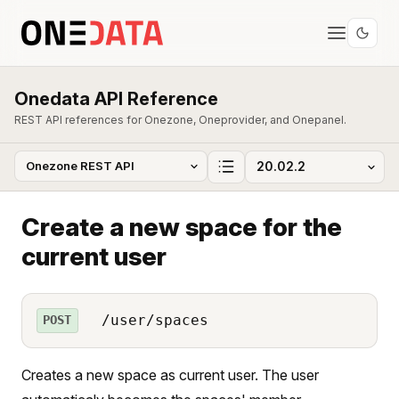
Onedata API Reference
REST API references for Onezone, Oneprovider, and Onepanel.
Create a new space for the
current user
/user/spaces
POST
Creates a new space as current user. The user