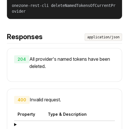
onezone-rest-cli deleteNamedTokensOfCurrentPr
ovider
Responses
application/json
All provider's named tokens have been
204
deleted.
Invalid request.
400
Property
Type & Description