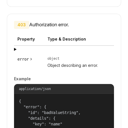
Authorization error.
403
Property
Type & Description
object
error
Object describing an error.
Example
application/json
{

  "error": {

    "id": "badValueString",

    "details": {

      "key": "name"
