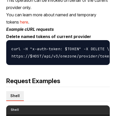
This operation can be invoked on behalf of the current
provider only.
You can learn more about named and temporary
tokens
here
.
Example cURL requests
Delete named tokens of current provider
curl -H "x-auth-token: $TOKEN" -X DELETE \

Request Examples
Shell
Shell