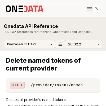
Onedata API Reference
REST API references for Onezone, Oneprovider, and Onepanel.
Delete named tokens of
current provider
/provider/tokens/named
DELETE
Deletes all provider's named tokens.