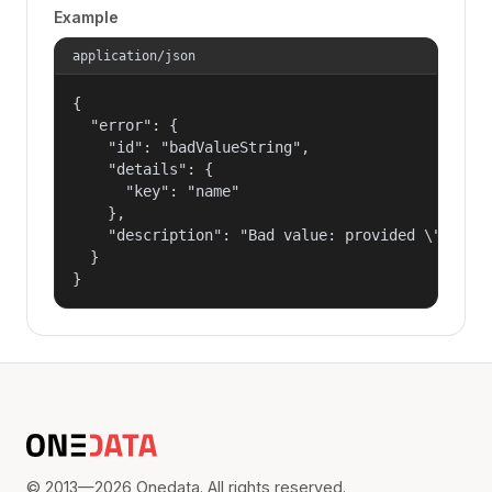
Example
application/json
{

  "error": {

    "id": "badValueString",

    "details": {

      "key": "name"

    },

    "description": "Bad value: provided \"name\"
  }

}
© 2013—2026 Onedata. All rights reserved.