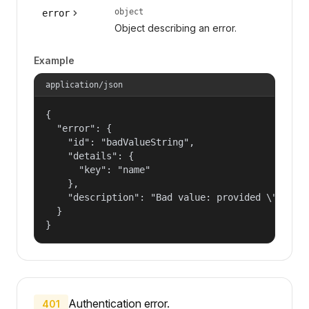
object
error
Object describing an error.
Example
application/json
{

  "error": {

    "id": "badValueString",

    "details": {

      "key": "name"

    },

    "description": "Bad value: provided \"name\"
  }

}
Authentication error.
401