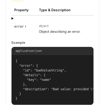
Property
Type & Description
object
error
Object describing an error.
Example
application/json
{

  "error": {

    "id": "badValueString",

    "details": {

      "key": "name"

    },

    "description": "Bad value: provided \"name\"
  }

}