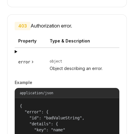
Authorization error.
403
Property
Type & Description
object
error
Object describing an error.
Example
application/json
{

  "error": {

    "id": "badValueString",

    "details": {

      "key": "name"
