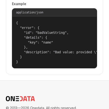
Example
application/json
{

  "error": {

    "id": "badValueString",

    "details": {

      "key": "name"

    },

    "description": "Bad value: provided \"name\"
  }

}
© 2013—2026 Onedata. All rights reserved.