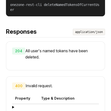
onezone-rest-cli deleteNamedTokensOfCurrentUs
er
Responses
application/json
All user's named tokens have been
204
deleted.
Invalid request.
400
Property
Type & Description