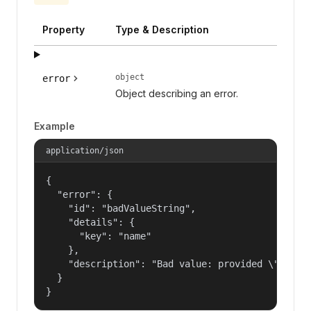
Property
Type & Description
object
error
Object describing an error.
Example
application/json
{

  "error": {

    "id": "badValueString",

    "details": {

      "key": "name"

    },

    "description": "Bad value: provided \"name\"
  }

}