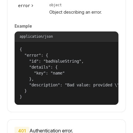
object
error
Object describing an error.
Example
application/json
{

  "error": {

    "id": "badValueString",

    "details": {

      "key": "name"

    },

    "description": "Bad value: provided \"name\"
  }

}
Authentication error.
401