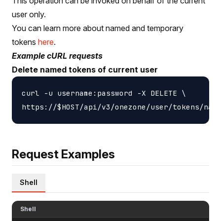
This operation can be invoked on behalf of the current
user only.
You can learn more about named and temporary
tokens
here
.
Example cURL requests
Delete named tokens of current user
curl -u username:password -X DELETE \

Request Examples
Shell
Shell