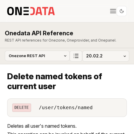
Onedata API Reference
REST API references for Onezone, Oneprovider, and Onepanel.
Delete named tokens of
current user
/user/tokens/named
DELETE
Deletes all user's named tokens.