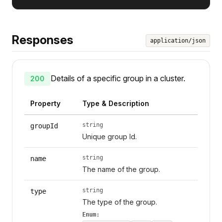
Responses
application/json
Details of a specific group in a cluster.
200
Property
Type & Description
string
groupId
Unique group Id.
string
name
The name of the group.
string
type
The type of the group.
Enum: