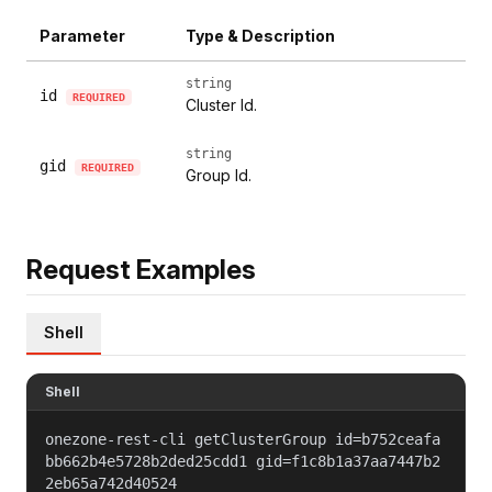
Parameter
Type & Description
string
id
REQUIRED
Cluster Id.
string
gid
REQUIRED
Group Id.
Request Examples
Shell
Shell
onezone-rest-cli getClusterGroup id=b752ceafa
bb662b4e5728b2ded25cdd1 gid=f1c8b1a37aa7447b2
2eb65a742d40524