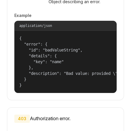
Object describing an error.
Example
application/json
{

  "error": {

    "id": "badValueString",

    "details": {

      "key": "name"

    },

    "description": "Bad value: provided \"name\"
  }

}
Authorization error.
403