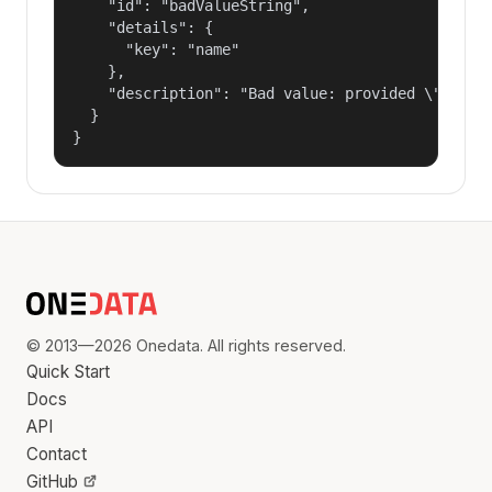
    "id": "badValueString",

    "details": {

      "key": "name"

    },

    "description": "Bad value: provided \"name\"
  }

}
© 2013—2026 Onedata. All rights reserved.
Quick Start
Docs
API
Contact
GitHub