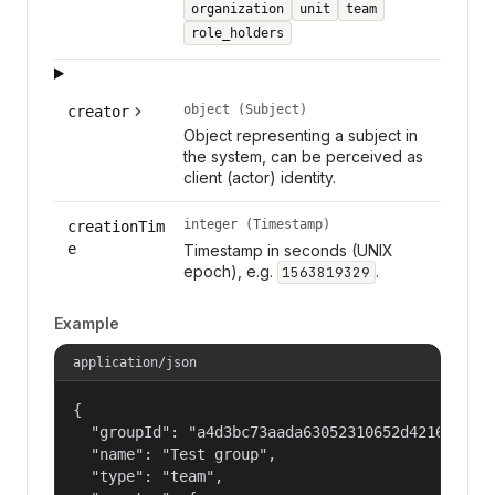
organization
unit
team
role_holders
object (Subject)
creator
Object representing a subject in
the system, can be perceived as
client (actor) identity.
integer (Timestamp)
creationTim
e
Timestamp in seconds (UNIX
epoch), e.g.
.
1563819329
Example
application/json
{

  "groupId": "a4d3bc73aada63052310652d421609f1",
  "name": "Test group",

  "type": "team",
