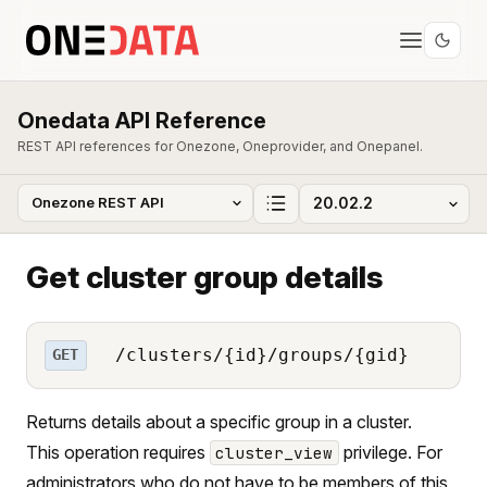
Onedata API Reference
REST API references for Onezone, Oneprovider, and Onepanel.
Get cluster group details
/clusters/{id}/groups/{gid}
GET
Returns details about a specific group in a cluster.
This operation requires
privilege. For
cluster_view
administrators who do not have to be members of this