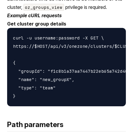
cluster,
privilege is required.
oz_groups_view
Example cURL requests
Get cluster group details
curl -u username:password -X GET \

https://$HOST/api/v3/onezone/clusters/$CLUSTE
{

  "groupId": "f1c8b1a37aa7447b22eb65a742d4052
  "name": "new_groupX",

  "type": "team"

Path parameters