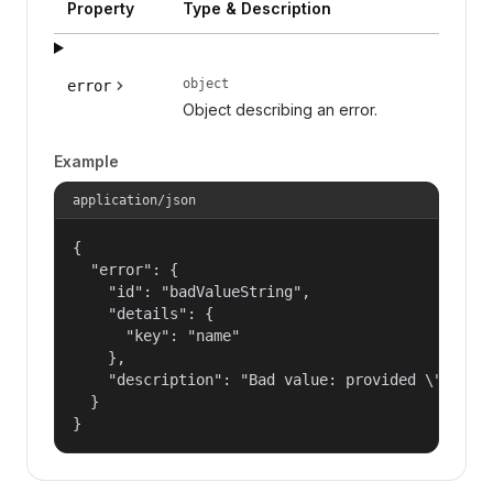
Property
Type & Description
object
error
Object describing an error.
Example
application/json
{

  "error": {

    "id": "badValueString",

    "details": {

      "key": "name"

    },

    "description": "Bad value: provided \"name\"
  }

}