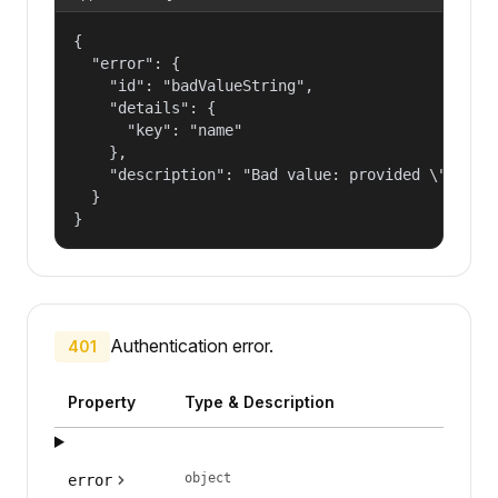
{

  "error": {

    "id": "badValueString",

    "details": {

      "key": "name"

    },

    "description": "Bad value: provided \"name\"
  }

}
Authentication error.
401
Property
Type & Description
object
error