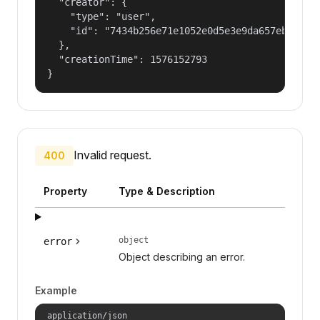
  "creator": {

    "type": "user",

    "id": "7434b256e71e1052e0d5e3e9da657ebf"

  },

  "creationTime": 1576152793

}
Invalid request.
400
Property
Type & Description
object
error
Object describing an error.
Example
application/json