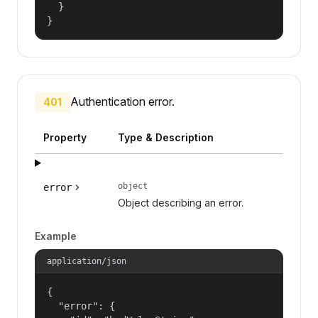
  }

}
Authentication error.
401
Property
Type & Description
object
error
Object describing an error.
Example
application/json
{

  "error": {
