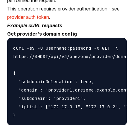
performed the request.
This operation requires provider authentication - see
provider auth token
.
Example cURL requests
Get provider's domain config
curl -sS -u username:password -X GET  \

https://$HOST/api/v3/onezone/provider/domain_
{

  "subdomainDelegation": true,

  "domain": "provider1.onezone.example.com",

  "subdomain": "provider1",

  "ipList": ["172.17.0.1", "172.17.0.2", "172