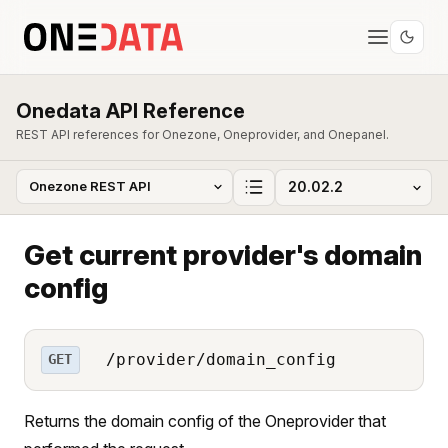
Onedata API Reference
REST API references for Onezone, Oneprovider, and Onepanel.
Get current provider's domain
config
/provider/domain_config
GET
Returns the domain config of the Oneprovider that