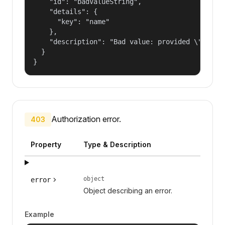
    "id": "badValueString",

    "details": {

      "key": "name"

    },

    "description": "Bad value: provided \"name\"
  }

}
Authorization error.
403
Property
Type & Description
object
error
Object describing an error.
Example