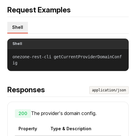
Request Examples
Shell
Shell
onezone-rest-cli getCurrentProviderDomainConf
ig
Responses
application/json
The provider's domain config.
200
Property
Type & Description