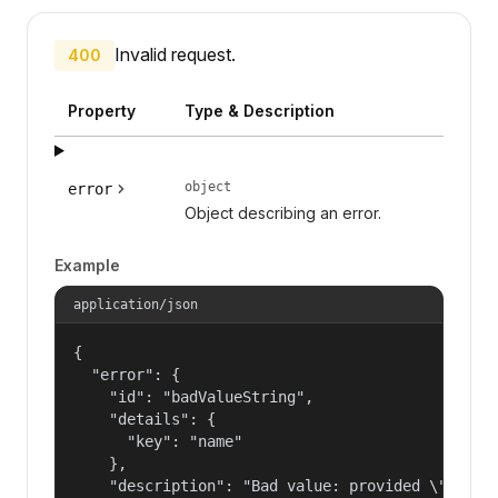
Invalid request.
400
Property
Type & Description
object
error
Object describing an error.
Example
application/json
{

  "error": {

    "id": "badValueString",

    "details": {

      "key": "name"

    },

    "description": "Bad value: provided \"name\"