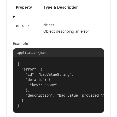
Property
Type & Description
object
error
Object describing an error.
Example
application/json
{

  "error": {

    "id": "badValueString",

    "details": {

      "key": "name"

    },

    "description": "Bad value: provided \"name\"
  }

}