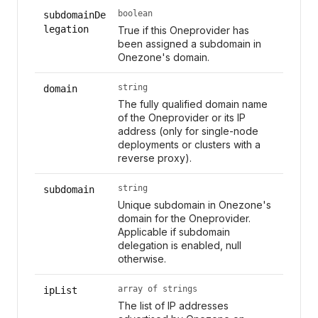
boolean
subdomainDe
legation
True if this Oneprovider has
been assigned a subdomain in
Onezone's domain.
string
domain
The fully qualified domain name
of the Oneprovider or its IP
address (only for single-node
deployments or clusters with a
reverse proxy).
string
subdomain
Unique subdomain in Onezone's
domain for the Oneprovider.
Applicable if subdomain
delegation is enabled, null
otherwise.
array of strings
ipList
The list of IP addresses