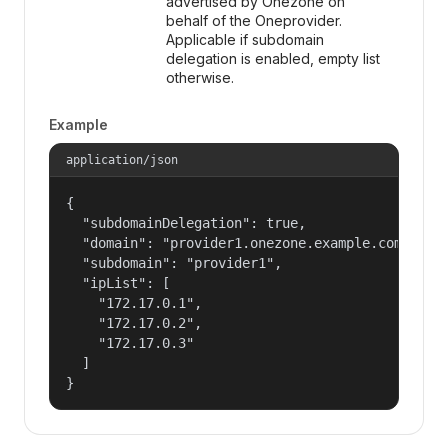
advertised by Onezone on
behalf of the Oneprovider.
Applicable if subdomain
delegation is enabled, empty list
otherwise.
Example
application/json
{

  "subdomainDelegation": true,

  "domain": "provider1.onezone.example.com",

  "subdomain": "provider1",

  "ipList": [

    "172.17.0.1",

    "172.17.0.2",

    "172.17.0.3"

  ]

}