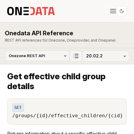
Onedata API Reference
REST API references for Onezone, Oneprovider, and Onepanel.
Get effective child group
details
GET
/groups/{id}/effective_children/{cid}
Returns information about a specific effective child