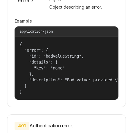
error
Object describing an error.
Example
application/json
{

  "error": {

    "id": "badValueString",

    "details": {

      "key": "name"

    },

    "description": "Bad value: provided \"name\"
  }

}
Authentication error.
401