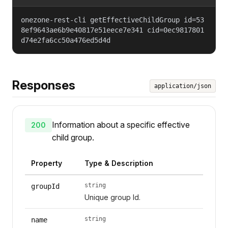
onezone-rest-cli getEffectiveChildGroup id=53
8ef9643ae6b9e40817e51eece7e341 cid=0ec9817801
d74e2fa6cc50a476ed5d4d
Responses
application/json
Information about a specific effective
200
child group.
Property
Type & Description
string
groupId
Unique group Id.
string
name