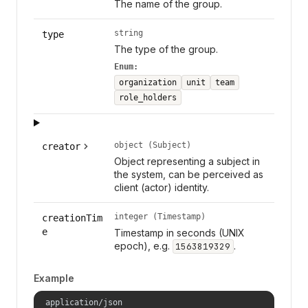
The name of the group.
string
type
The type of the group.
Enum:
organization
unit
team
role_holders
object (Subject)
creator
Object representing a subject in
the system, can be perceived as
client (actor) identity.
integer (Timestamp)
creationTim
e
Timestamp in seconds (UNIX
epoch), e.g.
.
1563819329
Example
application/json