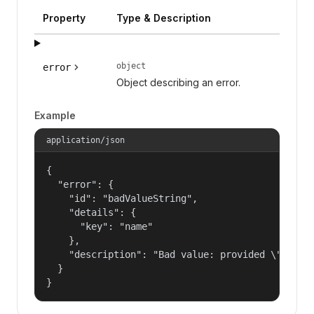
Property
Type & Description
object
error
Object describing an error.
Example
application/json
{

  "error": {

    "id": "badValueString",

    "details": {

      "key": "name"

    },

    "description": "Bad value: provided \"name\"
  }

}