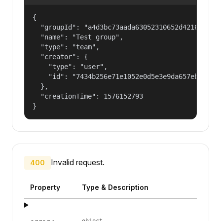
{

  "groupId": "a4d3bc73aada63052310652d421609f1",
  "name": "Test group",

  "type": "team",

  "creator": {

    "type": "user",

    "id": "7434b256e71e1052e0d5e3e9da657ebf"

  },

  "creationTime": 1576152793

}
Invalid request.
400
Property
Type & Description
object