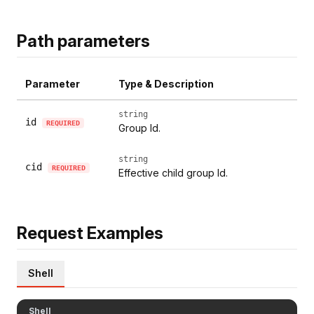
Path parameters
Parameter
Type & Description
string
id
REQUIRED
Group Id.
string
cid
REQUIRED
Effective child group Id.
Request Examples
Shell
Shell