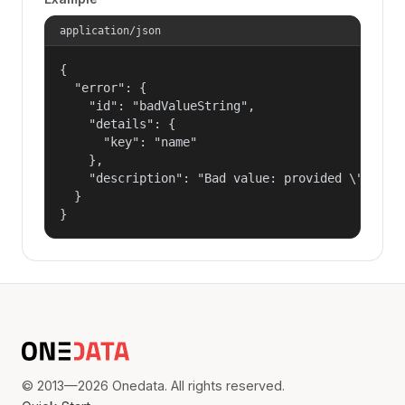
application/json
{

  "error": {

    "id": "badValueString",

    "details": {

      "key": "name"

    },

    "description": "Bad value: provided \"name\"
  }

}
© 2013—2026 Onedata. All rights reserved.