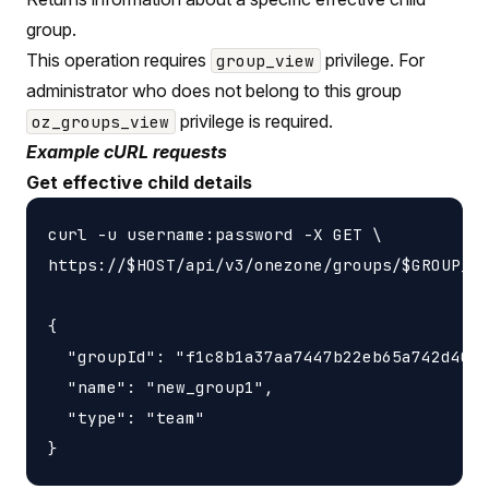
group.
This operation requires
privilege. For
group_view
administrator who does not belong to this group
privilege is required.
oz_groups_view
Example cURL requests
Get effective child details
curl -u username:password -X GET \

https://$HOST/api/v3/onezone/groups/$GROUP_ID
{

  "groupId": "f1c8b1a37aa7447b22eb65a742d4052
  "name": "new_group1",

  "type": "team"
