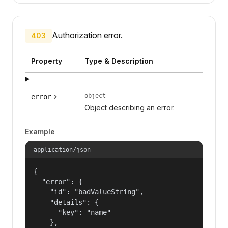
Authorization error.
403
Property
Type & Description
object
error
Object describing an error.
Example
application/json
{

  "error": {

    "id": "badValueString",

    "details": {

      "key": "name"

    },
