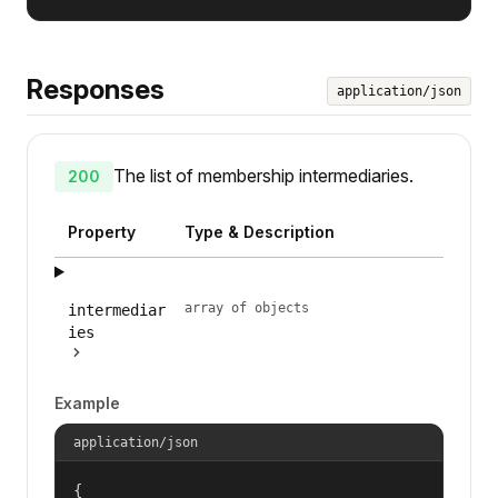
Responses
application/json
The list of membership intermediaries.
200
Property
Type & Description
array of objects
intermediar
ies
Example
application/json
{
