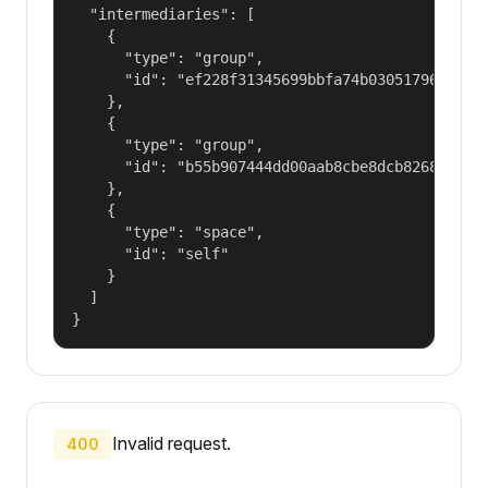
  "intermediaries": [

    {

      "type": "group",

      "id": "ef228f31345699bbfa74b030517965a2"

    },

    {

      "type": "group",

      "id": "b55b907444dd00aab8cbe8dcb82681fd"

    },

    {

      "type": "space",

      "id": "self"

    }

  ]

}
Invalid request.
400