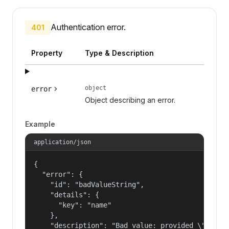
Authentication error.
401
Property
Type & Description
object
error
Object describing an error.
Example
application/json
{

  "error": {

    "id": "badValueString",

    "details": {

      "key": "name"

    },

    "description": "Bad value: provided \"name\"