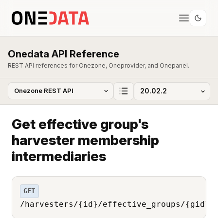
Onedata API Reference
REST API references for Onezone, Oneprovider, and Onepanel.
Get effective group's
harvester membership
intermediaries
GET
/harvesters/{id}/effective_groups/{gid}/