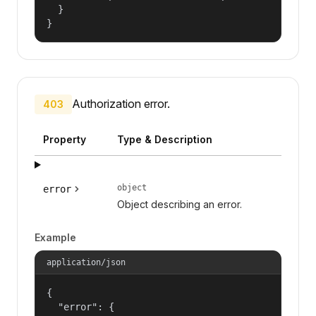
  }

}
Authorization error.
403
Property
Type & Description
object
error
Object describing an error.
Example
application/json
{

  "error": {
