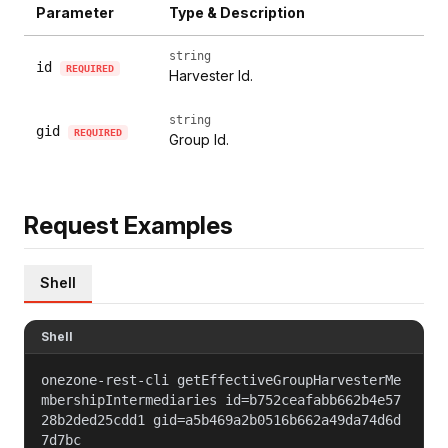
Parameter
Type & Description
string
id
REQUIRED
Harvester Id.
string
gid
REQUIRED
Group Id.
Request Examples
Shell
Shell
onezone-rest-cli getEffectiveGroupHarvesterMe
mbershipIntermediaries id=b752ceafabb662b4e57
28b2ded25cdd1 gid=a5b469a2b0516b662a49da74d6d
7d7bc