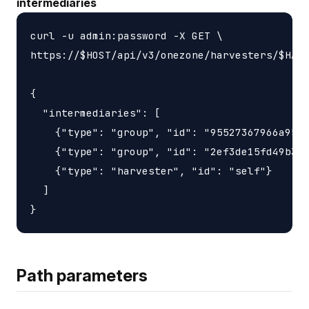
intermediaries
curl -u admin:password -X GET \

https://$HOST/api/v3/onezone/harvesters/$HARV
{

  "intermediaries": [

    {"type": "group", "id": "95527367966a9563
    {"type": "group", "id": "2ef3de15fd49b3d6
    {"type": "harvester", "id": "self"}

  ]

Path parameters