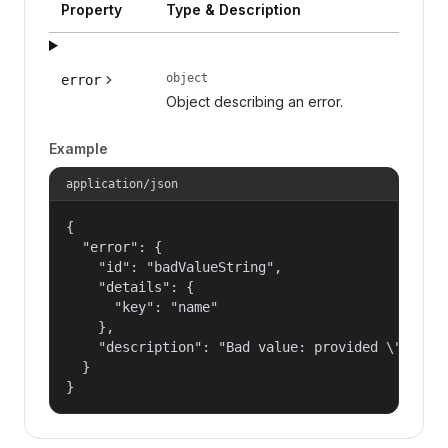
Property
Type & Description
object
error
Object describing an error.
Example
application/json
{

  "error": {

    "id": "badValueString",

    "details": {

      "key": "name"

    },

    "description": "Bad value: provided \"name\"
  }

}