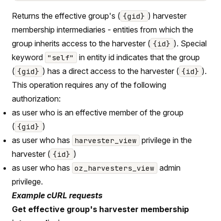
Returns the effective group's (
) harvester
{gid}
membership intermediaries - entities from which the
group inherits access to the harvester (
). Special
{id}
keyword
in entity id indicates that the group
"self"
(
) has a direct access to the harvester (
).
{gid}
{id}
This operation requires any of the following
authorization:
as user who is an effective member of the group
(
)
{gid}
as user who has
privilege in the
harvester_view
harvester (
)
{id}
as user who has
admin
oz_harvesters_view
privilege.
Example cURL requests
Get effective group's harvester membership