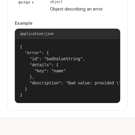
object
error
Object describing an error.
Example
application/json
{

  "error": {

    "id": "badValueString",

    "details": {

      "key": "name"

    },

    "description": "Bad value: provided \"name\"
  }

}