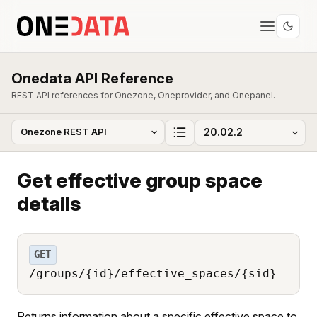
Onedata API Reference
REST API references for Onezone, Oneprovider, and Onepanel.
Get effective group space
details
GET
/groups/{id}/effective_spaces/{sid}
Returns information about a specific effective space to