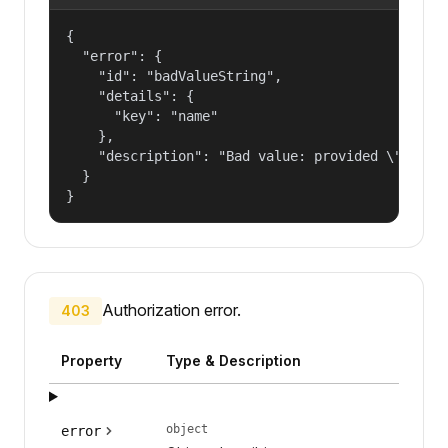
{

  "error": {

    "id": "badValueString",

    "details": {

      "key": "name"

    },

    "description": "Bad value: provided \"name\"
  }

}
Authorization error.
403
Property
Type & Description
object
error