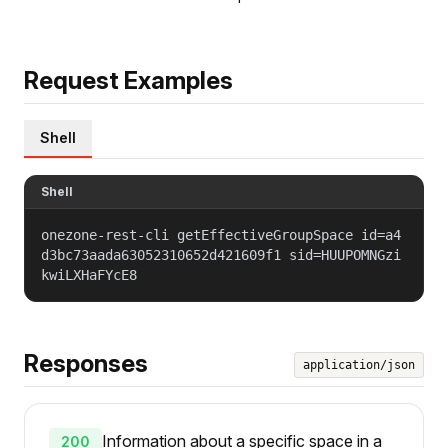
Request Examples
Shell
Shell
onezone-rest-cli getEffectiveGroupSpace id=a4
d3bc73aada63052310652d421609f1 sid=HUUPOMNGzi
kwiLXHaFYcE8
Responses
application/json
Information about a specific space in a
200