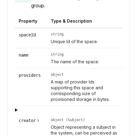
group.
Property
Type & Description
string
spaceId
Unique Id of the space.
string
name
The name of the space.
object
providers
A map of provider Ids
supporting this space and
corresponding size of
provisioned storage in bytes.
object (Subject)
creator
Object representing a subject in
the system, can be perceived as