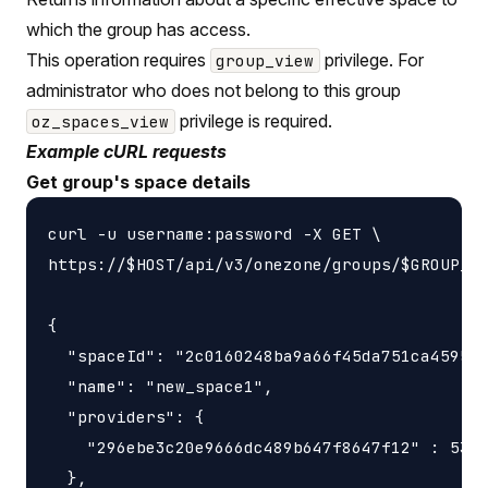
which the group has access.
This operation requires
privilege. For
group_view
administrator who does not belong to this group
privilege is required.
oz_spaces_view
Example cURL requests
Get group's space details
curl -u username:password -X GET \

https://$HOST/api/v3/onezone/groups/$GROUP_ID
{

  "spaceId": "2c0160248ba9a66f45da751ca459535
  "name": "new_space1",

  "providers": {

    "296ebe3c20e9666dc489b647f8647f12" : 5368
  },
