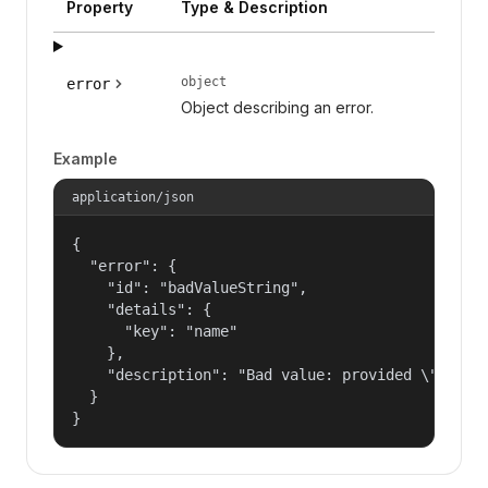
Property
Type & Description
object
error
Object describing an error.
Example
application/json
{

  "error": {

    "id": "badValueString",

    "details": {

      "key": "name"

    },

    "description": "Bad value: provided \"name\"
  }

}