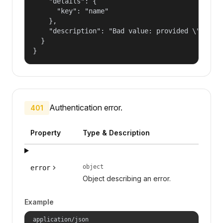
    "details": {

      "key": "name"

    },

    "description": "Bad value: provided \"name\"
  }

}
Authentication error.
401
Property
Type & Description
object
error
Object describing an error.
Example
application/json