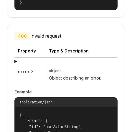
}
Invalid request.
400
Property
Type & Description
object
error
Object describing an error.
Example
application/json
{

  "error": {

    "id": "badValueString",
