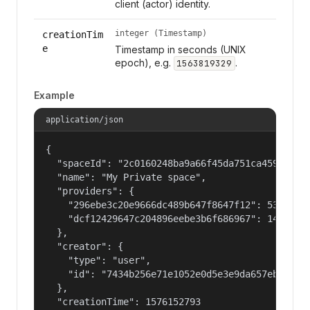
client (actor) identity.
integer (Timestamp)
creationTim
e
Timestamp in seconds (UNIX
epoch), e.g.
.
1563819329
Example
application/json
{

  "spaceId": "2c0160248ba9a66f45da751ca459535a",
  "name": "My Private space",

  "providers": {

    "296ebe3c20e9666dc489b647f8647f12": 53687091
    "dcf12429647c204896eebe3b6f686967": 14400000
  },

  "creator": {

    "type": "user",

    "id": "7434b256e71e1052e0d5e3e9da657ebf"

  },

  "creationTime": 1576152793
