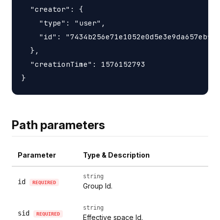
  "creator": {

    "type": "user",

    "id": "7434b256e71e1052e0d5e3e9da657ebfc1
  },

  "creationTime": 1576152793

Path parameters
Parameter
Type & Description
string
id
REQUIRED
Group Id.
string
sid
REQUIRED
Effective space Id.