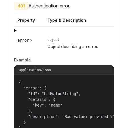
Authentication error.
401
Property
Type & Description
object
error
Object describing an error.
Example
application/json
{

  "error": {

    "id": "badValueString",

    "details": {

      "key": "name"

    },

    "description": "Bad value: provided \"name\"
  }

}