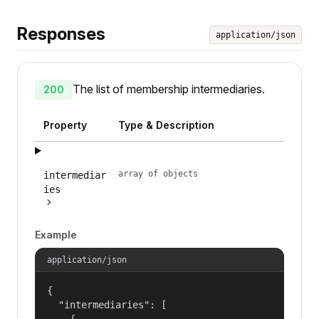
Responses
application/json
The list of membership intermediaries.
200
Property
Type & Description
array of objects
intermediar
ies
Example
application/json
{

  "intermediaries": [

    {
