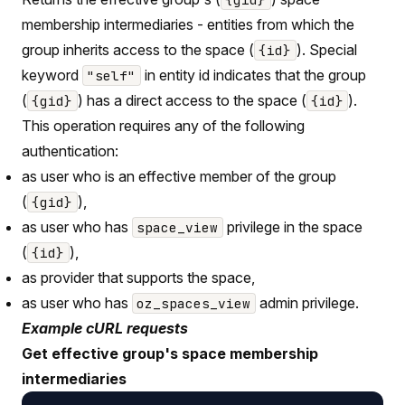
membership intermediaries - entities from which the
group inherits access to the space (
). Special
{id}
keyword
in entity id indicates that the group
"self"
(
) has a direct access to the space (
).
{gid}
{id}
This operation requires any of the following
authentication:
as user who is an effective member of the group
(
),
{gid}
as user who has
privilege in the space
space_view
(
),
{id}
as provider that supports the space,
as user who has
admin privilege.
oz_spaces_view
Example cURL requests
Get effective group's space membership
intermediaries