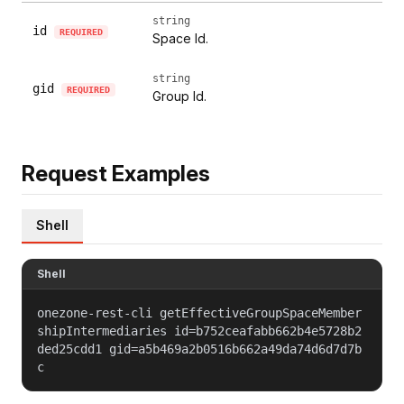
string
id
REQUIRED
Space Id.
string
gid
REQUIRED
Group Id.
Request Examples
Shell
Shell
onezone-rest-cli getEffectiveGroupSpaceMember
shipIntermediaries id=b752ceafabb662b4e5728b2
ded25cdd1 gid=a5b469a2b0516b662a49da74d6d7d7b
c