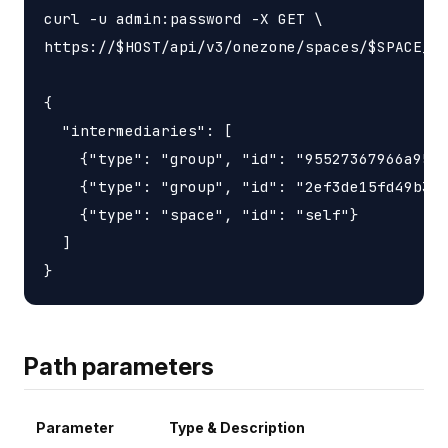
curl -u admin:password -X GET \

https://$HOST/api/v3/onezone/spaces/$SPACE_ID
{

  "intermediaries": [

    {"type": "group", "id": "95527367966a9563
    {"type": "group", "id": "2ef3de15fd49b3d6
    {"type": "space", "id": "self"}

  ]

Path parameters
Parameter
Type & Description