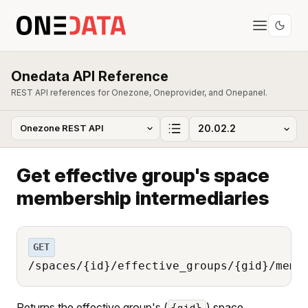
Onedata API Reference
REST API references for Onezone, Oneprovider, and Onepanel.
Get effective group's space
membership intermediaries
GET
/spaces/{id}/effective_groups/{gid}/memb
Returns the effective group's (
) space
{gid}