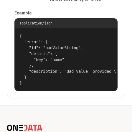
Example
application/json
{

  "error": {

    "id": "badValueString",

    "details": {

      "key": "name"

    },

    "description": "Bad value: provided \"name\"
  }

}