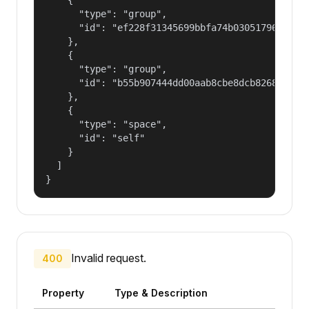
      "type": "group",

      "id": "ef228f31345699bbfa74b030517965a2"

    },

    {

      "type": "group",

      "id": "b55b907444dd00aab8cbe8dcb82681fd"

    },

    {

      "type": "space",

      "id": "self"

    }

  ]

}
Invalid request.
400
Property
Type & Description