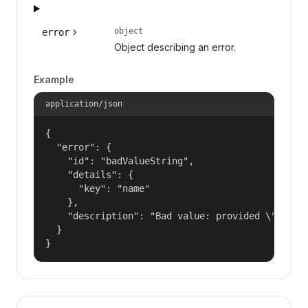
object
error
Object describing an error.
Example
application/json
{

  "error": {

    "id": "badValueString",

    "details": {

      "key": "name"

    },

    "description": "Bad value: provided \"name\"
  }

}