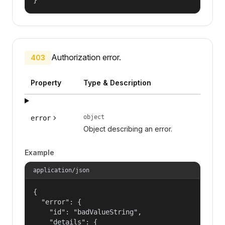
Authorization error.
403
Property
Type & Description
object
error
Object describing an error.
Example
application/json
{

  "error": {

    "id": "badValueString",

    "details": {
