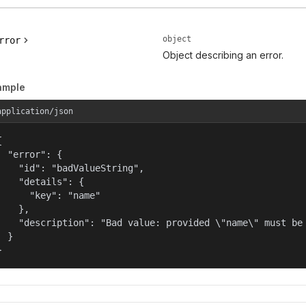
object
rror
Object describing an error.
ample
application/json


  "error": {

    "id": "badValueString",

    "details": {

      "key": "name"

    },

    "description": "Bad value: provided \"name\" must be 
  }

}