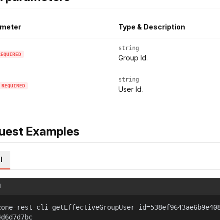
meter
Type & Description
string
REQUIRED
Group Id.
string
REQUIRED
User Id.
uest Examples
l
l
zone-rest-cli getEffectiveGroupUser id=538ef9643ae6b9e40
4d6d7d7bc