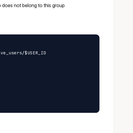
o does not belong to this group
ve_users/$USER_ID
