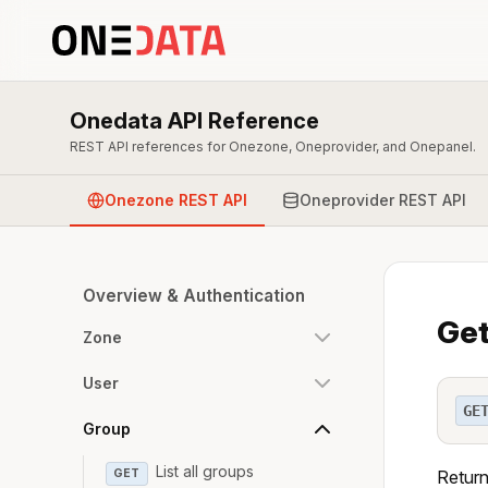
Onedata API Reference
REST API references for Onezone, Oneprovider, and Onepanel.
Onezone REST API
Oneprovider REST API
Overview & Authentication
Get
Zone
User
GE
Group
List all groups
GET
Return