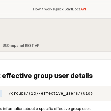
How it works
Quick Start
Docs
API
Onepanel REST API
 effective group user details
/groups/{id}/effective_users/{uid}
T
s information about a specific effective group user.