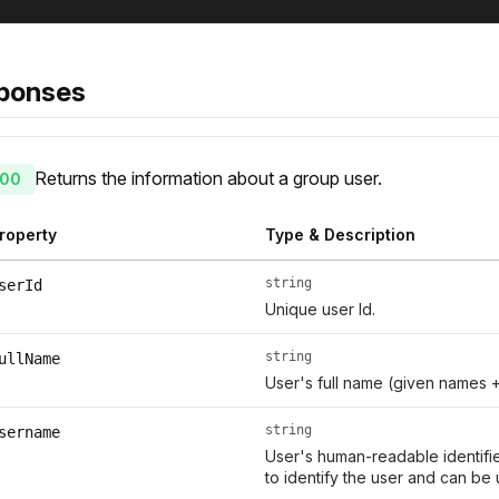
ponses
Returns the information about a group user.
00
roperty
Type & Description
string
serId
Unique user Id.
string
ullName
User's full name (given names 
string
sername
User's human-readable identifie
to identify the user and can be 