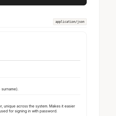
application/json
+ surname).
r, unique across the system. Makes it easier
used for signing in with password.