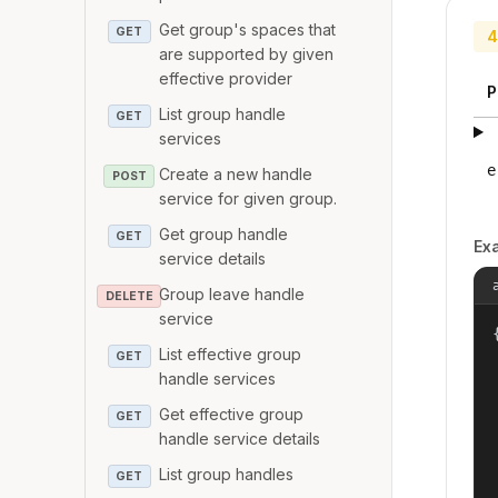
Get group's spaces that
GET
4
are supported by given
effective provider
P
List group handle
GET
services
e
Create a new handle
POST
service for given group.
Get group handle
GET
Ex
service details
Group leave handle
DELETE
service
{
List effective group
GET
handle services
Get effective group
GET
handle service details
List group handles
GET