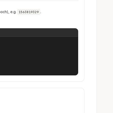
och), e.g.
.
1563819329