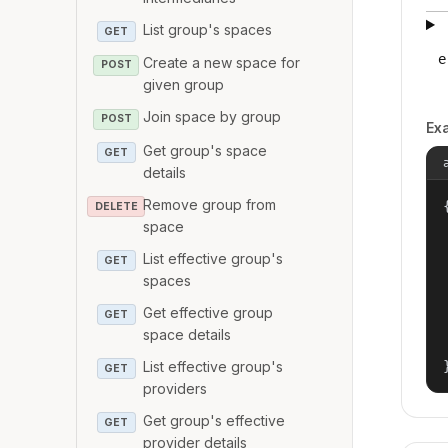
List group's spaces
GET
e
Create a new space for
POST
given group
Join space by group
POST
Ex
Get group's space
GET
details
Remove group from
{
DELETE
space
List effective group's
GET
spaces
Get effective group
GET
space details
List effective group's
GET
providers
Get group's effective
GET
provider details