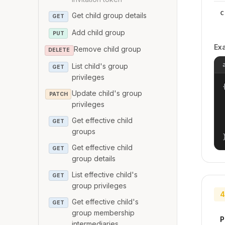
c
Get child group details
GET
Add child group
PUT
Ex
Remove child group
DELETE
List child's group
GET
privileges
{
Update child's group
PATCH
privileges
Get effective child
GET
groups
Get effective child
GET
group details
List effective child's
GET
group privileges
4
Get effective child's
GET
group membership
P
intermediaries