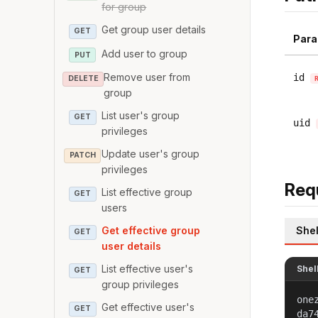
for group
Get group user details
GET
Para
Add user to group
PUT
Remove user from
id
DELETE
group
List user's group
GET
uid
privileges
Update user's group
PATCH
privileges
Req
List effective group
GET
users
Shel
Get effective group
GET
user details
List effective user's
Shel
GET
group privileges
one
Get effective user's
GET
da7