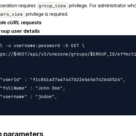
peration requires
privilege. For administrator wh
group_view
privilege is required.
sers_view
le cURL requests
roup user details
l -u username:password -X GET \

ps://$HOST/api/v3/onezone/groups/$GROUP_ID/effecti
"userId" : "f1c8b1a37aa7447b22eb65a742d40524",

"fullName" : "John Doe",

"username" : "jodoe",

h parameters