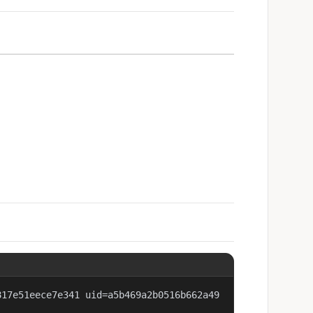
817e51eece7e341 uid=a5b469a2b0516b662a49