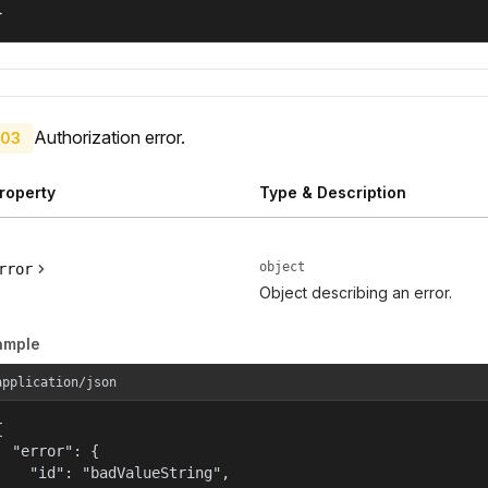
}
Authorization error.
03
roperty
Type & Description
object
rror
Object describing an error.
ample
application/json


  "error": {

    "id": "badValueString",
