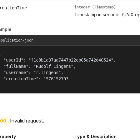
integer (Timestamp)
reationTime
Timestamp in seconds (UNIX ep
ample
application/json


  "userId": "f1c8b1a37aa7447b22eb65a742d40524",

  "fullName": "Rudolf Lingens",

  "username": "r.lingens",

  "creationTime": 1576152793

}
Invalid request.
00
roperty
Type & Description