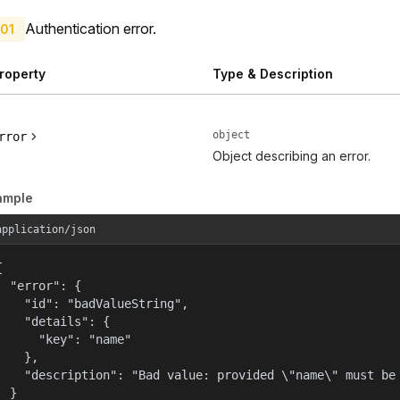
Authentication error.
01
roperty
Type & Description
object
rror
Object describing an error.
ample
application/json


  "error": {

    "id": "badValueString",

    "details": {

      "key": "name"

    },

    "description": "Bad value: provided \"name\" must be 
  }
