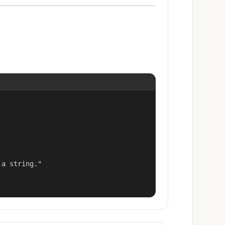
a string."
