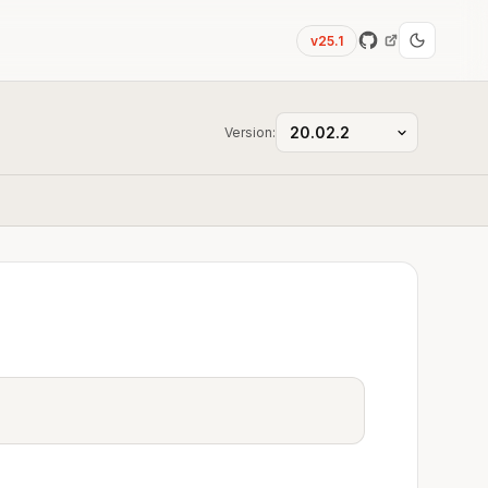
v25.1
Version: