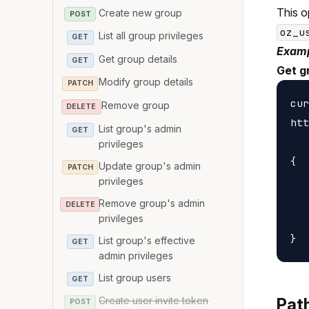
This o
Create new group
POST
oz_u
List all group privileges
GET
Examp
Get group details
GET
Get g
Modify group details
PATCH
cur
Remove group
DELETE
htt
List group's admin
GET
privileges
{

Update group's admin
PATCH
   
privileges
   
Remove group's admin
DELETE
privileges
   
List group's effective
GET
admin privileges
List group users
GET
Create user invite token
Pat
POST