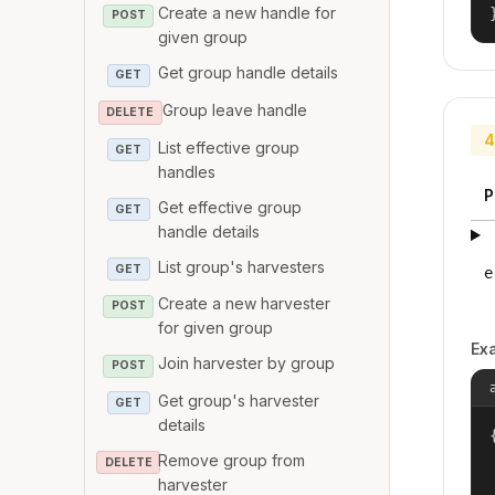
Create a new handle for
POST
given group
Get group handle details
GET
Group leave handle
DELETE
4
List effective group
GET
handles
P
Get effective group
GET
handle details
List group's harvesters
GET
e
Create a new harvester
POST
for given group
Ex
Join harvester by group
POST
Get group's harvester
GET
details
{
Remove group from
DELETE
harvester