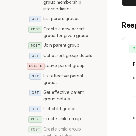
group membership
intermediaries
List parent groups
GET
Res
Create a new parent
POST
group for given group
Join parent group
POST
2
Get parent group details
GET
P
Leave parent group
DELETE
List effective parent
GET
u
groups
Get effective parent
GET
f
group details
Get child groups
GET
u
Create child group
POST
Create child group
POST
invitation token