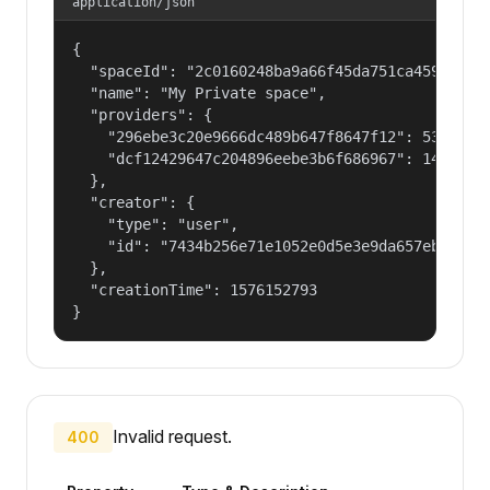
application/json
{

  "spaceId": "2c0160248ba9a66f45da751ca459535a",
  "name": "My Private space",

  "providers": {

    "296ebe3c20e9666dc489b647f8647f12": 53687091
    "dcf12429647c204896eebe3b6f686967": 14400000
  },

  "creator": {

    "type": "user",

    "id": "7434b256e71e1052e0d5e3e9da657ebf"

  },

  "creationTime": 1576152793

}
Invalid request.
400