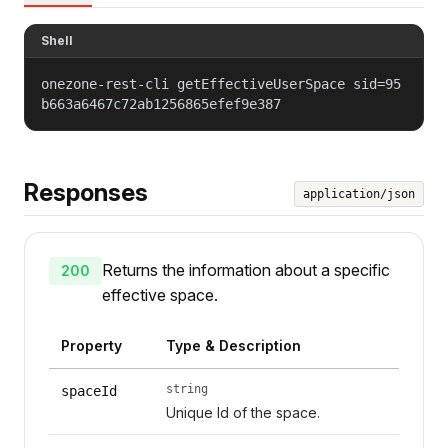
Shell
onezone-rest-cli getEffectiveUserSpace sid=95
b663a6467c72ab1256865efef9e387
Responses
application/json
Returns the information about a specific
200
effective space.
Property
Type & Description
string
spaceId
Unique Id of the space.