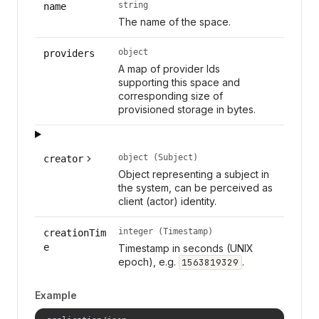
string
name
The name of the space.
object
providers
A map of provider Ids
supporting this space and
corresponding size of
provisioned storage in bytes.
object (Subject)
creator
Object representing a subject in
the system, can be perceived as
client (actor) identity.
integer (Timestamp)
creationTim
e
Timestamp in seconds (UNIX
epoch), e.g.
.
1563819329
Example