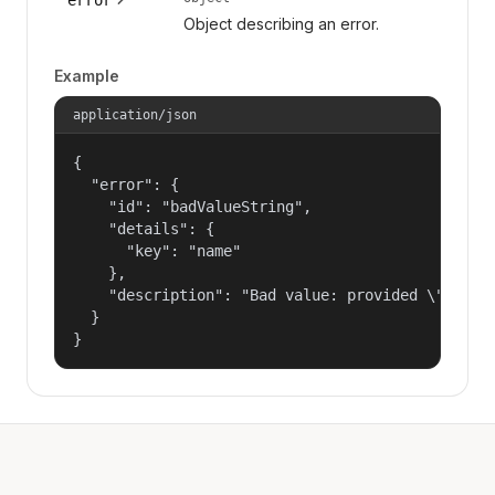
Object describing an error.
Example
application/json
{

  "error": {

    "id": "badValueString",

    "details": {

      "key": "name"

    },

    "description": "Bad value: provided \"name\"
  }

}