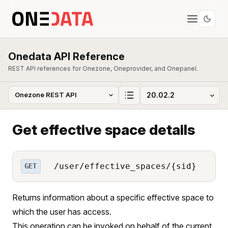
Onedata API Reference
REST API references for Onezone, Oneprovider, and Onepanel.
Get effective space details
/user/effective_spaces/{sid}
GET
Returns information about a specific effective space to
which the user has access.
This operation can be invoked on behalf of the current