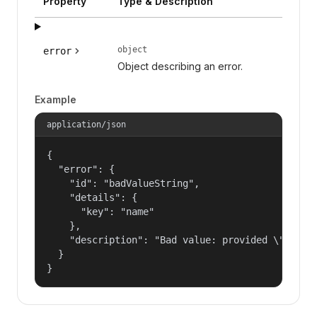
Property
Type & Description
object
error
Object describing an error.
Example
application/json
{

  "error": {

    "id": "badValueString",

    "details": {

      "key": "name"

    },

    "description": "Bad value: provided \"name\"
  }

}