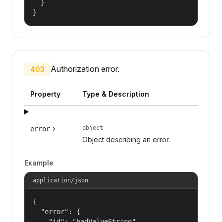
  }

}
Authorization error.
403
Property
Type & Description
object
error
Object describing an error.
Example
application/json
{

  "error": {

    "id": "badValueString",
