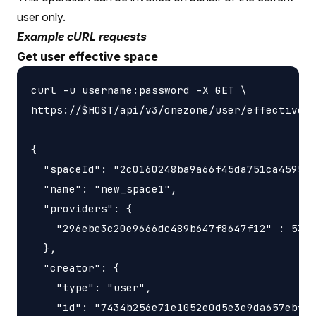
user only.
Example cURL requests
Get user effective space
curl -u username:password -X GET \

https://$HOST/api/v3/onezone/user/effective_s
{

  "spaceId": "2c0160248ba9a66f45da751ca459535
  "name": "new_space1",

  "providers": {

    "296ebe3c20e9666dc489b647f8647f12" : 5368
  },

  "creator": {

    "type": "user",

    "id": "7434b256e71e1052e0d5e3e9da657ebfc1