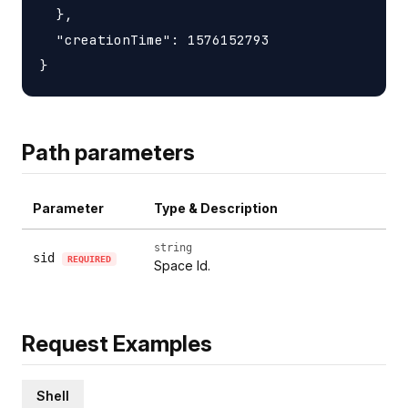
  },

  "creationTime": 1576152793

Path parameters
Parameter
Type & Description
string
sid
REQUIRED
Space Id.
Request Examples
Shell