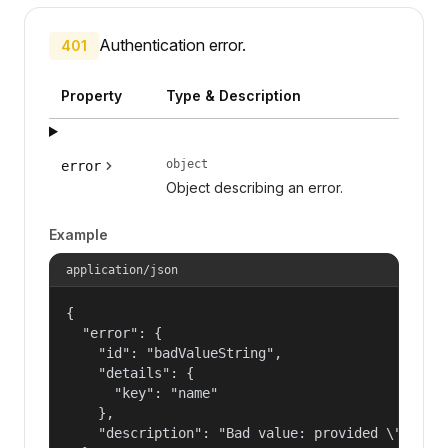
Authentication error.
401
Property
Type & Description
object
error
Object describing an error.
Example
application/json
{

  "error": {

    "id": "badValueString",

    "details": {

      "key": "name"

    },

    "description": "Bad value: provided \"name\"