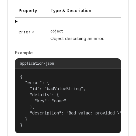
Property
Type & Description
object
error
Object describing an error.
Example
application/json
{

  "error": {

    "id": "badValueString",

    "details": {

      "key": "name"

    },

    "description": "Bad value: provided \"name\"
  }

}