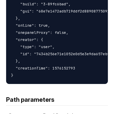
    "build": "3-89fc6bad",

    "gui": "68e7e1472adb719ddf2d88908775091df
  },

  "online": true,

  "onepanelProxy": false,

  "creator": {

    "type": "user",

    "id": "7434b256e71e1052e0d5e3e9da657ebf"

  },

  "creationTime": 1576152793

Path parameters