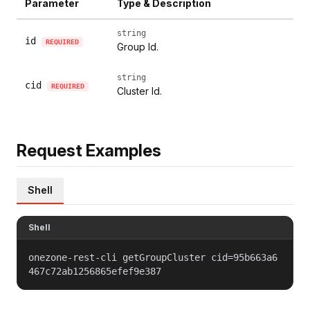
Parameter
Type & Description
string
id
REQUIRED
Group Id.
string
cid
REQUIRED
Cluster Id.
Request Examples
Shell
Shell
onezone-rest-cli getGroupCluster cid=95b663a6
467c72ab1256865efef9e387