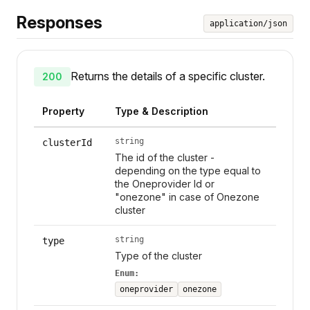
Responses
application/json
Returns the details of a specific cluster.
200
Property
Type & Description
string
clusterId
The id of the cluster -
depending on the type equal to
the Oneprovider Id or
"onezone" in case of Onezone
cluster
string
type
Type of the cluster
Enum:
oneprovider
onezone