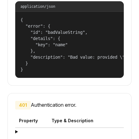
application/json
{

  "error": {

    "id": "badValueString",

    "details": {

      "key": "name"

    },

    "description": "Bad value: provided \"name\"
  }

}
Authentication error.
401
Property
Type & Description