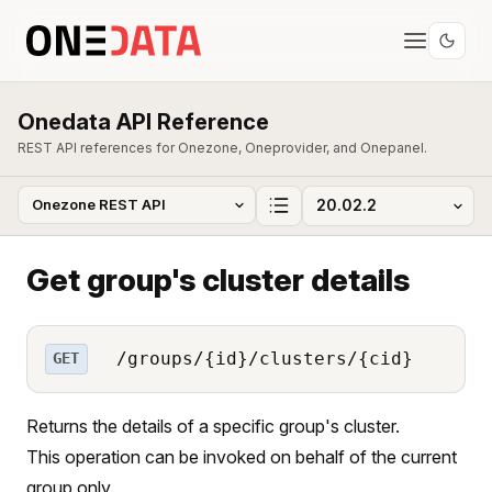
Onedata API Reference
REST API references for Onezone, Oneprovider, and Onepanel.
Get group's cluster details
/groups/{id}/clusters/{cid}
GET
Returns the details of a specific group's cluster.
This operation can be invoked on behalf of the current
group only.