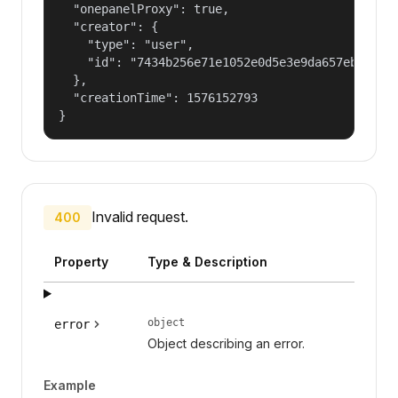
  "onepanelProxy": true,

  "creator": {

    "type": "user",

    "id": "7434b256e71e1052e0d5e3e9da657ebf"

  },

  "creationTime": 1576152793

}
Invalid request.
400
Property
Type & Description
object
error
Object describing an error.
Example