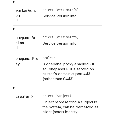
object (VersionInfo)
workerVersi
on
Service version info.
object (VersionInfo)
onepanelVer
sion
Service version info.
boolean
onepanelPro
xy
Is onepanel proxy enabled - if
so, onepanel GUI is served on
cluster's domain at port 443
(rather than 9443).
object (Subject)
creator
Object representing a subject in
the system, can be perceived as
client (actor) identity.