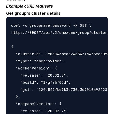
Example cURL requests
Get group's cluster details
curl -u groupname:password -X GET \

https://$HOST/api/v3/onezone/group/clusters/$
{

  "clusterId": "f8d843beda24e54545455ecc0f4b8
  "type": "oneprovider",

  "workerVersion": {

    "release": "20.02.2",

    "build": "1-gfabf02d",

    "gui": "129c549fbe9b3e730c3d9910492228566
  },

  "onepanelVersion": {

    "release": "20.02.2",
