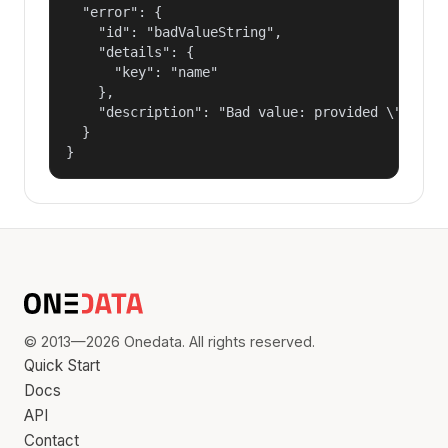
  "error": {

    "id": "badValueString",

    "details": {

      "key": "name"

    },

    "description": "Bad value: provided \"name\"
  }

}
© 2013—2026 Onedata. All rights reserved.
Quick Start
Docs
API
Contact