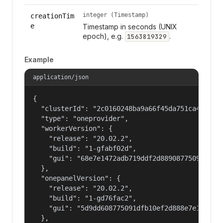
integer (Timestamp)
creationTim
e
Timestamp in seconds (UNIX
epoch), e.g.
.
1563819329
Example
application/json
{

  "clusterId": "2c0160248ba9a66f45da751ca459535a
  "type": "oneprovider",

  "workerVersion": {

    "release": "20.02.2",

    "build": "1-gfabf02d",

    "gui": "68e7e1472adb719ddf2d88908775091dfb10
  },

  "onepanelVersion": {

    "release": "20.02.2",

    "build": "1-gd76fac2",

    "gui": "5d9dd608775091dfb10ef2d888e7e14720b9
  },
