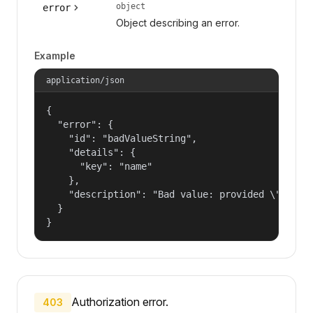
object
error
Object describing an error.
Example
application/json
{

  "error": {

    "id": "badValueString",

    "details": {

      "key": "name"

    },

    "description": "Bad value: provided \"name\"
  }

}
Authorization error.
403