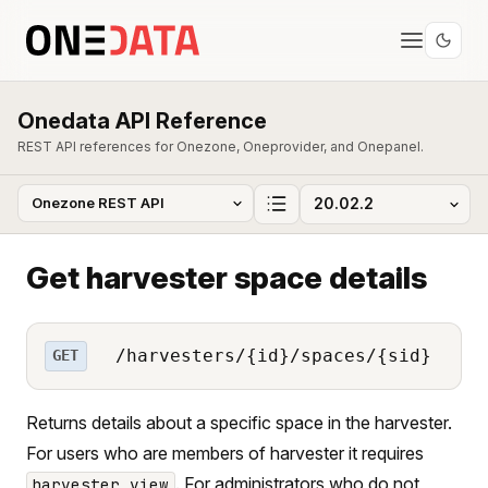
Onedata API Reference
REST API references for Onezone, Oneprovider, and Onepanel.
Get harvester space details
/harvesters/{id}/spaces/{sid}
GET
Returns details about a specific space in the harvester.
For users who are members of harvester it requires
. For administrators who do not
harvester_view