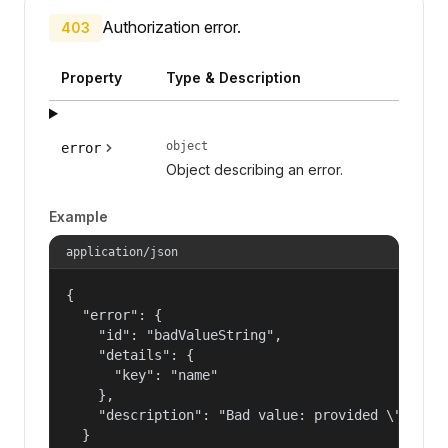
Authorization error.
403
Property
Type & Description
object
error
Object describing an error.
Example
application/json
{

  "error": {

    "id": "badValueString",

    "details": {

      "key": "name"

    },

    "description": "Bad value: provided \"name\"
  }
