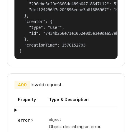
    "296ebe3c20e9666dc489b647f8647f12": 53687091
    "dcf12429647c204896eebe3b6f686967": 14400000
  },

  "creator": {

    "type": "user",

    "id": "7434b256e71e1052e0d5e3e9da657ebf"

  },

  "creationTime": 1576152793

}
Invalid request.
400
Property
Type & Description
object
error
Object describing an error.