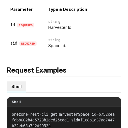
Parameter
Type & Description
string
id
REQUIRED
Harvester Id.
string
sid
REQUIRED
Space Id.
Request Examples
Shell
Shell
onezone-rest-cli getHarvesterSpace id=b752cea
fabb662b4e5728b2ded25cdd1 sid=f1c8b1a37aa7447
b22eb65a742d40524