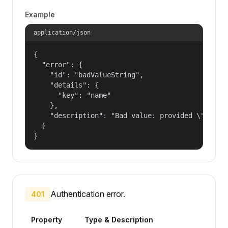
Example
application/json
{

  "error": {

    "id": "badValueString",

    "details": {

      "key": "name"

    },

    "description": "Bad value: provided \"name\"
  }

}
Authentication error.
401
Property
Type & Description