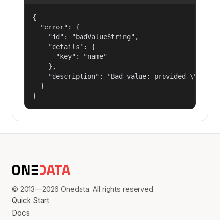
{

  "error": {

    "id": "badValueString",

    "details": {

      "key": "name"

    },

    "description": "Bad value: provided \"name\"
  }

}
© 2013—2026 Onedata. All rights reserved.
Quick Start
Docs