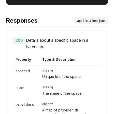
Responses
application/json
Details about a specific space in a
200
harvester.
Property
Type & Description
string
spaceId
Unique Id of the space.
string
name
The name of the space.
object
providers
A map of provider Ids