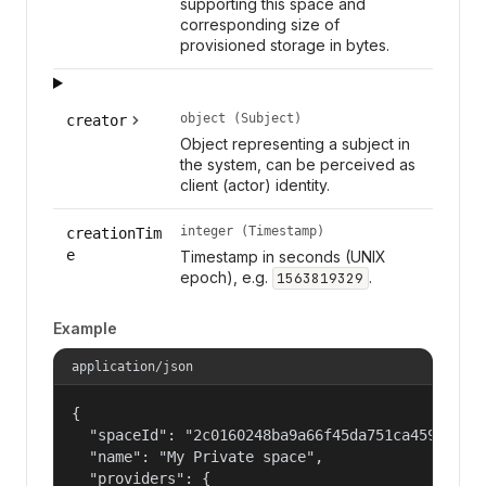
supporting this space and
corresponding size of
provisioned storage in bytes.
object (Subject)
creator
Object representing a subject in
the system, can be perceived as
client (actor) identity.
integer (Timestamp)
creationTim
e
Timestamp in seconds (UNIX
epoch), e.g.
.
1563819329
Example
application/json
{

  "spaceId": "2c0160248ba9a66f45da751ca459535a",
  "name": "My Private space",

  "providers": {
