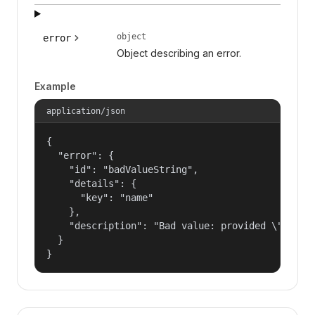
object
error
Object describing an error.
Example
application/json
{

  "error": {

    "id": "badValueString",

    "details": {

      "key": "name"

    },

    "description": "Bad value: provided \"name\"
  }

}