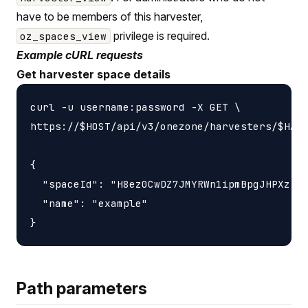
have to be members of this harvester,
privilege is required.
oz_spaces_view
Example cURL requests
Get harvester space details
curl -u username:password -X GET \

https://$HOST/api/v3/onezone/harvesters/$HARV
{

  "spaceId": "H8ez0CwDZ7JMYRWn1ipmBpgJHPXzIXj
  "name": "example"

Path parameters