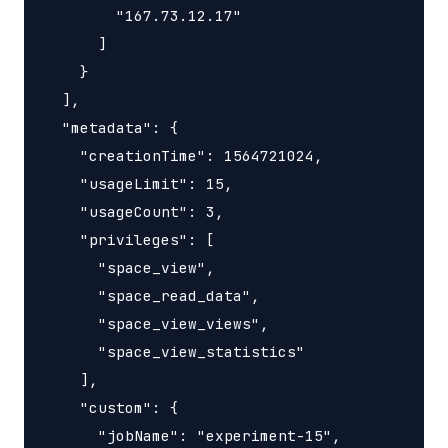
        "167.73.12.17"

      ]

    }

  ],

  "metadata": {

    "creationTime": 1564721024,

    "usageLimit": 15,

    "usageCount": 3,

    "privileges": [

      "space_view",

      "space_read_data",

      "space_view_views",

      "space_view_statistics"

    ],

    "custom": {

      "jobName": "experiment-15",
