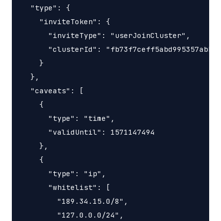
  "type": {

    "inviteToken": {

      "inviteType": "userJoinCluster",

      "clusterId": "fb73f7ceff5abd995357abbe0
    }

  },

  "caveats": [

    {

      "type": "time",

      "validUntil": 1571147494

    },

    {

      "type": "ip",

      "whitelist": [

        "189.34.15.0/8",

        "127.0.0.0/24",
