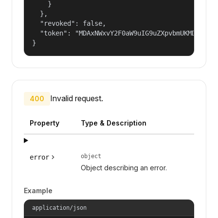
    }

  },

  "revoked": false,

  "token": "MDAxNWxvY2F0aW9uIG9uZXpvbmUKMDAzYmlk
}
Invalid request.
400
Property
Type & Description
object
error
Object describing an error.
Example
application/json