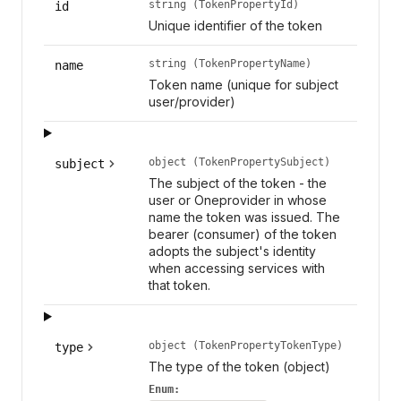
string (TokenPropertyId)
id
Unique identifier of the token
string (TokenPropertyName)
name
Token name (unique for subject
user/provider)
object (TokenPropertySubject)
subject
The subject of the token - the
user or Oneprovider in whose
name the token was issued. The
bearer (consumer) of the token
adopts the subject's identity
when accessing services with
that token.
object (TokenPropertyTokenType)
type
The type of the token (object)
Enum: