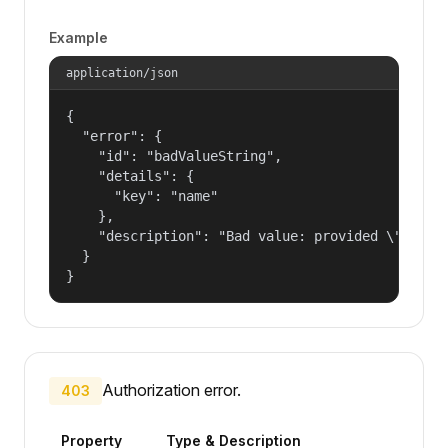
Example
application/json
{

  "error": {

    "id": "badValueString",

    "details": {

      "key": "name"

    },

    "description": "Bad value: provided \"name\"
  }

}
Authorization error.
403
Property
Type & Description