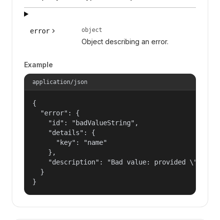
object
error
Object describing an error.
Example
application/json
{

  "error": {

    "id": "badValueString",

    "details": {

      "key": "name"

    },

    "description": "Bad value: provided \"name\"
  }

}