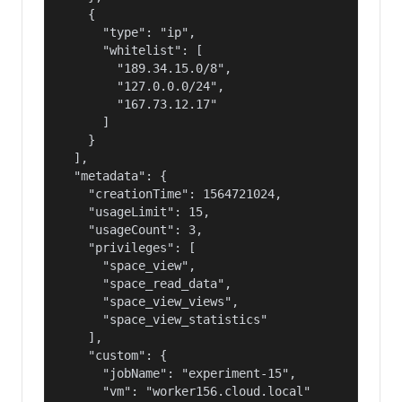
    {

      "type": "ip",

      "whitelist": [

        "189.34.15.0/8",

        "127.0.0.0/24",

        "167.73.12.17"

      ]

    }

  ],

  "metadata": {

    "creationTime": 1564721024,

    "usageLimit": 15,

    "usageCount": 3,

    "privileges": [

      "space_view",

      "space_read_data",

      "space_view_views",

      "space_view_statistics"

    ],

    "custom": {

      "jobName": "experiment-15",

      "vm": "worker156.cloud.local"
