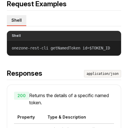
Request Examples
Shell
Shell
onezone-rest-cli getNamedToken id=$TOKEN_ID
Responses
application/json
Returns the details of a specific named
200
token.
Property
Type & Description