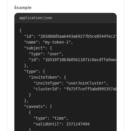
Example
application/json
{

  "id": "2b5d0dd5aa6443a69277b5ce0544fec2",

  "name": "my-token-1",

  "subject": {

    "type": "user",

    "id": "1b510f18b3b05611871c0acdffa9aed4"

  },

  "type": {

    "inviteToken": {

      "inviteType": "userJoinCluster",

      "clusterId": "fb73f7ceff5abd995357abbe01c8
    }

  },

  "caveats": [

    {

      "type": "time",

      "validUntil": 1571147494

    },
