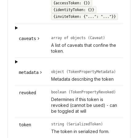
{accessToken: {}}
{identityToken: {}}
{inviteToken: {"...": "..."}}
array of objects (Caveat)
caveats
A list of caveats that confine the
token.
object (TokenPropertyMetadata)
metadata
Metadata describing the token
boolean (TokenPropertyRevoked)
revoked
Determines if this token is
revoked (cannot be used) - can
be toggled at will
string (SerializedToken)
token
The token in serialized form.