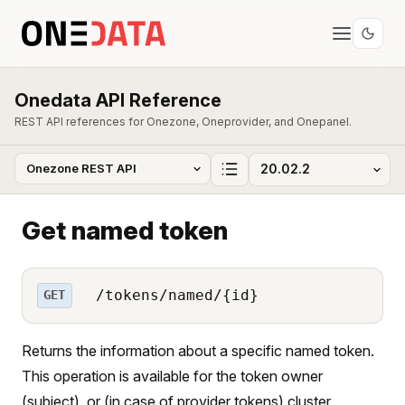
Onedata API Reference
REST API references for Onezone, Oneprovider, and Onepanel.
Get named token
/tokens/named/{id}
GET
Returns the information about a specific named token.
This operation is available for the token owner
(subject), or (in case of provider tokens) cluster