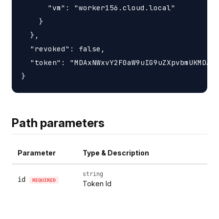
      "vm": "worker156.cloud.local"

    }

  },

  "revoked": false,

  "token": "MDAxNWxvY2F0aW9uIG9uZXpvbmUKMDAzY
Path parameters
Parameter
Type & Description
string
id
REQUIRED
Token Id