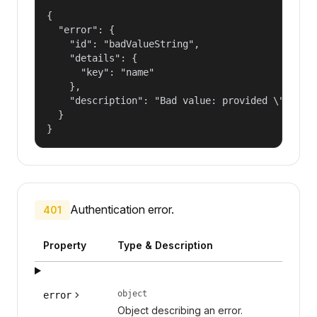
{

  "error": {

    "id": "badValueString",

    "details": {

      "key": "name"

    },

    "description": "Bad value: provided \"name\"
  }

}
Authentication error.
401
Property
Type & Description
object
error
Object describing an error.