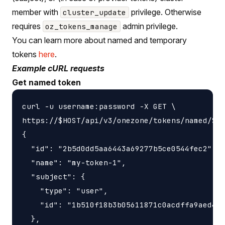
member with
privilege. Otherwise
cluster_update
requires
admin privilege.
oz_tokens_manage
You can learn more about named and temporary
tokens
here
.
Example cURL requests
Get named token
curl -u username:password -X GET \

https://$HOST/api/v3/onezone/tokens/named/$TO
{

  "id": "2b5d0dd5aa6443a69277b5ce0544fec2",

  "name": "my-token-1",

  "subject": {

    "type": "user",

    "id": "1b510f18b3b05611871c0acdffa9aed4"

  },
