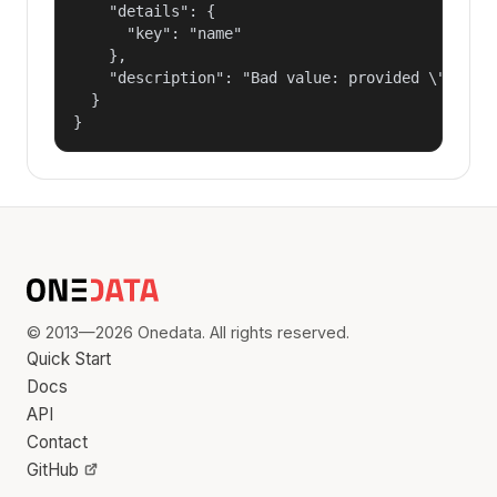
    "details": {

      "key": "name"

    },

    "description": "Bad value: provided \"name\"
  }

}
© 2013—2026 Onedata. All rights reserved.
Quick Start
Docs
API
Contact
GitHub