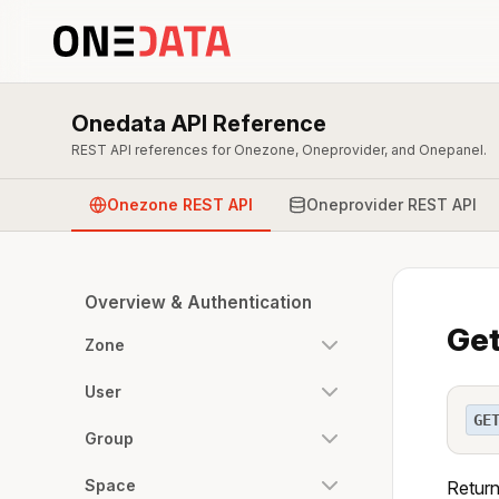
Onedata API Reference
REST API references for Onezone, Oneprovider, and Onepanel.
Onezone REST API
Oneprovider REST API
Overview & Authentication
Get
Zone
User
GE
Group
Space
Return