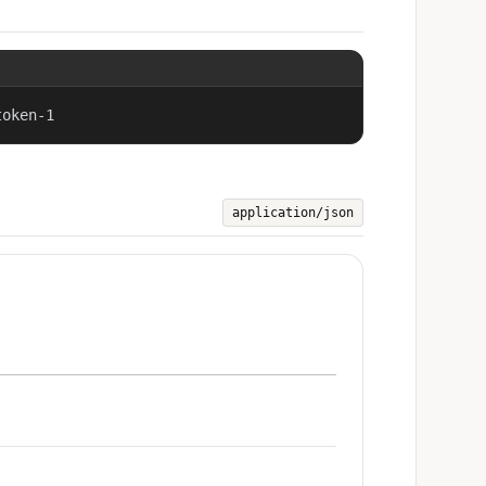
token-1
application/json