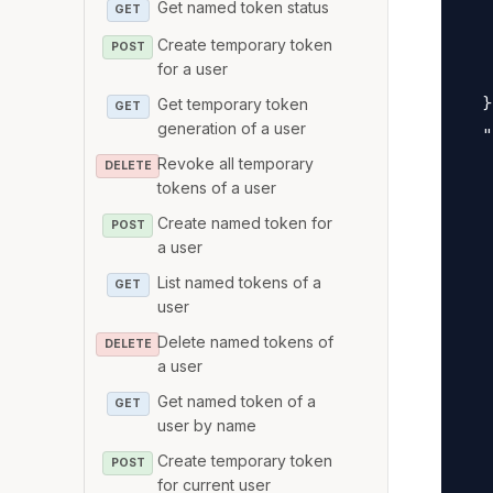
Get named token status
   
GET
   
Create temporary token
POST
for a user
   
  }
Get temporary token
GET
generation of a user
  "
Revoke all temporary
   
DELETE
tokens of a user
   
Create named token for
   
POST
a user
   
List named tokens of a
GET
   
user
   
Delete named tokens of
DELETE
   
a user
   
Get named token of a
GET
   
user by name
   
Create temporary token
POST
   
for current user