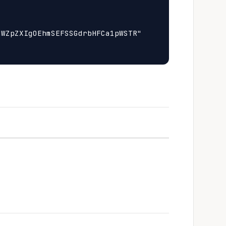
WZpZXIgOEhmSEFSSGdrbHFCa1pWSTR"
