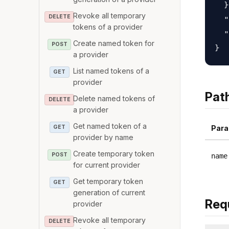
  }
Revoke all temporary
DELETE
  "
tokens of a provider
  "
Create named token for
POST
a provider
List named tokens of a
GET
provider
Pat
Delete named tokens of
DELETE
a provider
Get named token of a
GET
Para
provider by name
Create temporary token
POST
name
for current provider
Get temporary token
GET
generation of current
Req
provider
Revoke all temporary
DELETE