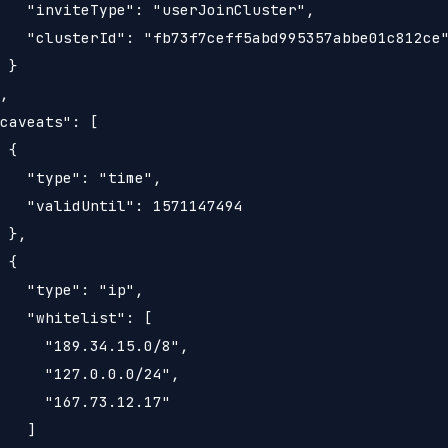
   "inviteType": "userJoinCluster",

   "clusterId": "fb73f7ceff5abd995357abbe01c812ce"
 }

,

caveats": [

 {

   "type": "time",

   "validUntil": 1571147494

 },

 {

   "type": "ip",

   "whitelist": [

     "189.34.15.0/8",

     "127.0.0.0/24",

     "167.73.12.17"

   ]
