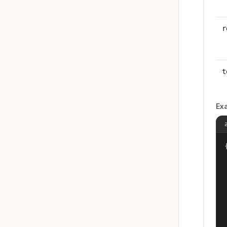
r
t
Ex
{