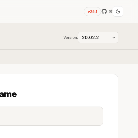
v25.1
Version:
name