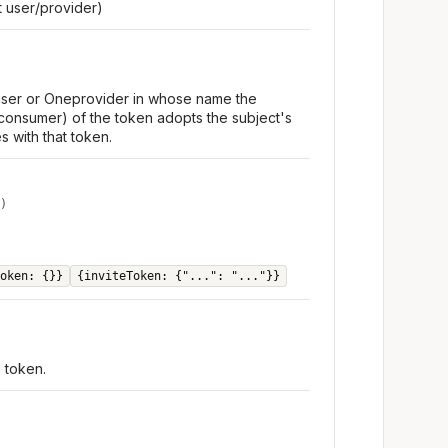
 user/provider)
 user or Oneprovider in whose name the
consumer) of the token adopts the subject's
s with that token.
)
oken: {}}
{inviteToken: {"...": "..."}}
e token.