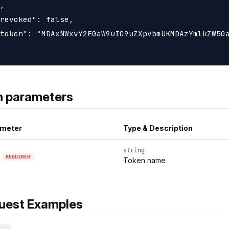
,

revoked": false,

token": "MDAxNWxvY2F0aW9uIG9uZXpvbmUKMDAzYmlkZW50a
h parameters
meter
Type & Description
string
REQUIRED
Token name
uest Examples