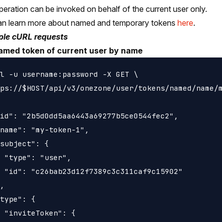
peration can be invoked on behalf of the current user only.
an learn more about named and temporary tokens
here
.
le cURL requests
amed token of current user by name
l -u username:password -X GET \

ps://$HOST/api/v3/onezone/user/tokens/named/name/m
id": "2b5d0dd5aa6443a69277b5ce0544fec2",

name": "my-token-1",

subject": {

 "type": "user",

 "id": "c26bab23d12f7389c3c311caf9c15902"

,

type": {

 "inviteToken": {
