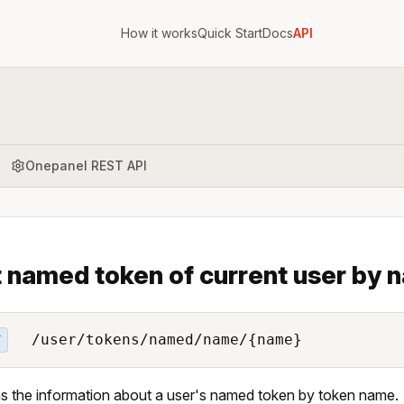
How it works
Quick Start
Docs
API
Onepanel REST API
 named token of current user by 
/user/tokens/named/name/{name}
T
s the information about a user's named token by token name.