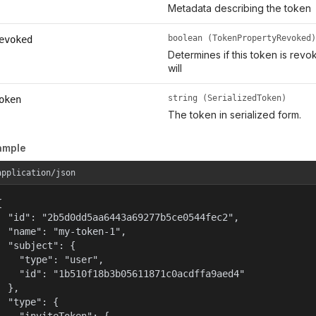
Metadata describing the token
boolean (TokenPropertyRevoked)
evoked
Determines if this token is rev
will
string (SerializedToken)
oken
The token in serialized form.
ample
application/json


  "id": "2b5d0dd5aa6443a69277b5ce0544fec2",

  "name": "my-token-1",

  "subject": {

    "type": "user",

    "id": "1b510f18b3b05611871c0acdffa9aed4"

  },

  "type": {
