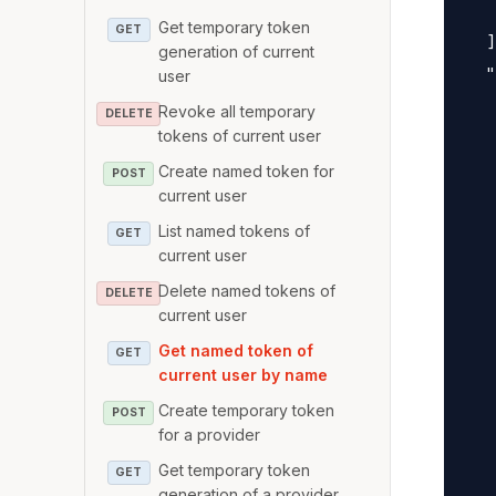
   
Get temporary token
GET
  ]
generation of current
  "
user
   
Revoke all temporary
DELETE
   
tokens of current user
   
Create named token for
POST
current user
   
   
List named tokens of
GET
current user
   
   
Delete named tokens of
DELETE
current user
   
Get named token of
   
GET
current user by name
   
Create temporary token
   
POST
for a provider
   
Get temporary token
GET
   
generation of a provider