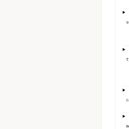
s
t
c
m