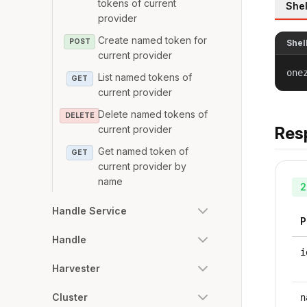
tokens of current
Shel
provider
Create named token for
POST
Shel
current provider
one
List named tokens of
GET
current provider
Delete named tokens of
DELETE
current provider
Res
Get named token of
GET
current provider by
name
2
Handle Service
P
Handle
i
Harvester
Cluster
n