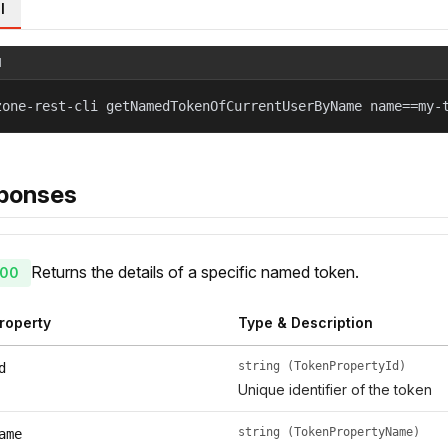
l
l
zone-rest-cli getNamedTokenOfCurrentUserByName name==my-
ponses
Returns the details of a specific named token.
00
roperty
Type & Description
string (TokenPropertyId)
d
Unique identifier of the token
string (TokenPropertyName)
ame