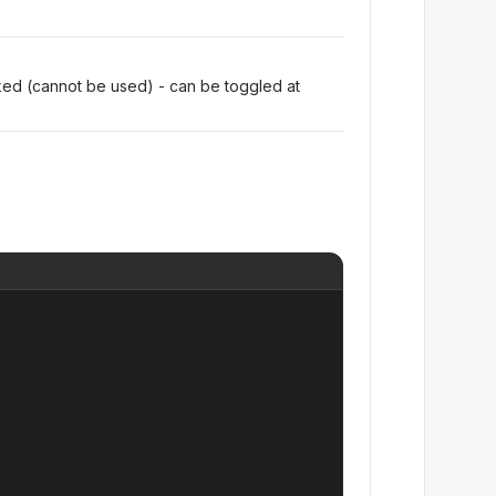
oked (cannot be used) - can be toggled at