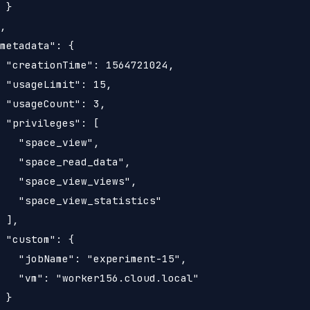
 }

,

metadata": {

 "creationTime": 1564721024,

 "usageLimit": 15,

 "usageCount": 3,

 "privileges": [

   "space_view",

   "space_read_data",

   "space_view_views",

   "space_view_statistics"

 ],

 "custom": {

   "jobName": "experiment-15",

   "vm": "worker156.cloud.local"

 }
