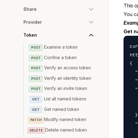
This o
Share
You c
Provider
Examp
Get n
Token
cur
Examine a token
POST
htt
Confine a token
POST
{

Verify an access token
POST
  "
Verify an identity token
POST
  "
Verify an invite token
  "
POST
   
List all named tokens
GET
   
Get named token
GET
  }
Modify named token
PATCH
  "
Delete named token
DELETE
   