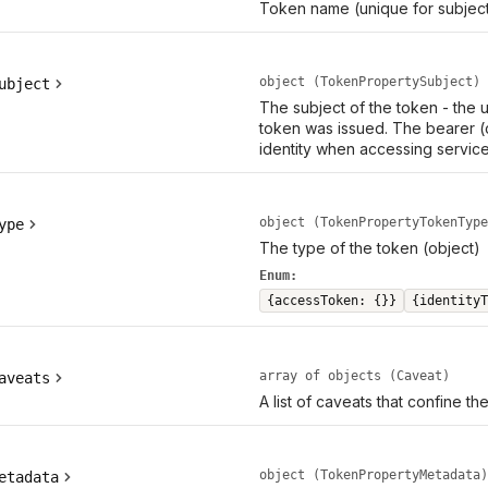
Token name (unique for subject
object (TokenPropertySubject)
ubject
The subject of the token - the
token was issued. The bearer (
identity when accessing service
object (TokenPropertyTokenType
ype
The type of the token (object)
Enum:
{accessToken: {}}
{identityT
array of objects (Caveat)
aveats
A list of caveats that confine th
object (TokenPropertyMetadata)
etadata