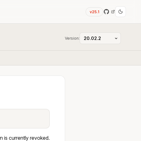
v25.1
Version:
n is currently revoked.