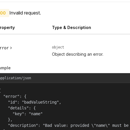
Invalid request.
00
roperty
Type & Description
object
rror
Object describing an error.
ample
application/json


  "error": {

    "id": "badValueString",

    "details": {

      "key": "name"

    },

    "description": "Bad value: provided \"name\" must be 