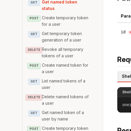
Get named token
GET
status
Para
Create temporary token
POST
for a user
id
Get temporary token
GET
generation of a user
Revoke all temporary
DELETE
tokens of a user
Req
Create named token for
POST
a user
Shel
List named tokens of a
GET
user
Shel
Delete named tokens of
DELETE
a user
one
Get named token of a
GET
user by name
Create temporary token
Res
POST