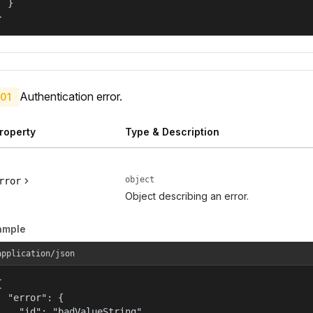
  }

}
Authentication error.
01
roperty
Type & Description
object
rror
Object describing an error.
ample
application/json


  "error": {

    "id": "badValueString",
