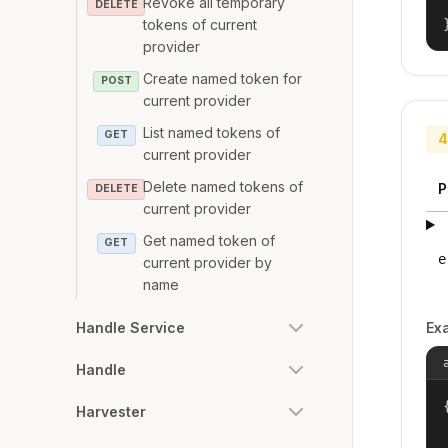
Revoke all temporary
DELETE
tokens of current
provider
Create named token for
POST
current provider
List named tokens of
GET
4
current provider
Delete named tokens of
P
DELETE
current provider
Get named token of
GET
e
current provider by
name
Ex
Handle Service
Handle
{
Harvester