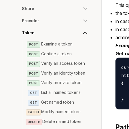
This o
Share
the to
Provider
in cas
in cas
Token
admin
Examine a token
POST
Examp
Get n
Confine a token
POST
Verify an access token
POST
cur
Verify an identity token
POST
htt
Verify an invite token
{

POST
  "
List all named tokens
GET
Get named token
GET
Modify named token
PATCH
Delete named token
DELETE
Pat