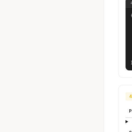
{
4
P
e