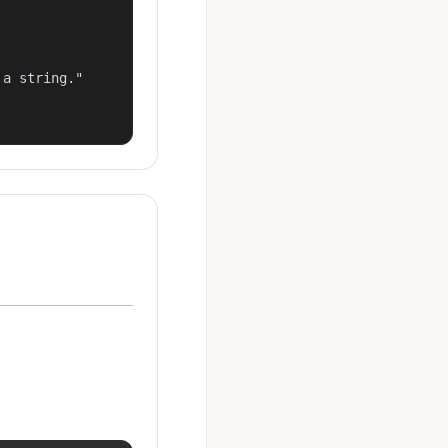
a string."
