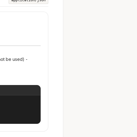
application/json
not be used) -