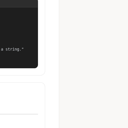
a string."
