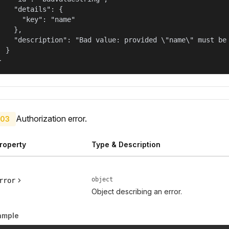
    "details": {

      "key": "name"

    },

    "description": "Bad value: provided \"name\" must be 
  }

}
Authorization error.
03
roperty
Type & Description
object
rror
Object describing an error.
ample