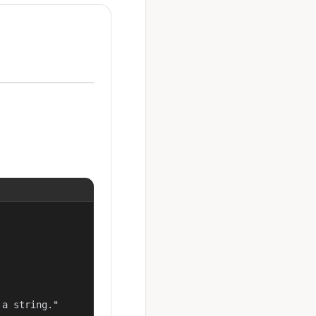
a string."
