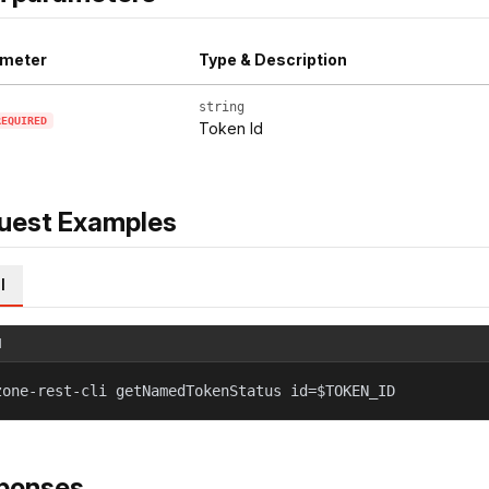
meter
Type & Description
string
REQUIRED
Token Id
uest Examples
l
l
zone-rest-cli getNamedTokenStatus id=$TOKEN_ID
ponses