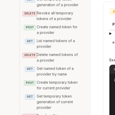
generation of a provider
4
Revoke all temporary
DELETE
tokens of a provider
P
Create named token for
POST
a provider
List named tokens of a
GET
e
provider
Delete named tokens of
DELETE
Ex
a provider
Get named token of a
GET
provider by name
{
Create temporary token
POST
for current provider
Get temporary token
GET
generation of current
provider