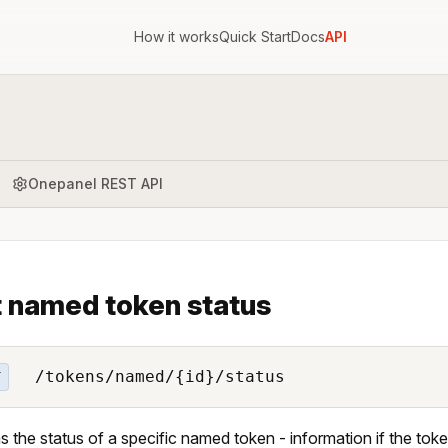
How it works
Quick Start
Docs
API
Onepanel REST API
 named token status
/tokens/named/{id}/status
T
s the status of a specific named token - information if the toke