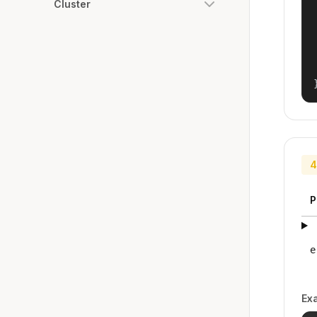
Cluster
4
P
e
Ex