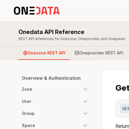
Onedata API Reference
REST API references for Onezone, Oneprovider, and Onepanel.
Onezone REST API
Oneprovider REST API
Overview & Authentication
Get
Zone
User
GE
Group
Space
Return