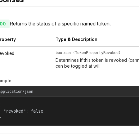
Returns the status of a specific named token.
00
roperty
Type & Description
boolean (TokenPropertyRevoked)
evoked
Determines if this token is revoked (can
can be toggled at will
ample
application/json


  "revoked": false

}