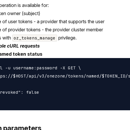
peration is available for:
ken owner (subject)
e of user tokens - a provider that supports the user
e of provider tokens - the provider cluster member
s with
privilege.
oz_tokens_manage
le cURL requests
amed token status
l -u username:password -X GET \

ps://$HOST/api/v3/onezone/tokens/named/$TOKEN_ID/s
revoked": false

h parameters