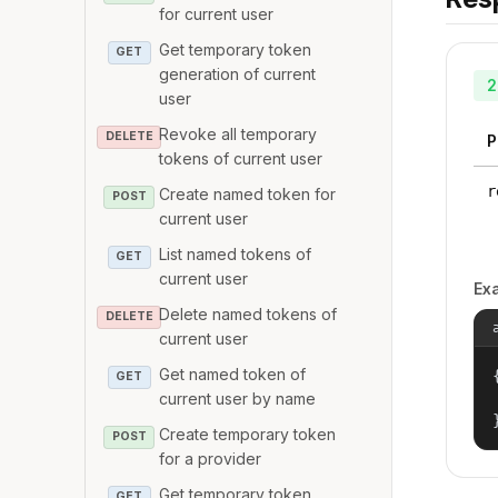
for current user
Get temporary token
GET
generation of current
2
user
Revoke all temporary
DELETE
P
tokens of current user
r
Create named token for
POST
current user
List named tokens of
GET
current user
Ex
Delete named tokens of
DELETE
current user
Get named token of
{
GET
current user by name
Create temporary token
POST
for a provider
Get temporary token
GET