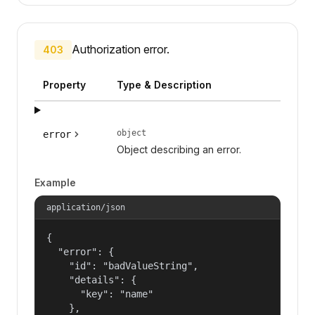
Authorization error.
403
Property
Type & Description
object
error
Object describing an error.
Example
application/json
{

  "error": {

    "id": "badValueString",

    "details": {

      "key": "name"

    },
