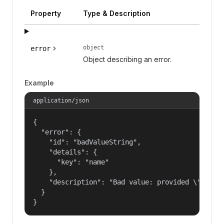
Property
Type & Description
object
error
Object describing an error.
Example
application/json
{

  "error": {

    "id": "badValueString",

    "details": {

      "key": "name"

    },

    "description": "Bad value: provided \"name\"
  }

}