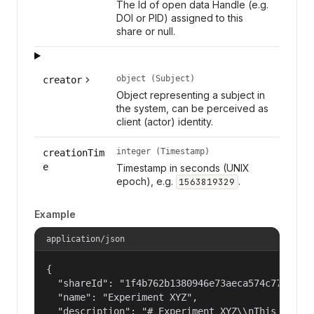
The Id of open data Handle (e.g.
DOI or PID) assigned to this
share or null.
object (Subject)
creator
Object representing a subject in
the system, can be perceived as
client (actor) identity.
integer (Timestamp)
creationTim
e
Timestamp in seconds (UNIX
epoch), e.g.
.
1563819329
Example
application/json
{

  "shareId": "1f4b762b1380946e73aeca574c77f14c",
  "name": "Experiment XYZ",

  "description": "# Experiment XYZ\\nThis collec