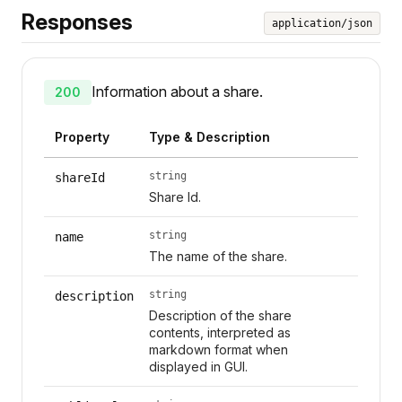
Responses
application/json
Information about a share.
200
Property
Type & Description
string
shareId
Share Id.
string
name
The name of the share.
string
description
Description of the share
contents, interpreted as
markdown format when
displayed in GUI.