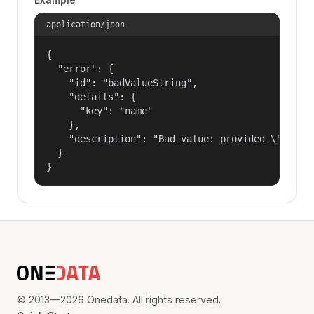
application/json
{

  "error": {

    "id": "badValueString",

    "details": {

      "key": "name"

    },

    "description": "Bad value: provided \"name\"
  }

}
© 2013—2026 Onedata. All rights reserved.