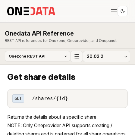
Onedata API Reference
REST API references for Onezone, Oneprovider, and Onepanel.
Get share details
/shares/{id}
GET
Returns the details about a specific share.
NOTE: Only Oneprovider API supports creating /
deleting shares and is preferred for all share operations.