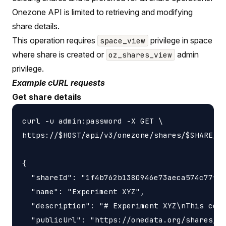
Onezone API is limited to retrieving and modifying
share details.
This operation requires
privilege in space
space_view
where share is created or
admin
oz_shares_view
privilege.
Example cURL requests
Get share details
curl -u admin:password -X GET \

https://$HOST/api/v3/onezone/shares/$SHARE_ID
{

  "shareId": "1f4b762b1380946e73aeca574c77f14
  "name": "Experiment XYZ",

  "description": "# Experiment XYZ\nThis coll
  "publicUrl": "https://onedata.org/shares/1f