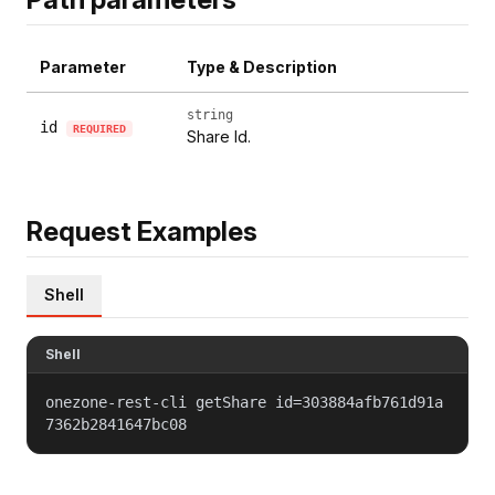
Parameter
Type & Description
string
id
REQUIRED
Share Id.
Request Examples
Shell
Shell
onezone-rest-cli getShare id=303884afb761d91a
7362b2841647bc08