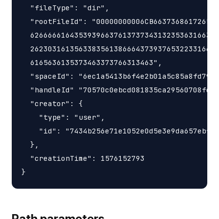
  "fileType": "dir",

  "rootFileId": "00000000006CB663736861726547
  6266666164353939663761373734313235363166342
  2623031613563383561386664373937653223316634
  6165636135373463373766313463",

  "spaceId": "6ec1a5413b6f4e2b01a5c85a8fd797e
  "handleId" "70570c0ebcd081835ca29560708fd98
  "creator": {

    "type": "user",

    "id": "7434b256e71e1052e0d5e3e9da657ebf"

  },

  "creationTime": 1576152793

Path parameters