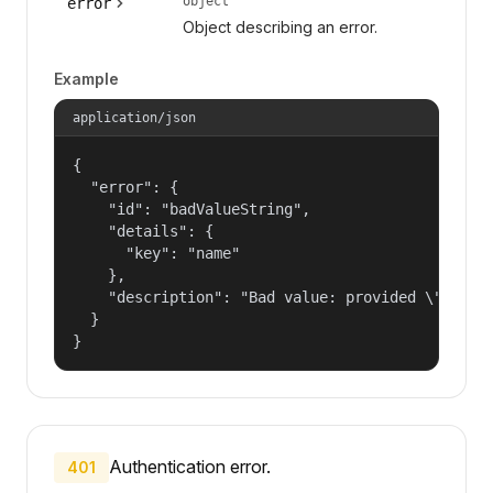
object
error
Object describing an error.
Example
application/json
{

  "error": {

    "id": "badValueString",

    "details": {

      "key": "name"

    },

    "description": "Bad value: provided \"name\"
  }

}
Authentication error.
401