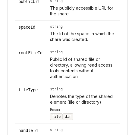
string
publicUrl
The publicly accessible URL for
the share.
string
spaceId
The Id of the space in which the
share was created.
string
rootFileId
Public Id of shared file or
directory, allowing read access
to its contents without
authentication.
string
fileType
Denotes the type of the shared
element (file or directory)
Enum:
file
dir
string
handleId