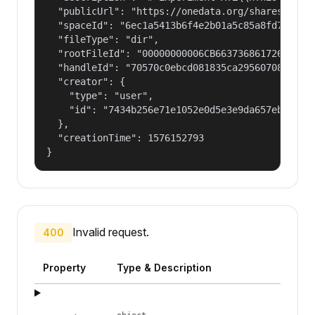
  "publicUrl": "https://onedata.org/shares/1f4b7
  "spaceId": "6ec1a5413b6f4e2b01a5c85a8fd797e2",
  "fileType": "dir",

  "rootFileId": "00000000006CB66373686172654775
  "handleId": "70570c0ebcd081835ca29560708fd98f2
  "creator": {

    "type": "user",

    "id": "7434b256e71e1052e0d5e3e9da657ebf"

  },

  "creationTime": 1576152793

}
Invalid request.
400
Property
Type & Description