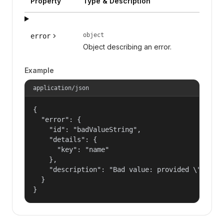
Property
Type & Description
object
error
Object describing an error.
Example
application/json
{

  "error": {

    "id": "badValueString",

    "details": {

      "key": "name"

    },

    "description": "Bad value: provided \"name\"
  }

}