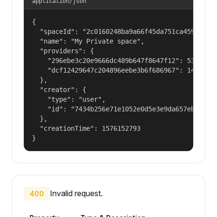
application/json
{

  "spaceId": "2c0160248ba9a66f45da751ca459535a",
  "name": "My Private space",

  "providers": {

    "296ebe3c20e9666dc489b647f8647f12": 53687091
    "dcf12429647c204896eebe3b6f686967": 14400000
  },

  "creator": {

    "type": "user",

    "id": "7434b256e71e1052e0d5e3e9da657ebf"

  },

  "creationTime": 1576152793

}
Invalid request.
400