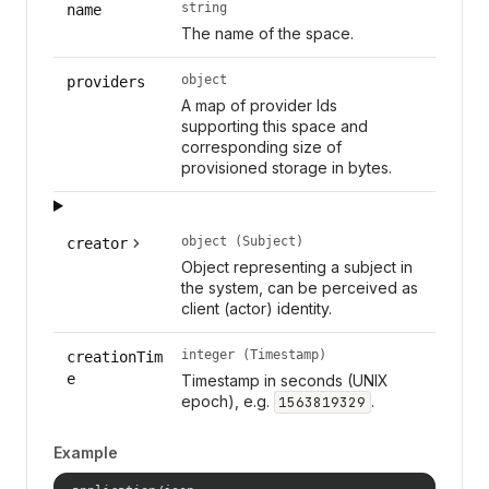
string
name
The name of the space.
object
providers
A map of provider Ids
supporting this space and
corresponding size of
provisioned storage in bytes.
object (Subject)
creator
Object representing a subject in
the system, can be perceived as
client (actor) identity.
integer (Timestamp)
creationTim
e
Timestamp in seconds (UNIX
epoch), e.g.
.
1563819329
Example