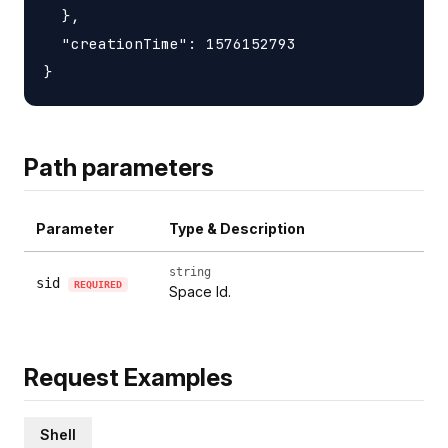
  },

  "creationTime": 1576152793

Path parameters
Parameter
Type & Description
string
sid
REQUIRED
Space Id.
Request Examples
Shell