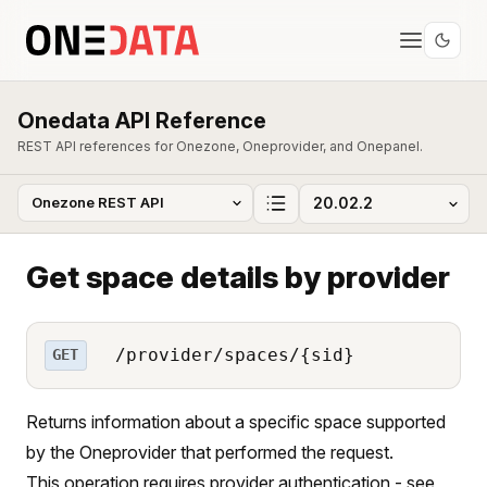
Onedata API Reference
REST API references for Onezone, Oneprovider, and Onepanel.
Get space details by provider
/provider/spaces/{sid}
GET
Returns information about a specific space supported
by the Oneprovider that performed the request.
This operation requires provider authentication - see