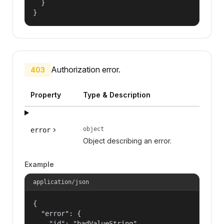
  }

}
Authorization error.
403
Property
Type & Description
object
error
Object describing an error.
Example
application/json
{

  "error": {

    "id": "badValueString",
