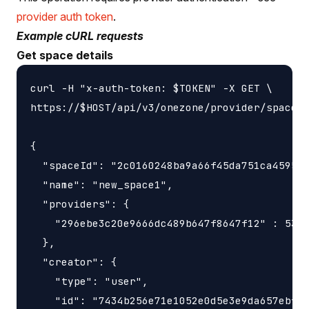
provider auth token
.
Example cURL requests
Get space details
curl -H "x-auth-token: $TOKEN" -X GET \

https://$HOST/api/v3/onezone/provider/spaces/
{

  "spaceId": "2c0160248ba9a66f45da751ca459535
  "name": "new_space1",

  "providers": {

    "296ebe3c20e9666dc489b647f8647f12" : 5368
  },

  "creator": {

    "type": "user",

    "id": "7434b256e71e1052e0d5e3e9da657ebfc1