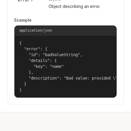
Object describing an error.
Example
application/json
{

  "error": {

    "id": "badValueString",

    "details": {

      "key": "name"

    },

    "description": "Bad value: provided \"name\"
  }

}