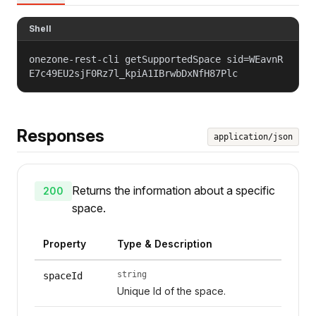
Shell
onezone-rest-cli getSupportedSpace sid=WEavnR
E7c49EU2sjF0Rz7l_kpiA1IBrwbDxNfH87Plc
Responses
application/json
Returns the information about a specific
200
space.
Property
Type & Description
string
spaceId
Unique Id of the space.