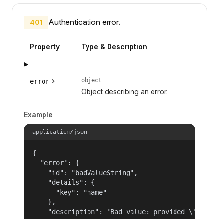
Authentication error.
401
Property
Type & Description
object
error
Object describing an error.
Example
application/json
{

  "error": {

    "id": "badValueString",

    "details": {

      "key": "name"

    },

    "description": "Bad value: provided \"name\"