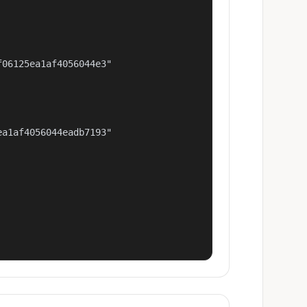
06125ea1af4056044e3"

a1af4056044eadb7193"
