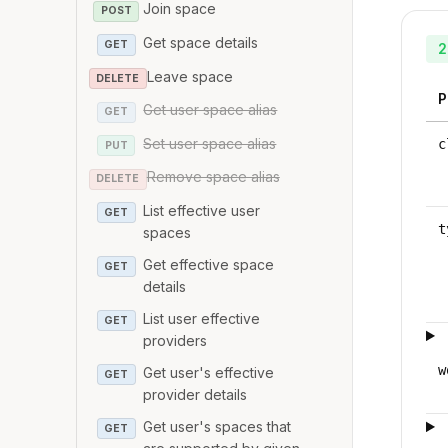
Join space
POST
Get space details
GET
2
Leave space
DELETE
P
Get user space alias
GET
Set user space alias
c
PUT
Remove space alias
DELETE
List effective user
GET
t
spaces
Get effective space
GET
details
List user effective
GET
providers
w
Get user's effective
GET
provider details
Get user's spaces that
GET