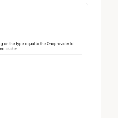
ng on the type equal to the Oneprovider Id
ne cluster