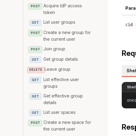
Acquire IdP access
POST
Para
token
List user groups
GET
cid
Create a new group for
POST
the current user
Join group
POST
Req
Get group details
GET
Leave group
DELETE
Shel
List effective user
GET
groups
Shel
Get effective group
GET
one
details
List user spaces
GET
Create a new space for
POST
Res
the current user