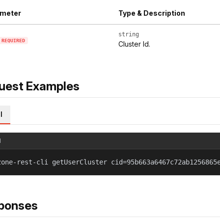
meter
Type & Description
string
REQUIRED
Cluster Id.
uest Examples
l
l
zone-rest-cli getUserCluster cid=95b663a6467c72ab1256865
ponses