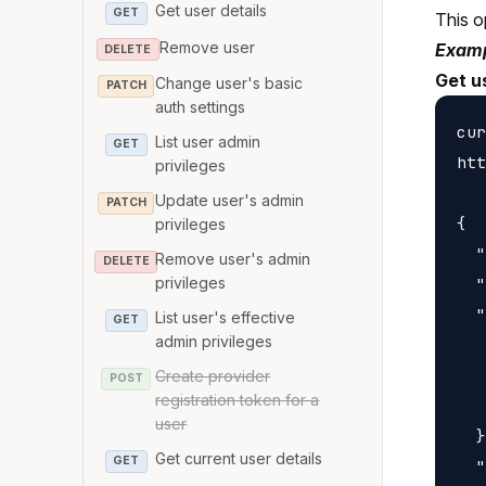
Get user details
GET
This o
Remove user
Examp
DELETE
Get us
Change user's basic
PATCH
auth settings
cur
List user admin
GET
htt
privileges
Update user's admin
PATCH
{

privileges
  "
Remove user's admin
DELETE
  "
privileges
  "
List user's effective
GET
admin privileges
   
   
Create provider
POST
registration token for a
   
user
  }
Get current user details
GET
  "