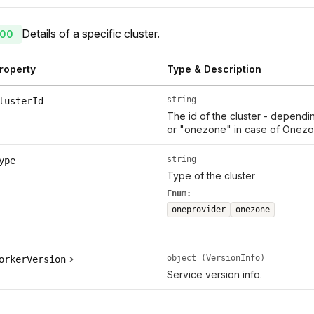
Details of a specific cluster.
00
roperty
Type & Description
string
lusterId
The id of the cluster - dependi
or "onezone" in case of Onezo
string
ype
Type of the cluster
Enum:
oneprovider
onezone
object (VersionInfo)
orkerVersion
Service version info.