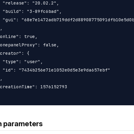
 "release": "20.02.2",

 "build": "3-89fc6bad",

 "gui": "68e7e1472adb719ddf2d88908775091dfb10e5d0b
,

online": true,

onepanelProxy": false,

creator": {

 "type": "user",

 "id": "7434b256e71e1052e0d5e3e9da657ebf"

,

creationTime": 1576152793

h parameters