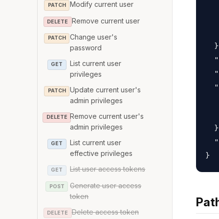
Modify current user
   
PATCH
   
Remove current user
DELETE
   
Change user's
PATCH
  }
password
  "
List current user
GET
  "
privileges
  "
Update current user's
PATCH
   
admin privileges
   
Remove current user's
DELETE
admin privileges
  }
  "
List current user
GET
effective privileges
List user access tokens
GET
Generate user access
POST
token
Pat
Delete access token
DELETE