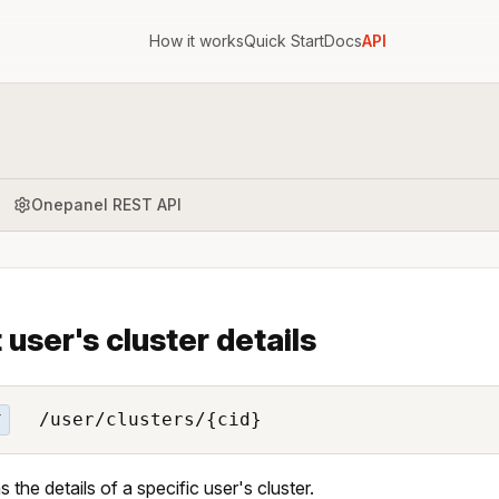
How it works
Quick Start
Docs
API
Onepanel REST API
 user's cluster details
/user/clusters/{cid}
T
 the details of a specific user's cluster.