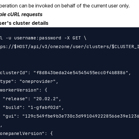
peration can be invoked on behalf of the current user only.
le cURL requests
er's cluster details
l -u username:password -X GET \

ps://$HOST/api/v3/onezone/user/clusters/$CLUSTER_I
clusterId": "f8d843beda24e54545455ecc0f4b8886",

type": "oneprovider",

workerVersion": {

 "release": "20.02.2",

 "build": "1-gfabf02d",

 "gui": "129c549fbe9b3e730c3d9910492228566e39e1236
,

onepanelVersion": {
