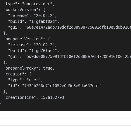
  "type": "oneprovider",

  "workerVersion": {

    "release": "20.02.2",

    "build": "1-gfabf02d",

    "gui": "68e7e1472adb719ddf2d88908775091dfb10e5d0b916f
  },

  "onepanelVersion": {

    "release": "20.02.2",

    "build": "1-gd76fac2",

    "gui": "5d9dd608775091dfb10ef2d888e7e14720b916f06125e
  },

  "onepanelProxy": true,

  "creator": {

    "type": "user",

    "id": "7434b256e71e1052e0d5e3e9da657ebf"

  },

  "creationTime": 1576152793

}