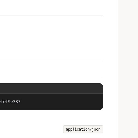
efef9e387
application/json