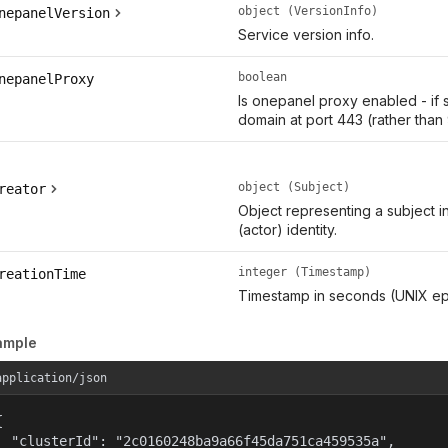
object (VersionInfo)
nepanelVersion
Service version info.
boolean
nepanelProxy
Is onepanel proxy enabled - if 
domain at port 443 (rather than
object (Subject)
reator
Object representing a subject i
(actor) identity.
integer (Timestamp)
reationTime
Timestamp in seconds (UNIX ep
ample
application/json


  "clusterId": "2c0160248ba9a66f45da751ca459535a",
