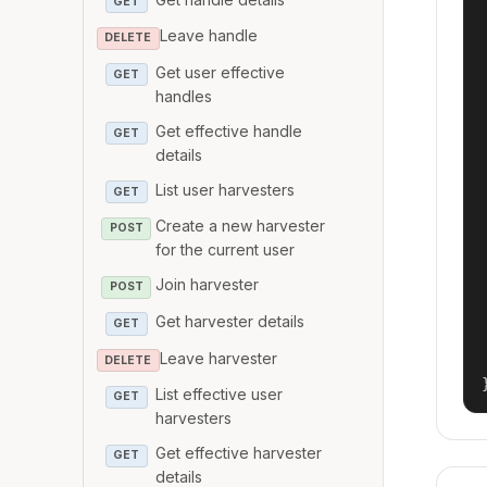
GET
Leave handle
DELETE
Get user effective
GET
handles
Get effective handle
GET
details
List user harvesters
GET
Create a new harvester
POST
for the current user
Join harvester
POST
Get harvester details
GET
Leave harvester
DELETE
List effective user
GET
harvesters
Get effective harvester
GET
details