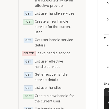
are supported by given
o
effective provider
List user handle services
GET
o
Create a new handle
POST
service for the current
user
Get user handle service
GET
details
c
Leave handle service
DELETE
List user effective
GET
handle services
c
Get effective handle
GET
service details
Ex
List user handles
GET
Create a new handle for
POST
the current user
{
Get handle details