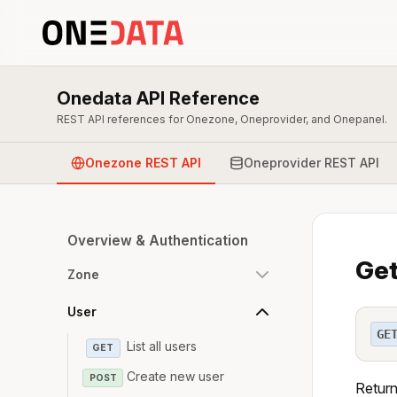
Onedata API Reference
REST API references for Onezone, Oneprovider, and Onepanel.
Onezone REST API
Oneprovider REST API
Overview & Authentication
Get
Zone
User
GE
List all users
GET
Create new user
POST
Returns