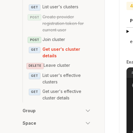
4
List user's clusters
GET
Create provider
POST
P
registration token for
current user
Join cluster
POST
e
Get user's cluster
GET
details
Ex
Leave cluster
DELETE
List user's effective
GET
clusters
{
Get user's effective
GET
cluster details
Group
Space