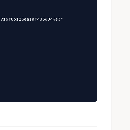
916f06125ea1af4056044e3"
