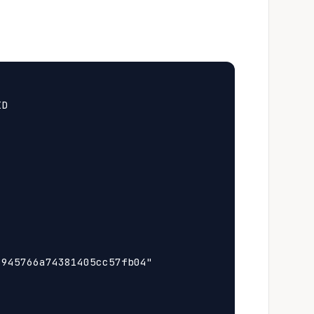
D

945766a74381405cc57fb04"
