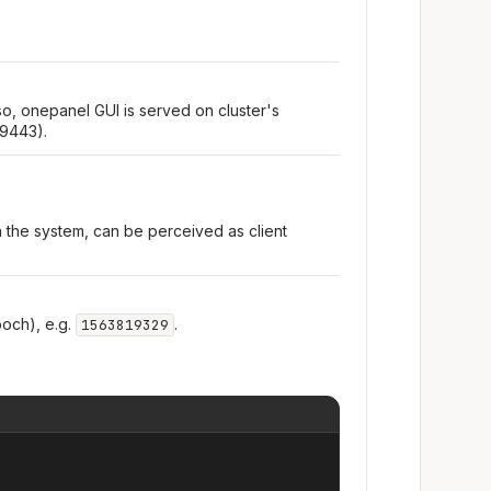
so, onepanel GUI is served on cluster's
 9443).
n the system, can be perceived as client
och), e.g.
.
1563819329