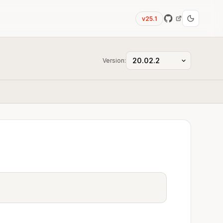
v25.1
Version: