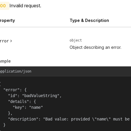
Invalid request.
00
roperty
Type & Description
object
rror
Object describing an error.
ample
application/json


  "error": {

    "id": "badValueString",

    "details": {

      "key": "name"

    },

    "description": "Bad value: provided \"name\" must be 
  }

}