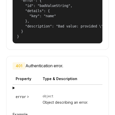
  "error": {

    "id": "badValueString",

    "details": {

      "key": "name"

    },

    "description": "Bad value: provided \"name\"
  }

}
Authentication error.
401
Property
Type & Description
object
error
Object describing an error.
Example