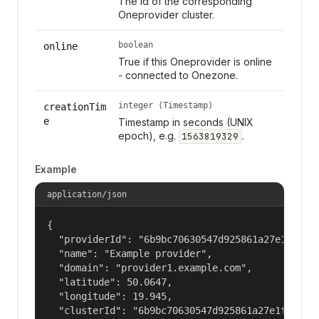
The Id of the corresponding
Oneprovider cluster.
boolean
online
True if this Oneprovider is online
- connected to Onezone.
integer (Timestamp)
creationTim
e
Timestamp in seconds (UNIX
epoch), e.g.
.
1563819329
Example
application/json
{

  "providerId": "6b9bc70630547d925861a27e1f050df
  "name": "Example provider",

  "domain": "provider1.example.com",

  "latitude": 50.0647,

  "longitude": 19.945,

  "clusterId": "6b9bc70630547d925861a27e1f050dfe