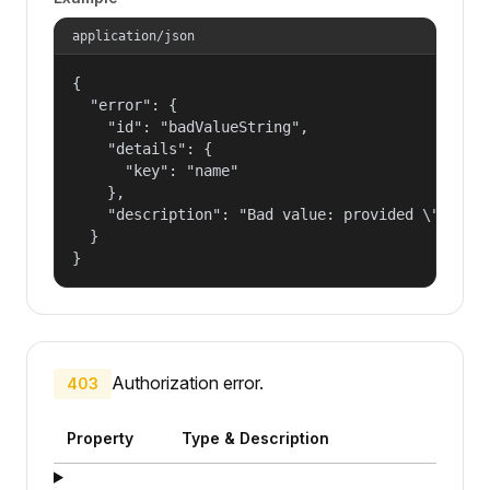
application/json
{

  "error": {

    "id": "badValueString",

    "details": {

      "key": "name"

    },

    "description": "Bad value: provided \"name\"
  }

}
Authorization error.
403
Property
Type & Description