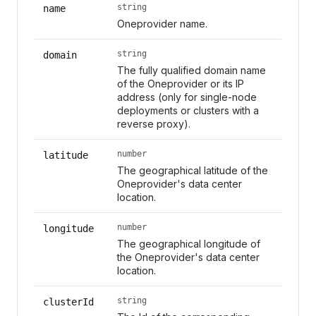
string
name
Oneprovider name.
string
domain
The fully qualified domain name
of the Oneprovider or its IP
address (only for single-node
deployments or clusters with a
reverse proxy).
number
latitude
The geographical latitude of the
Oneprovider's data center
location.
number
longitude
The geographical longitude of
the Oneprovider's data center
location.
string
clusterId