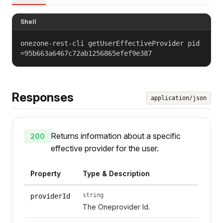
Shell
onezone-rest-cli getUserEffectiveProvider pid
=95b663a6467c72ab1256865efef9e387
Responses
application/json
Returns information about a specific
200
effective provider for the user.
Property
Type & Description
string
providerId
The Oneprovider Id.