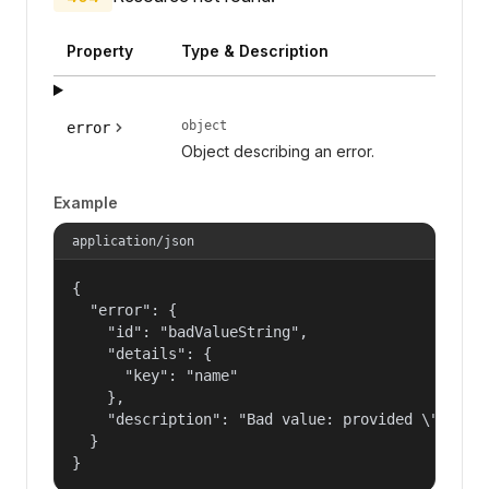
Property
Type & Description
object
error
Object describing an error.
Example
application/json
{

  "error": {

    "id": "badValueString",

    "details": {

      "key": "name"

    },

    "description": "Bad value: provided \"name\"
  }

}