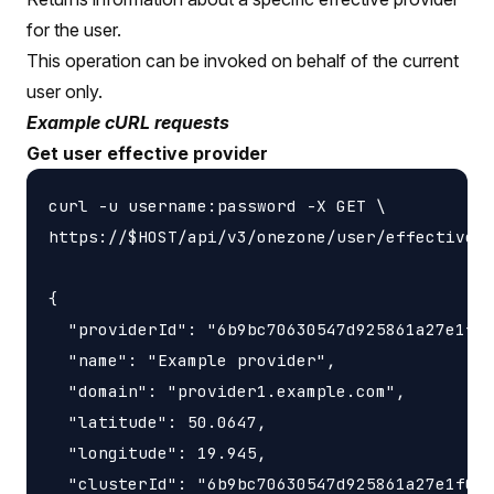
for the user.
This operation can be invoked on behalf of the current
user only.
Example cURL requests
Get user effective provider
curl -u username:password -X GET \

https://$HOST/api/v3/onezone/user/effective_p
{

  "providerId": "6b9bc70630547d925861a27e1f05
  "name": "Example provider",

  "domain": "provider1.example.com",

  "latitude": 50.0647,

  "longitude": 19.945,

  "clusterId": "6b9bc70630547d925861a27e1f050