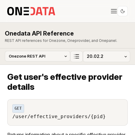
Onedata API Reference
REST API references for Onezone, Oneprovider, and Onepanel.
Get user's effective provider
details
GET
/user/effective_providers/{pid}
Returns information about a specific effective provider