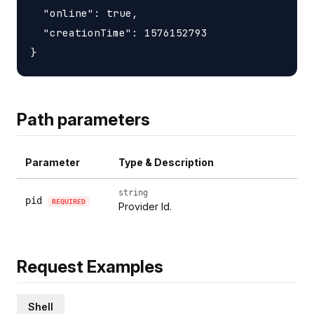
  "online": true,

  "creationTime": 1576152793

Path parameters
Parameter
Type & Description
string
pid
REQUIRED
Provider Id.
Request Examples
Shell