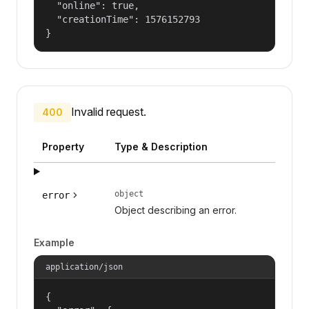
  "online": true,

  "creationTime": 1576152793

}
Invalid request.
400
Property
Type & Description
object
error
Object describing an error.
Example
application/json
{
