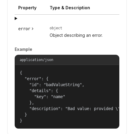
Property
Type & Description
object
error
Object describing an error.
Example
application/json
{

  "error": {

    "id": "badValueString",

    "details": {

      "key": "name"

    },

    "description": "Bad value: provided \"name\"
  }

}