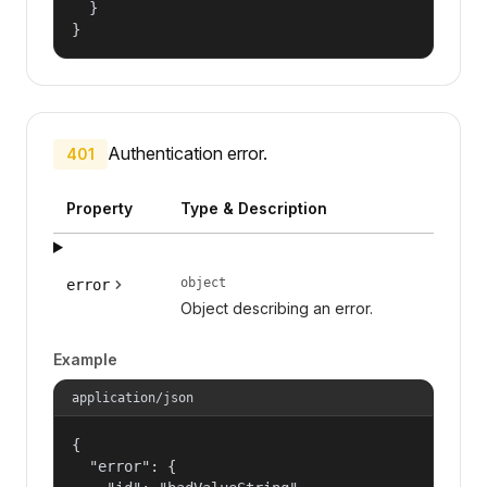
  }

}
Authentication error.
401
Property
Type & Description
object
error
Object describing an error.
Example
application/json
{

  "error": {
