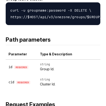
curl -u groupname:password -X DELETE \

Path parameters
Parameter
Type & Description
string
id
REQUIRED
Group Id.
string
cid
REQUIRED
Cluster Id.
Request Examples