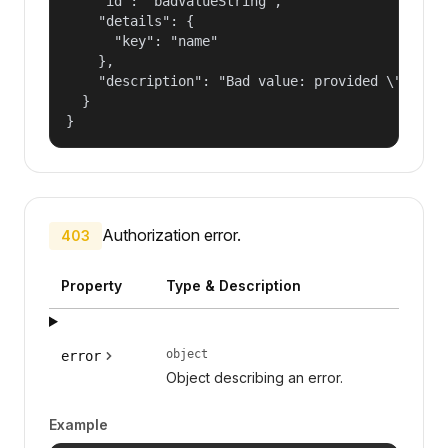
    "id": "badValueString",

    "details": {

      "key": "name"

    },

    "description": "Bad value: provided \"name\"
  }

}
Authorization error.
403
Property
Type & Description
object
error
Object describing an error.
Example