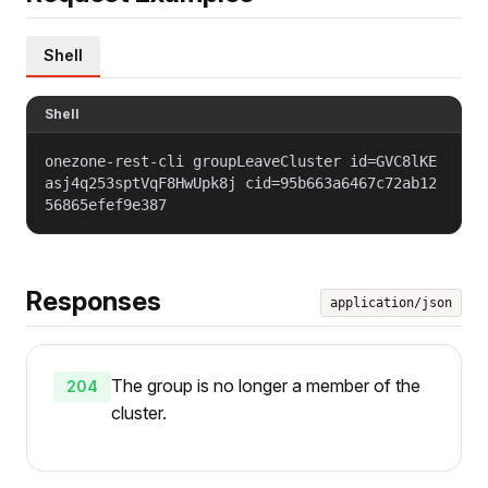
Shell
Shell
onezone-rest-cli groupLeaveCluster id=GVC8lKE
asj4q253sptVqF8HwUpk8j cid=95b663a6467c72ab12
56865efef9e387
Responses
application/json
The group is no longer a member of the
204
cluster.