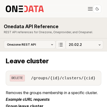
Onedata API Reference
REST API references for Onezone, Oneprovider, and Onepanel.
Leave cluster
/groups/{id}/clusters/{cid}
DELETE
Removes the groups membership in a specific cluster.
Example cURL requests
Group leave cluster