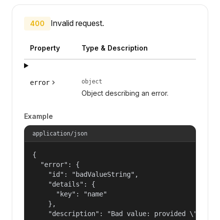
Invalid request.
400
Property
Type & Description
object
error
Object describing an error.
Example
application/json
{

  "error": {

    "id": "badValueString",

    "details": {

      "key": "name"

    },

    "description": "Bad value: provided \"name\"