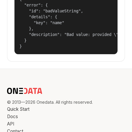
  "error": {

    "id": "badValueString",

    "details": {

      "key": "name"

    },

    "description": "Bad value: provided \"name\"
  }

}
© 2013—2026 Onedata. All rights reserved.
Quick Start
Docs
API
Contact