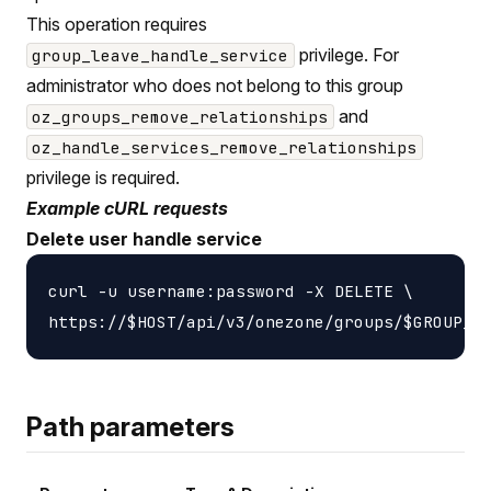
This operation requires
privilege. For
group_leave_handle_service
administrator who does not belong to this group
and
oz_groups_remove_relationships
oz_handle_services_remove_relationships
privilege is required.
Example cURL requests
Delete user handle service
curl -u username:password -X DELETE \

Path parameters