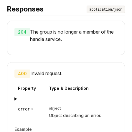
Responses
application/json
The group is no longer a member of the
204
handle service.
Invalid request.
400
Property
Type & Description
object
error
Object describing an error.
Example