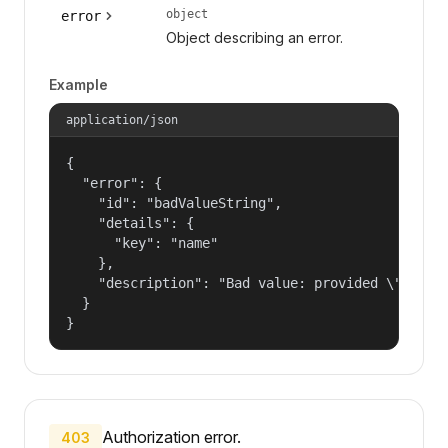
object
error
Object describing an error.
Example
application/json
{

  "error": {

    "id": "badValueString",

    "details": {

      "key": "name"

    },

    "description": "Bad value: provided \"name\"
  }

}
Authorization error.
403