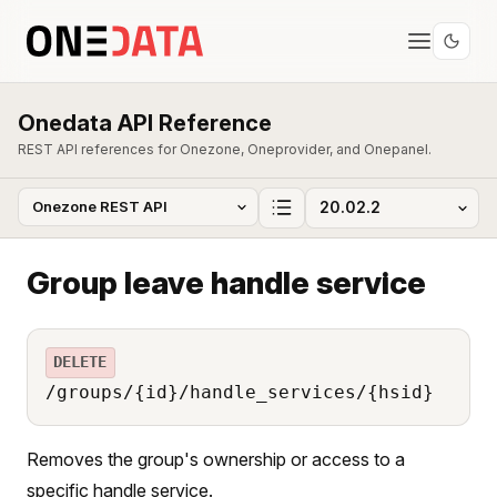
Onedata API Reference
REST API references for Onezone, Oneprovider, and Onepanel.
Group leave handle service
DELETE
/groups/{id}/handle_services/{hsid}
Removes the group's ownership or access to a
specific handle service.