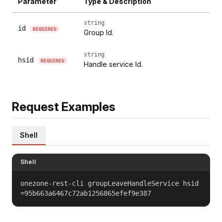
Parameter
Type & Description
string
id
REQUIRED
Group Id.
string
hsid
REQUIRED
Handle service Id.
Request Examples
Shell
Shell
onezone-rest-cli groupLeaveHandleService hsid
=95b663a6467c72ab1256865efef9e387