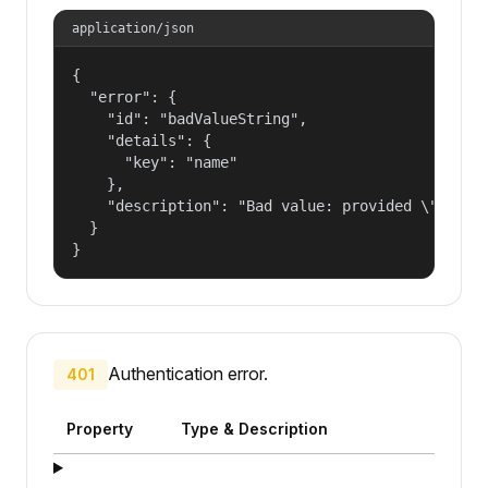
application/json
{

  "error": {

    "id": "badValueString",

    "details": {

      "key": "name"

    },

    "description": "Bad value: provided \"name\"
  }

}
Authentication error.
401
Property
Type & Description