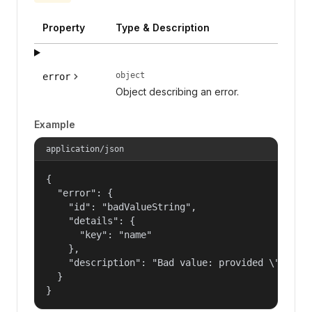
Property
Type & Description
object
error
Object describing an error.
Example
application/json
{

  "error": {

    "id": "badValueString",

    "details": {

      "key": "name"

    },

    "description": "Bad value: provided \"name\"
  }

}