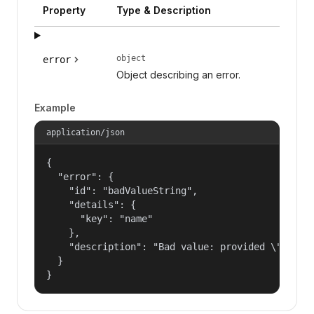
Property
Type & Description
object
error
Object describing an error.
Example
application/json
{

  "error": {

    "id": "badValueString",

    "details": {

      "key": "name"

    },

    "description": "Bad value: provided \"name\"
  }

}