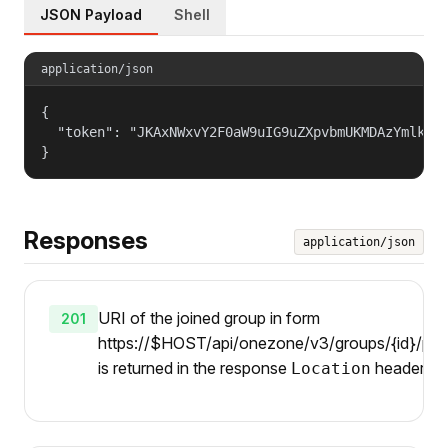
JSON Payload
Shell
application/json
{

  "token": "JKAxNWxvY2F0aW9uIG9uZXpvbmUKMDAzYmlkZW5
}
Responses
application/json
URI of the joined group in form
201
https://$HOST/api/onezone/v3/groups/{id}/pare
is returned in the response
header.
Location