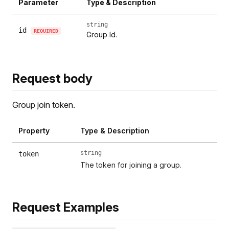
Parameter
Type & Description
string
id
REQUIRED
Group Id.
Request body
Group join token.
Property
Type & Description
string
token
The token for joining a group.
Request Examples