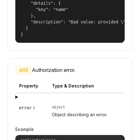
    "details": {

      "key": "name"

    },

    "description": "Bad value: provided \"name\"
  }

}
Authorization error.
403
Property
Type & Description
object
error
Object describing an error.
Example