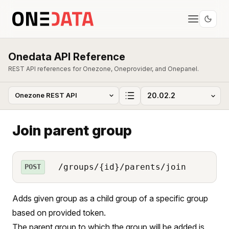
Onedata API Reference
REST API references for Onezone, Oneprovider, and Onepanel.
Join parent group
/groups/{id}/parents/join
POST
Adds given group as a child group of a specific group
based on provided token.
The parent group to which the group will be added is