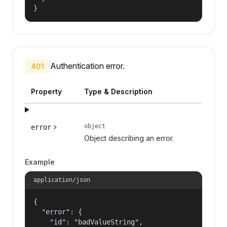
}
Authentication error.
401
Property
Type & Description
object
error
Object describing an error.
Example
application/json
{

  "error": {

    "id": "badValueString",
