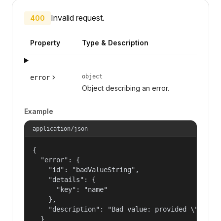
Invalid request.
400
Property
Type & Description
object
error
Object describing an error.
Example
application/json
{

  "error": {

    "id": "badValueString",

    "details": {

      "key": "name"

    },

    "description": "Bad value: provided \"name\"
  }
