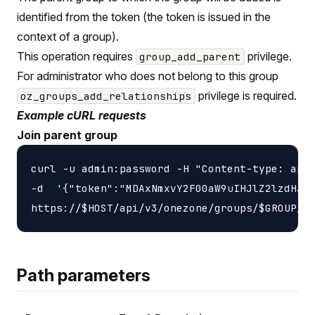
identified from the token (the token is issued in the
context of a group).
This operation requires
privilege.
group_add_parent
For administrator who does not belong to this group
privilege is required.
oz_groups_add_relationships
Example cURL requests
Join parent group
curl -u admin:password -H "Content-type: appl
-d  '{"token":"MDAxNmxvY2F00aW9uIHJlZ2lzdHJ5C
Path parameters