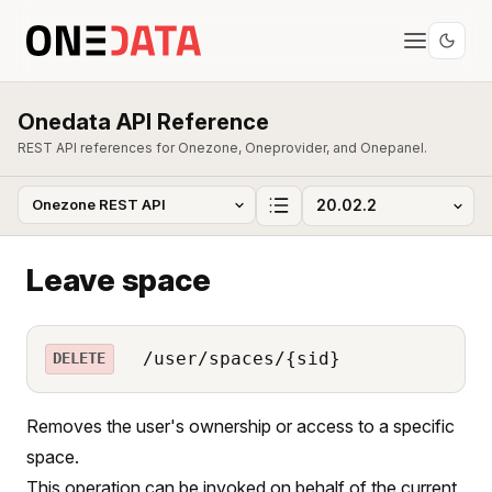
Onedata API Reference
REST API references for Onezone, Oneprovider, and Onepanel.
Leave space
/user/spaces/{sid}
DELETE
Removes the user's ownership or access to a specific
space.
This operation can be invoked on behalf of the current