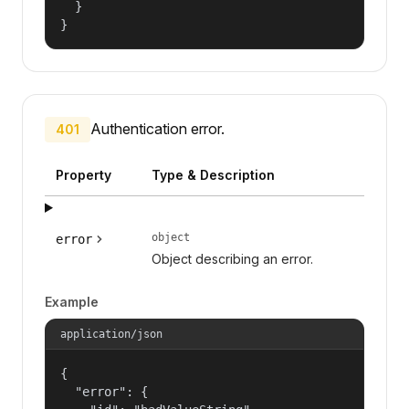
  }

}
Authentication error.
401
Property
Type & Description
object
error
Object describing an error.
Example
application/json
{

  "error": {
