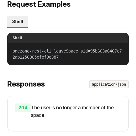
Request Examples
Shell
Shell
onezone-rest-cli leaveSpace sid=95b663a6467c7
2ab1256865efef9e387
Responses
application/json
The user is no longer a member of the
204
space.