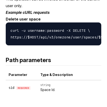
user only.
Example cURL requests
Delete user space
curl -u username:password -X DELETE \

Path parameters
Parameter
Type & Description
string
sid
REQUIRED
Space Id.