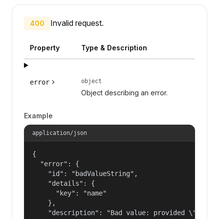
Invalid request.
400
Property
Type & Description
object
error
Object describing an error.
Example
application/json
{

  "error": {

    "id": "badValueString",

    "details": {

      "key": "name"

    },

    "description": "Bad value: provided \"name\"