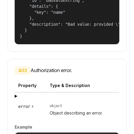
    "id": "badValueString",

    "details": {

      "key": "name"

    },

    "description": "Bad value: provided \"name\"
  }

}
Authorization error.
403
Property
Type & Description
object
error
Object describing an error.
Example