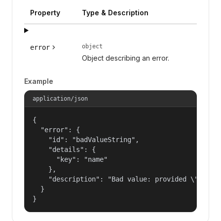
Property
Type & Description
object
error
Object describing an error.
Example
application/json
{

  "error": {

    "id": "badValueString",

    "details": {

      "key": "name"

    },

    "description": "Bad value: provided \"name\"
  }

}