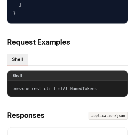
  ]

Request Examples
Shell
Shell
onezone-rest-cli listAllNamedTokens
Responses
application/json