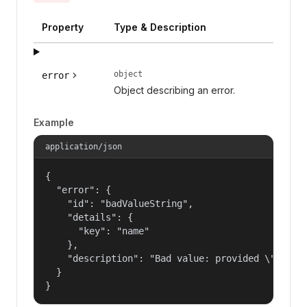
Property
Type & Description
object
error
Object describing an error.
Example
application/json
{

  "error": {

    "id": "badValueString",

    "details": {

      "key": "name"

    },

    "description": "Bad value: provided \"name\"
  }

}