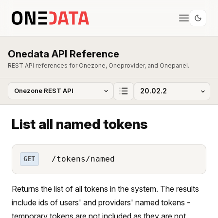
Onedata API Reference
REST API references for Onezone, Oneprovider, and Onepanel.
List all named tokens
/tokens/named
GET
Returns the list of all tokens in the system. The results
include ids of users' and providers' named tokens -
temporary tokens are not included as they are not