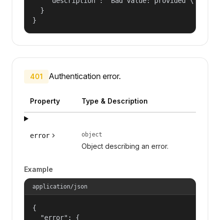
    "description": "Bad value: provided \"name\"
  }

}
Authentication error.
401
Property
Type & Description
object
error
Object describing an error.
Example
application/json
{

  "error": {
