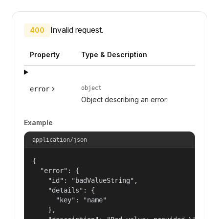
Invalid request.
400
Property
Type & Description
object
error
Object describing an error.
Example
application/json
{

  "error": {

    "id": "badValueString",

    "details": {

      "key": "name"

    },
