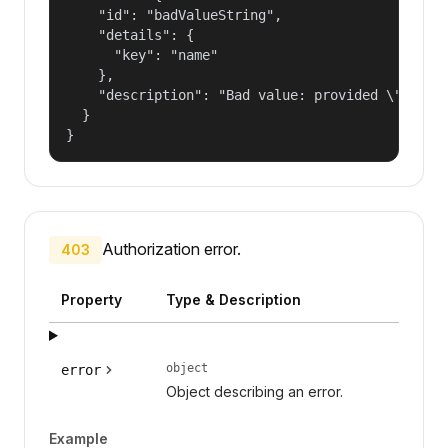
    "id": "badValueString",

    "details": {

      "key": "name"

    },

    "description": "Bad value: provided \"name\"
  }

}
Authorization error.
403
Property
Type & Description
object
error
Object describing an error.
Example