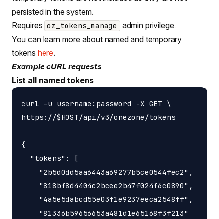
persisted in the system.
Requires
admin privilege.
oz_tokens_manage
You can learn more about named and temporary
tokens
here
.
Example cURL requests
List all named tokens
curl -u username:password -X GET \

https://$HOST/api/v3/onezone/tokens

{

  "tokens": [

    "2b5d0dd5aa6443a69277b5ce0544fec2",

    "818bf8d4404c2bcee2b47f024f6c0890",

    "4a5e5dabcd55e03f1e9237eeca2548ff",

    "81336b59656653a481d1e65168f3f213"
