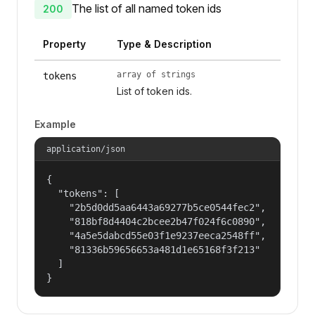
The list of all named token ids
200
Property
Type & Description
array of strings
tokens
List of token ids.
Example
application/json
{

  "tokens": [

    "2b5d0dd5aa6443a69277b5ce0544fec2",

    "818bf8d4404c2bcee2b47f024f6c0890",

    "4a5e5dabcd55e03f1e9237eeca2548ff",

    "81336b59656653a481d1e65168f3f213"

  ]

}