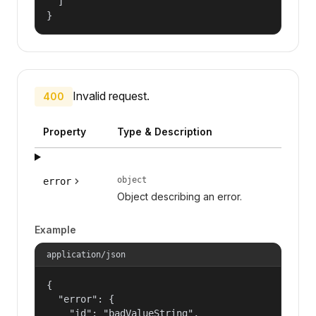
  ]

}
Invalid request.
400
Property
Type & Description
object
error
Object describing an error.
Example
application/json
{

  "error": {

    "id": "badValueString",
