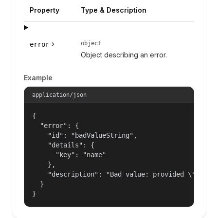
Property
Type & Description
object
error
Object describing an error.
Example
application/json
{

  "error": {

    "id": "badValueString",

    "details": {

      "key": "name"

    },

    "description": "Bad value: provided \"name\"
  }

}