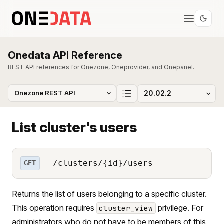
Onedata API Reference
REST API references for Onezone, Oneprovider, and Onepanel.
List cluster's users
/clusters/{id}/users
GET
Returns the list of users belonging to a specific cluster.
This operation requires
privilege. For
cluster_view
administrators who do not have to be members of this