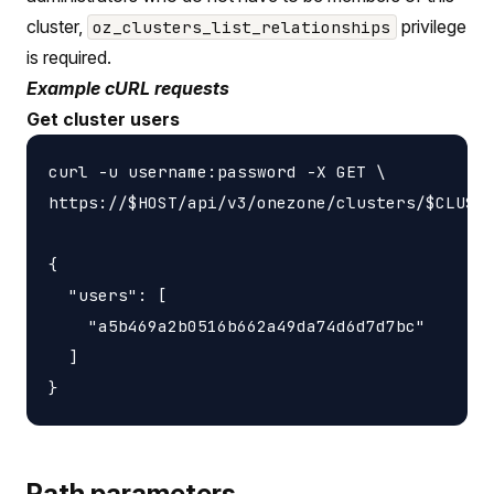
cluster,
privilege
oz_clusters_list_relationships
is required.
Example cURL requests
Get cluster users
curl -u username:password -X GET \

https://$HOST/api/v3/onezone/clusters/$CLUSTE
{

  "users": [

    "a5b469a2b0516b662a49da74d6d7d7bc"

  ]

Path parameters