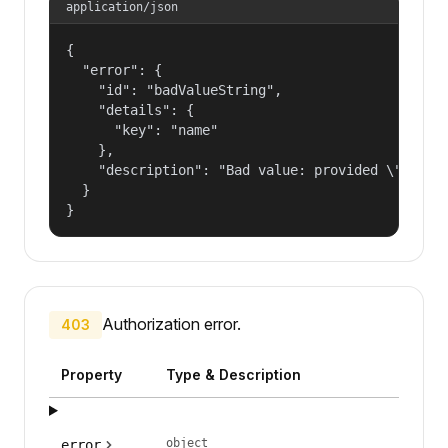
application/json
{

  "error": {

    "id": "badValueString",

    "details": {

      "key": "name"

    },

    "description": "Bad value: provided \"name\"
  }

}
Authorization error.
403
Property
Type & Description
object
error