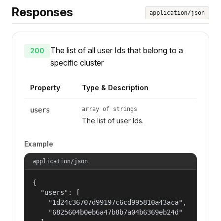
Responses
application/json
The list of all user Ids that belong to a
200
specific cluster
Property
Type & Description
array of strings
users
The list of user Ids.
Example
application/json
{

  "users": [

    "1d24c36707d99197c6cd995810a43aca",

    "6825604b0eb6a47b8b7a04b6369eb24d"
