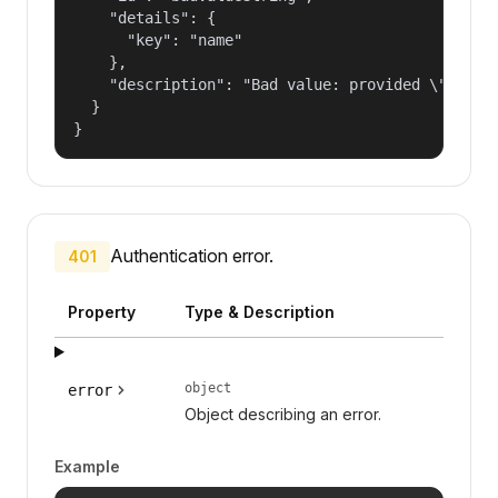
    "details": {

      "key": "name"

    },

    "description": "Bad value: provided \"name\"
  }

}
Authentication error.
401
Property
Type & Description
object
error
Object describing an error.
Example