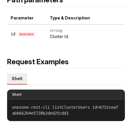
Parameter
Type & Description
string
id
REQUIRED
Cluster Id.
Request Examples
Shell
Shell
onezone-rest-cli listClusterUsers id=b752ceaf
abb662b4e5728b2ded25cdd1