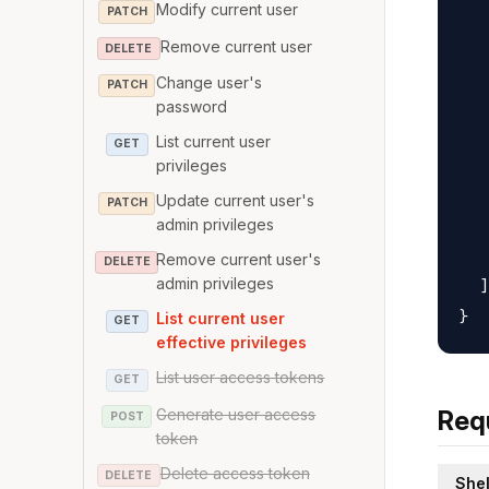
Modify current user
   
PATCH
   
Remove current user
DELETE
   
Change user's
PATCH
   
password
   
List current user
GET
   
privileges
   
Update current user's
PATCH
   
admin privileges
   
Remove current user's
DELETE
admin privileges
  ]

List current user
GET
effective privileges
List user access tokens
GET
Generate user access
Req
POST
token
Delete access token
DELETE
Shel