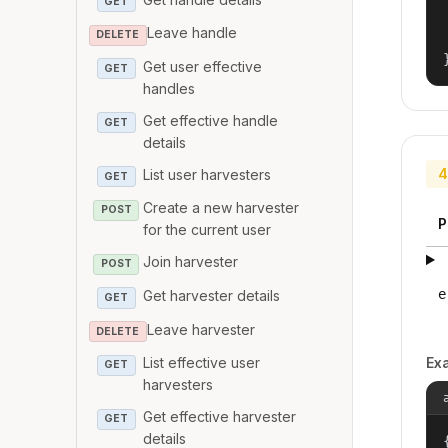
GET
Leave handle
DELETE
Get user effective
GET
handles
Get effective handle
GET
details
4
List user harvesters
GET
Create a new harvester
POST
P
for the current user
Join harvester
POST
e
Get harvester details
GET
Leave harvester
DELETE
Ex
List effective user
GET
harvesters
Get effective harvester
GET
details
{