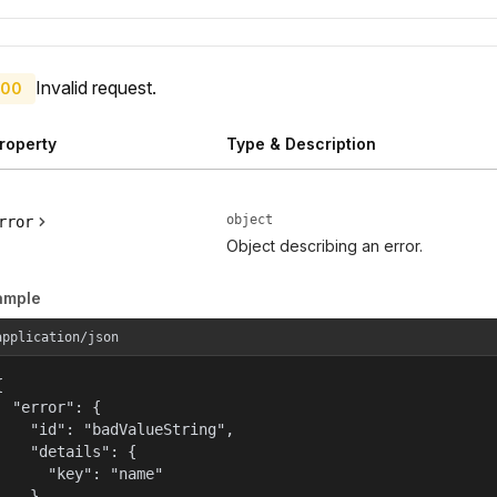
Invalid request.
00
roperty
Type & Description
object
rror
Object describing an error.
ample
application/json


  "error": {

    "id": "badValueString",

    "details": {

      "key": "name"

    },
