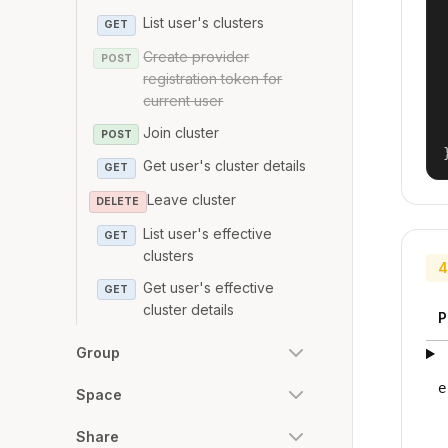
List user's clusters
GET
Create provider
POST
registration token for
current user
Join cluster
POST
Get user's cluster details
GET
Leave cluster
DELETE
List user's effective
GET
clusters
4
Get user's effective
GET
cluster details
P
Group
e
Space
Share