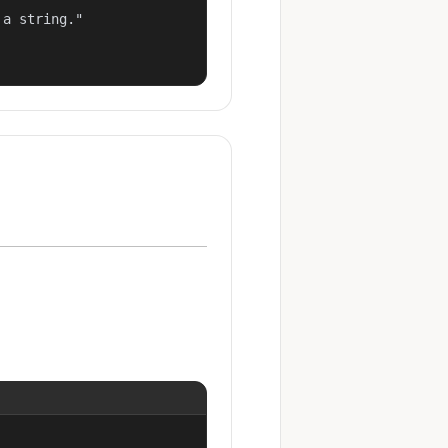
a string."
