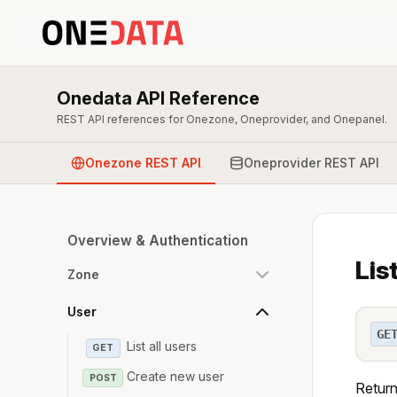
Onedata API Reference
REST API references for Onezone, Oneprovider, and Onepanel.
Onezone REST API
Oneprovider REST API
Overview & Authentication
Lis
Zone
User
GE
List all users
GET
Create new user
POST
Return