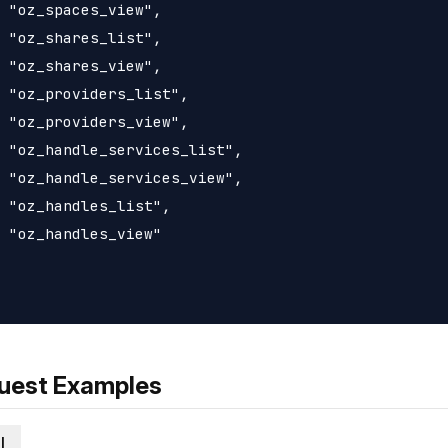
 "oz_spaces_view",

 "oz_shares_list",

 "oz_shares_view",

 "oz_providers_list",

 "oz_providers_view",

 "oz_handle_services_list",

 "oz_handle_services_view",

 "oz_handles_list",

 "oz_handles_view"

uest Examples
l