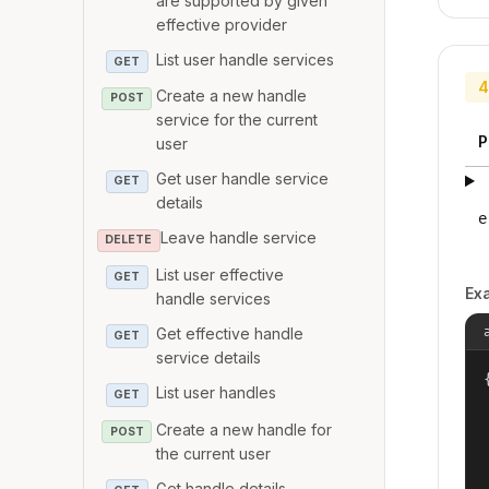
are supported by given
effective provider
List user handle services
GET
4
Create a new handle
POST
service for the current
P
user
Get user handle service
GET
details
e
Leave handle service
DELETE
List user effective
GET
Ex
handle services
Get effective handle
GET
service details
{
List user handles
GET
Create a new handle for
POST
the current user
Get handle details