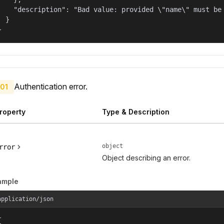
    "description": "Bad value: provided \"name\" must be 
  }

}
Authentication error.
01
roperty
Type & Description
object
rror
Object describing an error.
ample
application/json

