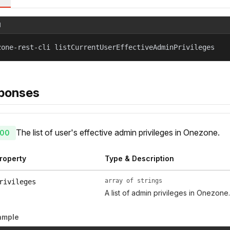
l
zone-rest-cli listCurrentUserEffectiveAdminPrivileges
ponses
The list of user's effective admin privileges in Onezone.
00
roperty
Type & Description
array of strings
rivileges
A list of admin privileges in Onezone.
ample