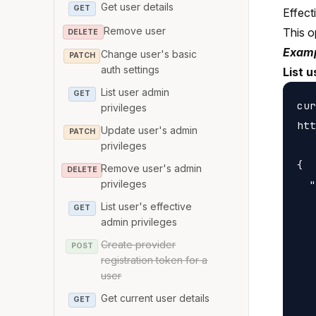
Get user details
GET
Effect
Remove user
This o
DELETE
Examp
Change user's basic
PATCH
auth settings
List 
List user admin
GET
cur
privileges
htt
Update user's admin
PATCH
privileges
{

Remove user's admin
DELETE
  "
privileges
   
List user's effective
GET
admin privileges
   
   
Create provider
POST
registration token for a
   
user
   
Get current user details
GET
   