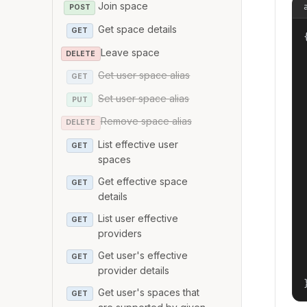
Join space
POST
Get space details
GET
{
Leave space
DELETE
Get user space alias
GET
Set user space alias
PUT
Remove space alias
DELETE
List effective user
GET
spaces
Get effective space
GET
details
List user effective
GET
providers
Get user's effective
GET
provider details
Get user's spaces that
GET