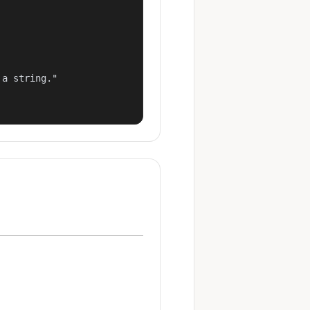
a string."
