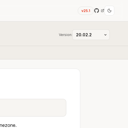
v25.1
Version:
 Onezone.