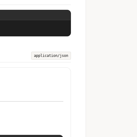
application/json