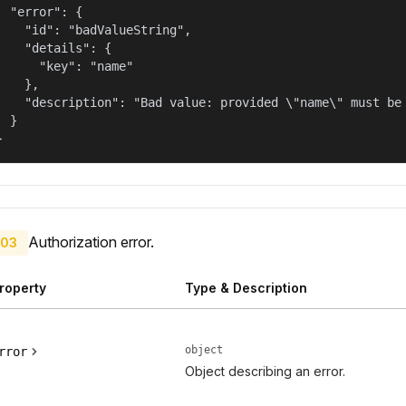
  "error": {

    "id": "badValueString",

    "details": {

      "key": "name"

    },

    "description": "Bad value: provided \"name\" must be 
  }

}
Authorization error.
03
roperty
Type & Description
object
rror
Object describing an error.