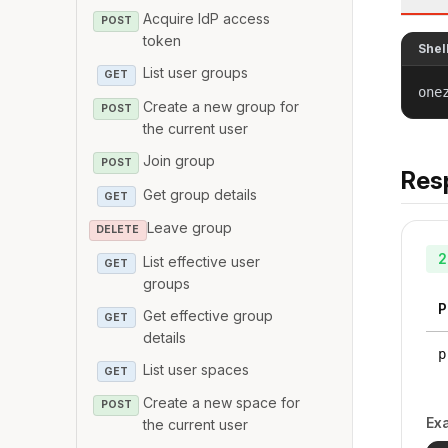
Acquire IdP access
POST
token
Shel
List user groups
GET
one
Create a new group for
POST
the current user
Join group
POST
Res
Get group details
GET
Leave group
DELETE
2
List effective user
GET
groups
P
Get effective group
GET
details
p
List user spaces
GET
Create a new space for
POST
Ex
the current user