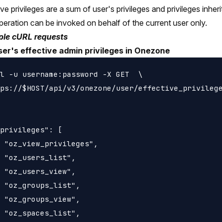
ive privileges are a sum of user's privileges and privileges inh
peration can be invoked on behalf of the current user only.
le cURL requests
user's effective admin privileges in Onezone
l -u username:password -X GET  \

ps://$HOST/api/v3/onezone/user/effective_privilege
privileges": [

 "oz_view_privileges",

 "oz_users_list",

 "oz_users_view",

 "oz_groups_list",

 "oz_groups_view",

 "oz_spaces_list",
