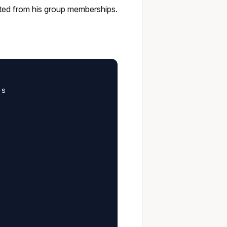
erited from his group memberships.
s
