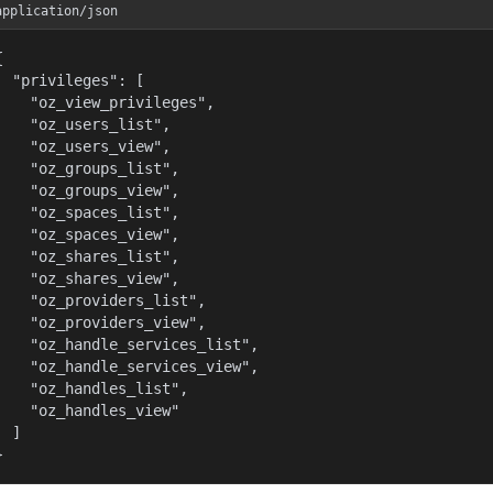
application/json


  "privileges": [

    "oz_view_privileges",

    "oz_users_list",

    "oz_users_view",

    "oz_groups_list",

    "oz_groups_view",

    "oz_spaces_list",

    "oz_spaces_view",

    "oz_shares_list",

    "oz_shares_view",

    "oz_providers_list",

    "oz_providers_view",

    "oz_handle_services_list",

    "oz_handle_services_view",

    "oz_handles_list",

    "oz_handles_view"

  ]

}