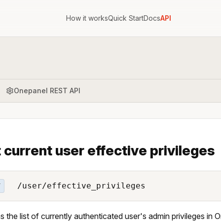
How it works
Quick Start
Docs
API
Onepanel REST API
t current user effective privileges
/user/effective_privileges
T
s the list of currently authenticated user's admin privileges in