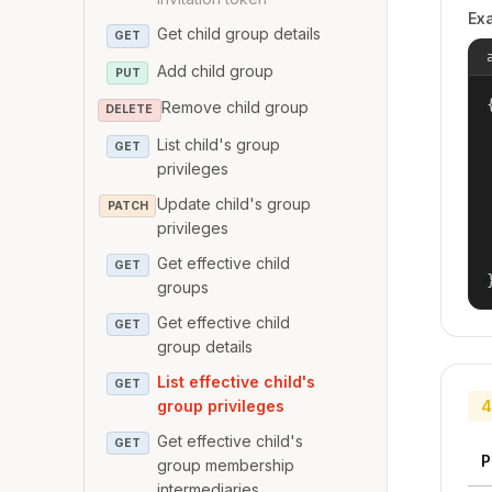
Ex
Get child group details
GET
Add child group
PUT
{
Remove child group
DELETE
List child's group
GET
privileges
Update child's group
PATCH
privileges
Get effective child
GET
groups
Get effective child
GET
group details
List effective child's
GET
group privileges
4
Get effective child's
GET
P
group membership
intermediaries