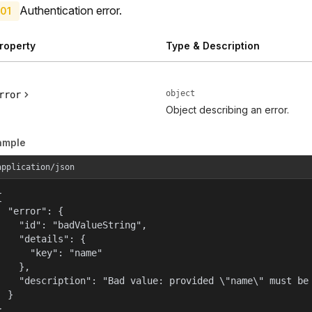
Authentication error.
01
roperty
Type & Description
object
rror
Object describing an error.
ample
application/json


  "error": {

    "id": "badValueString",

    "details": {

      "key": "name"

    },

    "description": "Bad value: provided \"name\" must be 
  }

}