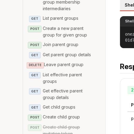
group membership
Shel
intermediaries
List parent groups
GET
Shel
Create a new parent
POST
one
group for given group
01d
Join parent group
POST
Get parent group details
GET
Leave parent group
Res
DELETE
List effective parent
GET
groups
2
Get effective parent
GET
group details
P
Get child groups
GET
Create child group
POST
p
Create child group
POST
invitation token