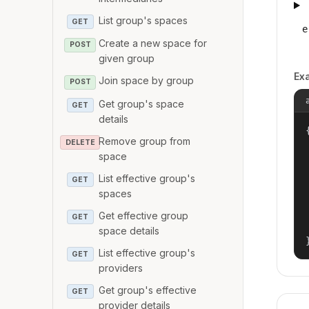
List group's spaces
GET
e
Create a new space for
POST
given group
Ex
Join space by group
POST
Get group's space
GET
details
{
Remove group from
DELETE
space
List effective group's
GET
spaces
Get effective group
GET
space details
List effective group's
GET
providers
Get group's effective
GET
provider details