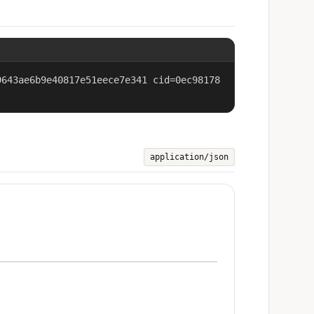
9643ae6b9e40817e51eece7e341 cid=0ec98178
application/json