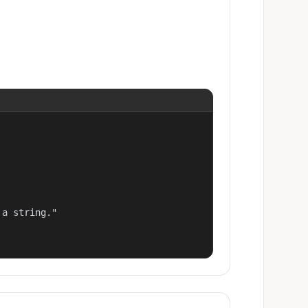
a string."
