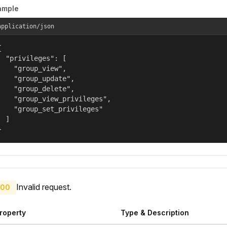
ample
application/json


  "privileges": [

    "group_view",

    "group_update",

    "group_delete",

    "group_view_privileges",

    "group_set_privileges"

  ]

}
Invalid request.
00
roperty
Type & Description