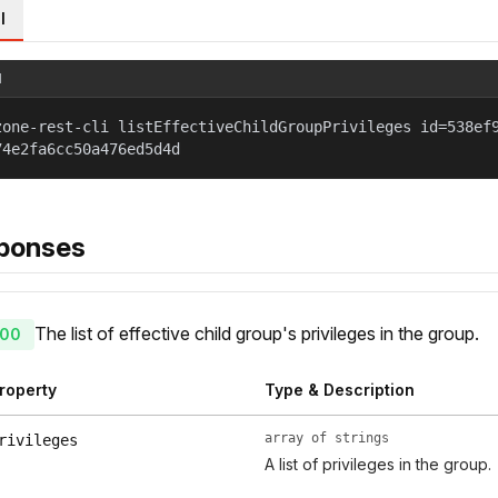
l
l
zone-rest-cli listEffectiveChildGroupPrivileges id=538ef
74e2fa6cc50a476ed5d4d
ponses
The list of effective child group's privileges in the group.
00
roperty
Type & Description
array of strings
rivileges
A list of privileges in the group.