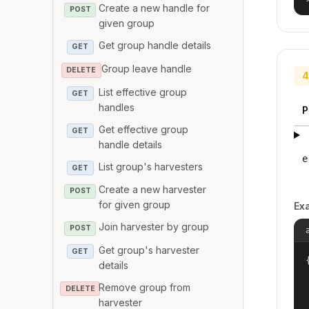
Create a new handle for
POST
given group
Get group handle details
GET
Group leave handle
DELETE
4
List effective group
GET
handles
P
Get effective group
GET
handle details
e
List group's harvesters
GET
Create a new harvester
POST
for given group
Ex
Join harvester by group
POST
Get group's harvester
GET
{
details
Remove group from
DELETE
harvester