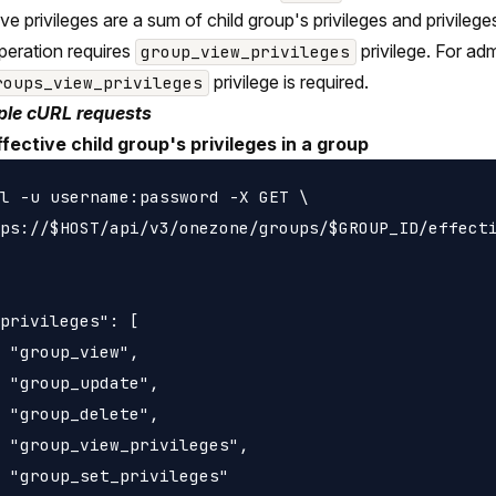
ive privileges are a sum of child group's privileges and privileg
peration requires
privilege. For ad
group_view_privileges
privilege is required.
roups_view_privileges
le cURL requests
ffective child group's privileges in a group
l -u username:password -X GET \

ps://$HOST/api/v3/onezone/groups/$GROUP_ID/effecti
privileges": [

 "group_view",

 "group_update",

 "group_delete",

 "group_view_privileges",

 "group_set_privileges"
