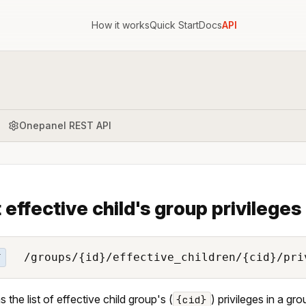
How it works
Quick Start
Docs
API
Onepanel REST API
t effective child's group privileges
/groups/{id}/effective_children/{cid}/pri
T
 the list of effective child group's (
) privileges in a gro
{cid}