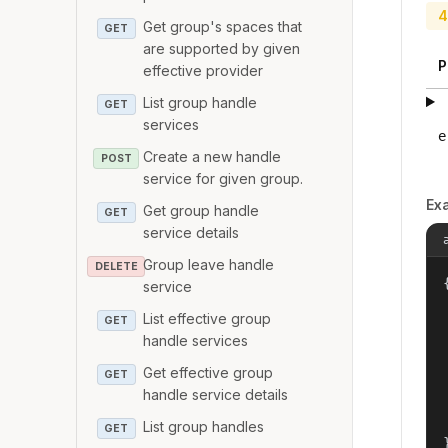
4
Get group's spaces that
GET
are supported by given
P
effective provider
List group handle
GET
services
e
Create a new handle
POST
service for given group.
Ex
Get group handle
GET
service details
Group leave handle
DELETE
{
service
List effective group
GET
handle services
Get effective group
GET
handle service details
List group handles
GET