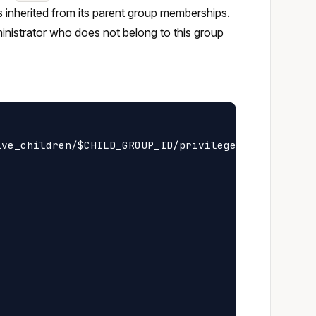
es inherited from its parent group memberships.
ministrator who does not belong to this group
ve_children/$CHILD_GROUP_ID/privileges
