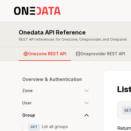
Onedata API Reference
REST API references for Onezone, Oneprovider, and Onepanel.
Onezone REST API
Oneprovider REST API
Overview & Authentication
Lis
Zone
User
GE
Group
List all groups
GET
Returns