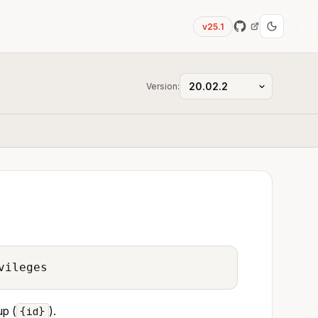
v25.1
Version:
vileges
up (
).
{id}