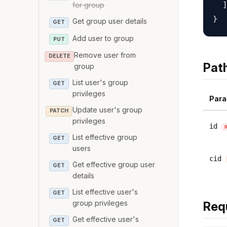
  ]

for group
Get group user details
GET
Add user to group
PUT
Remove user from
DELETE
Pat
group
List user's group
GET
privileges
Para
Update user's group
PATCH
privileges
id
List effective group
GET
users
cid
Get effective group user
GET
details
List effective user's
GET
group privileges
Req
Get effective user's
GET