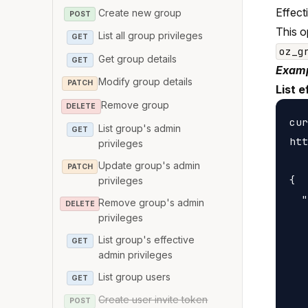
Effect
Create new group
POST
This o
List all group privileges
GET
oz_g
Get group details
GET
Examp
Modify group details
PATCH
List e
Remove group
DELETE
cur
List group's admin
GET
htt
privileges
Update group's admin
PATCH
{

privileges
  "
Remove group's admin
DELETE
privileges
   
   
List group's effective
GET
admin privileges
   
   
List group users
GET
   
Create user invite token
POST