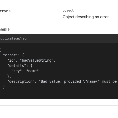
object
rror
Object describing an error.
ample
application/json


  "error": {

    "id": "badValueString",

    "details": {

      "key": "name"

    },

    "description": "Bad value: provided \"name\" must be 
  }

}