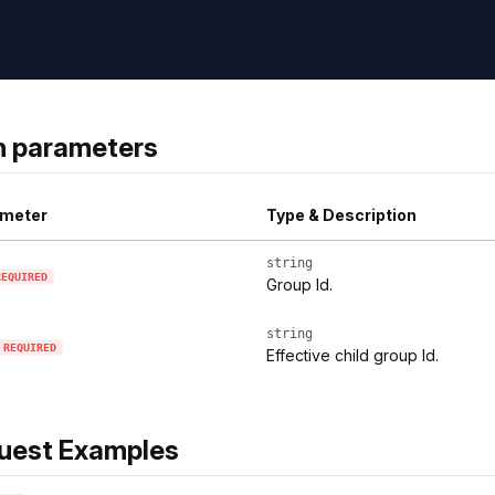
h parameters
meter
Type & Description
string
REQUIRED
Group Id.
string
REQUIRED
Effective child group Id.
uest Examples