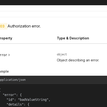
Authorization error.
03
roperty
Type & Description
object
rror
Object describing an error.
ample
application/json


  "error": {

    "id": "badValueString",

    "details": {
