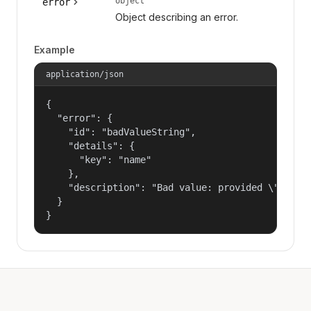
object
error
Object describing an error.
Example
application/json
{

  "error": {

    "id": "badValueString",

    "details": {

      "key": "name"

    },

    "description": "Bad value: provided \"name\"
  }

}