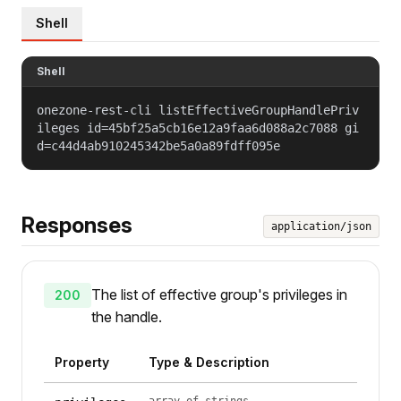
Shell
Shell
onezone-rest-cli listEffectiveGroupHandlePriv
ileges id=45bf25a5cb16e12a9faa6d088a2c7088 gi
d=c44d4ab910245342be5a0a89fdff095e
Responses
application/json
The list of effective group's privileges in
200
the handle.
Property
Type & Description
array of strings