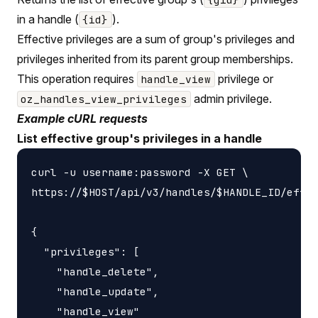
in a handle (
).
{id}
Effective privileges are a sum of group's privileges and
privileges inherited from its parent group memberships.
This operation requires
privilege or
handle_view
admin privilege.
oz_handles_view_privileges
Example cURL requests
List effective group's privileges in a handle
curl -u username:password -X GET \

https://$HOST/api/v3/handles/$HANDLE_ID/effec
{

  "privileges": [

    "handle_delete",

    "handle_update",

    "handle_view"
