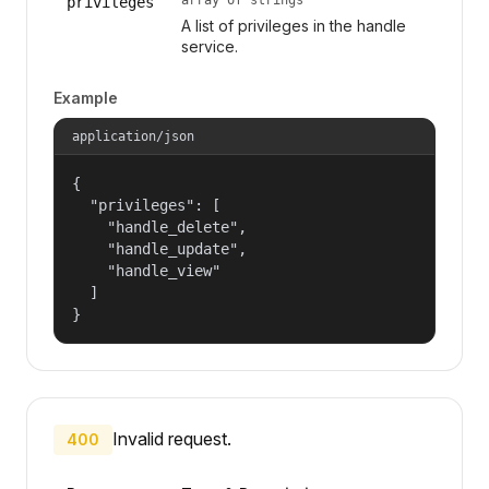
privileges
A list of privileges in the handle
service.
Example
application/json
{

  "privileges": [

    "handle_delete",

    "handle_update",

    "handle_view"

  ]

}
Invalid request.
400