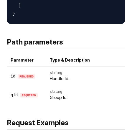
  ]

Path parameters
Parameter
Type & Description
string
id
REQUIRED
Handle Id.
string
gid
REQUIRED
Group Id.
Request Examples