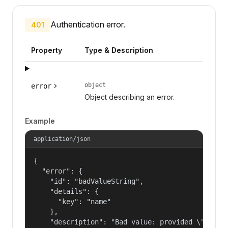
Authentication error.
401
Property
Type & Description
object
error
Object describing an error.
Example
application/json
{

  "error": {

    "id": "badValueString",

    "details": {

      "key": "name"

    },

    "description": "Bad value: provided \"name\"