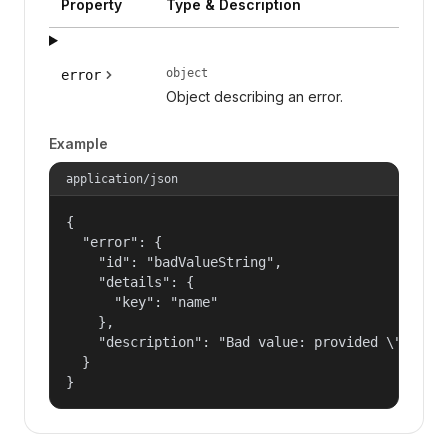
Property
Type & Description
object
error
Object describing an error.
Example
application/json
{

  "error": {

    "id": "badValueString",

    "details": {

      "key": "name"

    },

    "description": "Bad value: provided \"name\"
  }

}