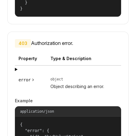
  }

}
Authorization error.
403
Property
Type & Description
object
error
Object describing an error.
Example
application/json
{

  "error": {
