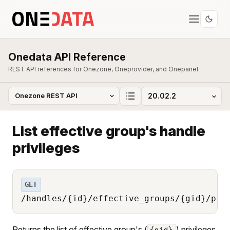
Onedata API Reference
REST API references for Onezone, Oneprovider, and Onepanel.
List effective group's handle
privileges
GET
/handles/{id}/effective_groups/{gid}/pri
Returns the list of effective group's (
) privileges
{gid}