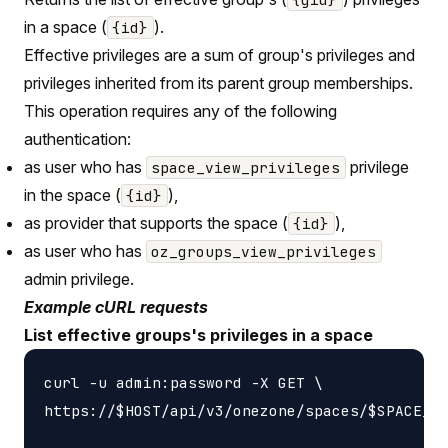
in a space (
).
{id}
Effective privileges are a sum of group's privileges and
privileges inherited from its parent group memberships.
This operation requires any of the following
authentication:
as user who has
privilege
space_view_privileges
in the space (
),
{id}
as provider that supports the space (
),
{id}
as user who has
oz_groups_view_privileges
admin privilege.
Example cURL requests
List effective groups's privileges in a space
curl -u admin:password -X GET \

https://$HOST/api/v3/onezone/spaces/$SPACE_ID