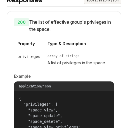
application/json
The list of effective group's privileges in
200
the space.
Property
Type & Description
array of strings
privileges
A list of privileges in the space.
Example
application/json
{

  "privileges": [

    "space_view",

    "space_update",

    "space_delete",

    "space_view_privileges",
