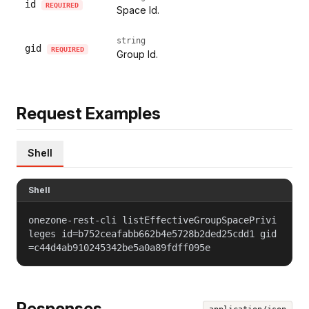
id
REQUIRED
Space Id.
string
gid
REQUIRED
Group Id.
Request Examples
Shell
Shell
onezone-rest-cli listEffectiveGroupSpacePrivi
leges id=b752ceafabb662b4e5728b2ded25cdd1 gid
=c44d4ab910245342be5a0a89fdff095e
Responses