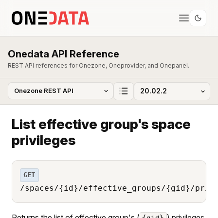
Onedata API Reference
REST API references for Onezone, Oneprovider, and Onepanel.
List effective group's space
privileges
GET
/spaces/{id}/effective_groups/{gid}/priv
Returns the list of effective group's (
) privileges
{gid}