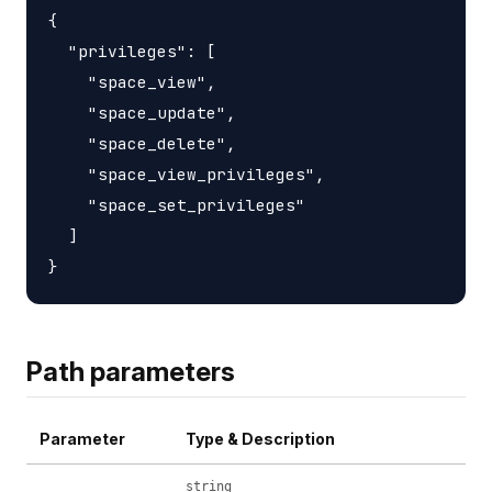
{

  "privileges": [

    "space_view",

    "space_update",

    "space_delete",

    "space_view_privileges",

    "space_set_privileges"

  ]

Path parameters
Parameter
Type & Description
string