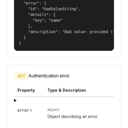
  "error": {

    "id": "badValueString",

    "details": {

      "key": "name"

    },

    "description": "Bad value: provided \"name\"
  }

}
Authentication error.
401
Property
Type & Description
object
error
Object describing an error.