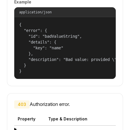
Example
application/json
{

  "error": {

    "id": "badValueString",

    "details": {

      "key": "name"

    },

    "description": "Bad value: provided \"name\"
  }

}
Authorization error.
403
Property
Type & Description