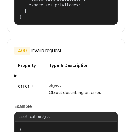
    "space_set_privileges"

  ]

}
Invalid request.
400
Property
Type & Description
object
error
Object describing an error.
Example
application/json
{
