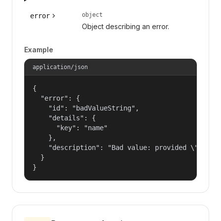
object
error
Object describing an error.
Example
application/json
{

  "error": {

    "id": "badValueString",

    "details": {

      "key": "name"

    },

    "description": "Bad value: provided \"name\"
  }

}