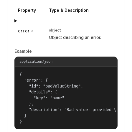
Property
Type & Description
object
error
Object describing an error.
Example
application/json
{

  "error": {

    "id": "badValueString",

    "details": {

      "key": "name"

    },

    "description": "Bad value: provided \"name\"
  }

}