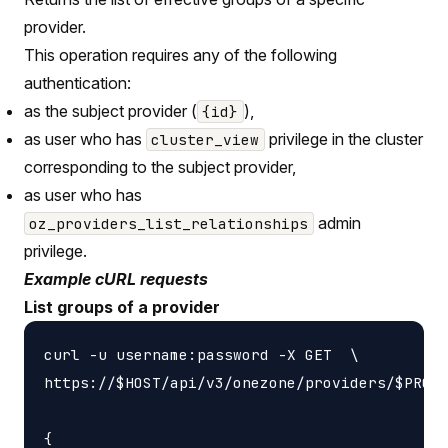
provider.
This operation requires any of the following
authentication:
as the subject provider (
),
{id}
as user who has
privilege in the cluster
cluster_view
corresponding to the subject provider,
as user who has
admin
oz_providers_list_relationships
privilege.
Example cURL requests
List groups of a provider
curl -u username:password -X GET  \

https://$HOST/api/v3/onezone/providers/$PROVI
{
