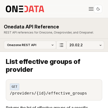
Onedata API Reference
REST API references for Onezone, Oneprovider, and Onepanel.
List effective groups of
provider
GET
/providers/{id}/effective_groups
Returns the list of effective groups of a specific