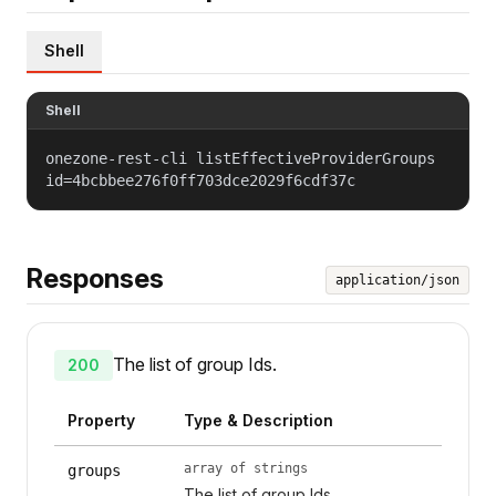
Shell
Shell
onezone-rest-cli listEffectiveProviderGroups
id=4bcbbee276f0ff703dce2029f6cdf37c
Responses
application/json
The list of group Ids.
200
Property
Type & Description
array of strings
groups
The list of group Ids.