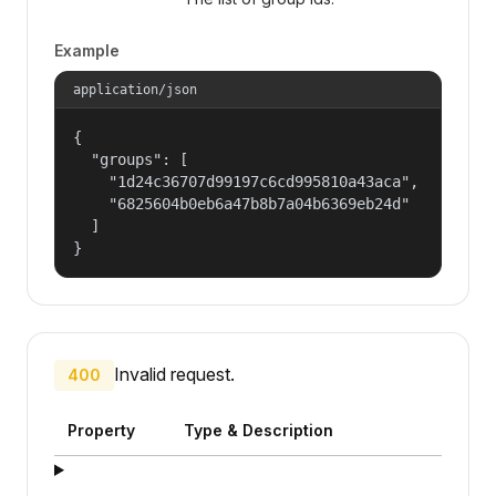
Example
application/json
{

  "groups": [

    "1d24c36707d99197c6cd995810a43aca",

    "6825604b0eb6a47b8b7a04b6369eb24d"

  ]

}
Invalid request.
400
Property
Type & Description