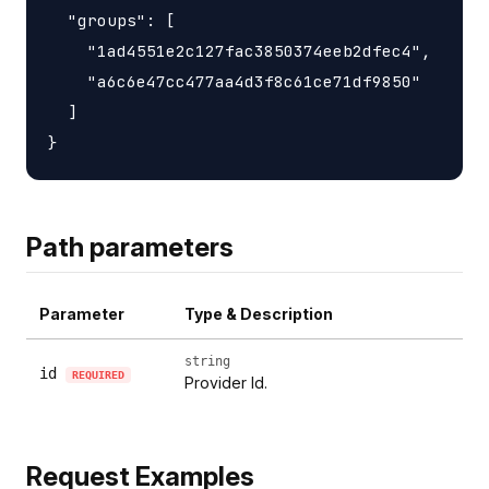
  "groups": [

    "1ad4551e2c127fac3850374eeb2dfec4",

    "a6c6e47cc477aa4d3f8c61ce71df9850"

  ]

Path parameters
Parameter
Type & Description
string
id
REQUIRED
Provider Id.
Request Examples