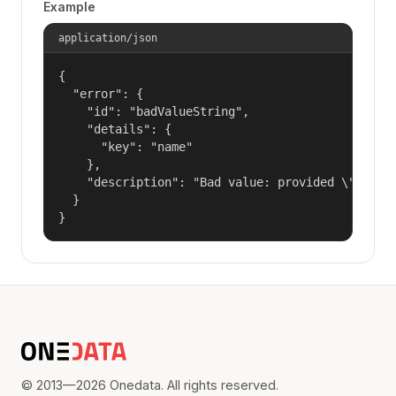
Example
application/json
{

  "error": {

    "id": "badValueString",

    "details": {

      "key": "name"

    },

    "description": "Bad value: provided \"name\"
  }

}
© 2013—2026 Onedata. All rights reserved.