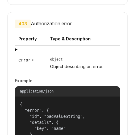
Authorization error.
403
Property
Type & Description
object
error
Object describing an error.
Example
application/json
{

  "error": {

    "id": "badValueString",

    "details": {

      "key": "name"

    },
