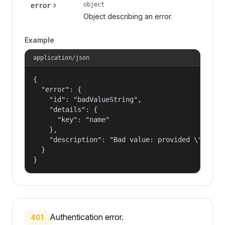
object
error
Object describing an error.
Example
application/json
{

  "error": {

    "id": "badValueString",

    "details": {

      "key": "name"

    },

    "description": "Bad value: provided \"name\"
  }

}
Authentication error.
401