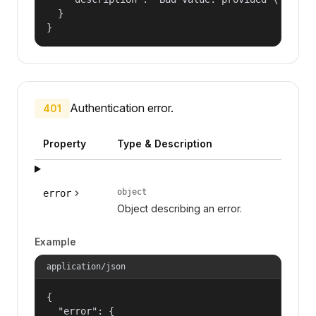
  }

}
Authentication error.
401
Property
Type & Description
object
error
Object describing an error.
Example
application/json
{

  "error": {
