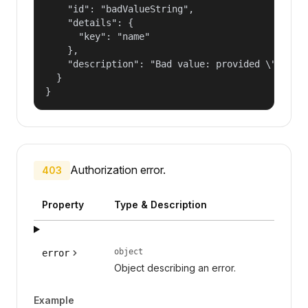
    "id": "badValueString",

    "details": {

      "key": "name"

    },

    "description": "Bad value: provided \"name\"
  }

}
Authorization error.
403
Property
Type & Description
object
error
Object describing an error.
Example