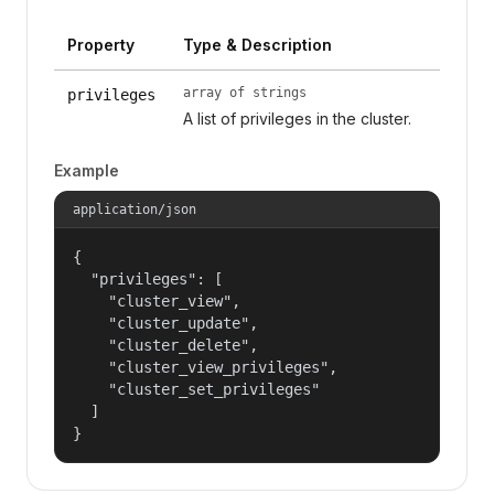
Property
Type & Description
array of strings
privileges
A list of privileges in the cluster.
Example
application/json
{

  "privileges": [

    "cluster_view",

    "cluster_update",

    "cluster_delete",

    "cluster_view_privileges",

    "cluster_set_privileges"

  ]

}