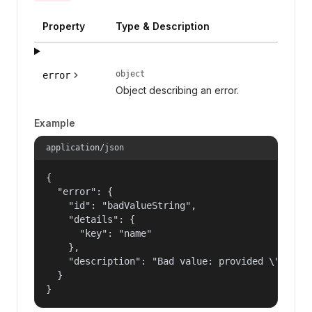
Property
Type & Description
object
error
Object describing an error.
Example
application/json
{

  "error": {

    "id": "badValueString",

    "details": {

      "key": "name"

    },

    "description": "Bad value: provided \"name\"
  }

}