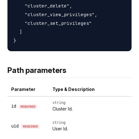
    "cluster_delete",

    "cluster_view_privileges",

    "cluster_set_privileges"

  ]

Path parameters
Parameter
Type & Description
string
id
REQUIRED
Cluster Id.
string
uid
REQUIRED
User Id.