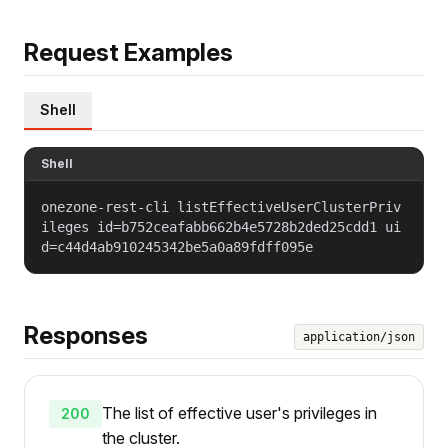
Request Examples
Shell
Shell
onezone-rest-cli listEffectiveUserClusterPriv
ileges id=b752ceafabb662b4e5728b2ded25cdd1 ui
d=c44d4ab910245342be5a0a89fdff095e
Responses
application/json
The list of effective user's privileges in
200
the cluster.