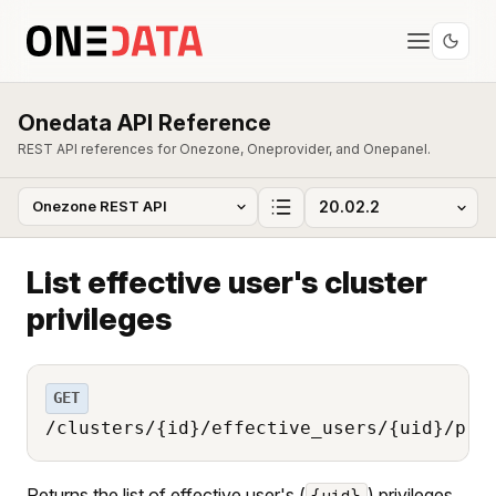
Onedata API Reference
REST API references for Onezone, Oneprovider, and Onepanel.
List effective user's cluster
privileges
GET
/clusters/{id}/effective_users/{uid}/pri
Returns the list of effective user's (
) privileges
{uid}