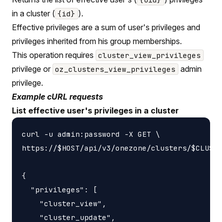
in a cluster (
).
{id}
Effective privileges are a sum of user's privileges and
privileges inherited from his group memberships.
This operation requires
cluster_view_privileges
privilege or
admin
oz_clusters_view_privileges
privilege.
Example cURL requests
List effective user's privileges in a cluster
curl -u admin:password -X GET \

https://$HOST/api/v3/onezone/clusters/$CLUSTE
{

  "privileges": [

    "cluster_view",

    "cluster_update",
