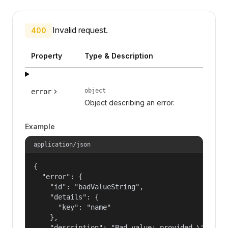
Invalid request.
400
Property
Type & Description
object
error
Object describing an error.
Example
application/json
{

  "error": {

    "id": "badValueString",

    "details": {

      "key": "name"

    },

    "description": "Bad value: provided \"name\"