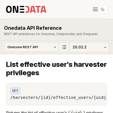
Onedata API Reference
REST API references for Onezone, Oneprovider, and Onepanel.
List effective user's harvester
privileges
GET
/harvesters/{id}/effective_users/{uid}/p
Returns the list of effective user's (
) privileges
{uid}