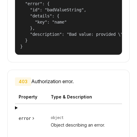
  "error": {

    "id": "badValueString",

    "details": {

      "key": "name"

    },

    "description": "Bad value: provided \"name\"
  }

}
Authorization error.
403
Property
Type & Description
object
error
Object describing an error.