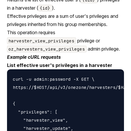
in a harvester (
).
{id}
Effective privileges are a sum of user's privileges and
privileges inherited from his group memberships.
This operation requires
privilege or
harvester_view_privileges
admin privilege.
oz_harvesters_view_privileges
Example cURL requests
List effective user's privileges in a harvester
curl -u admin:password -X GET \

https://$HOST/api/v3/onezone/harvesters/$HARV
{

  "privileges": [

    "harvester_view",

    "harvester_update",
