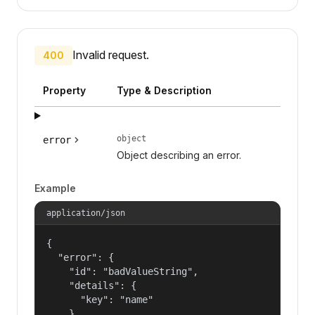
Invalid request.
400
Property
Type & Description
object
error
Object describing an error.
Example
application/json
{

  "error": {

    "id": "badValueString",

    "details": {

      "key": "name"

    },
