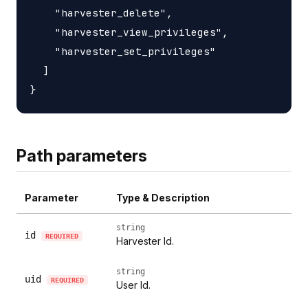
    "harvester_delete",

    "harvester_view_privileges",

    "harvester_set_privileges"

  ]

Path parameters
Parameter
Type & Description
string
id
REQUIRED
Harvester Id.
string
uid
REQUIRED
User Id.