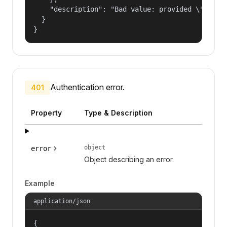
    "description": "Bad value: provided \"name\"
  }

}
Authentication error.
401
Property
Type & Description
object
error
Object describing an error.
Example
application/json
{
