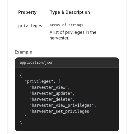
Property
Type & Description
array of strings
privileges
A list of privileges in the
harvester.
Example
application/json
{

  "privileges": [

    "harvester_view",

    "harvester_update",

    "harvester_delete",

    "harvester_view_privileges",

    "harvester_set_privileges"

  ]

}