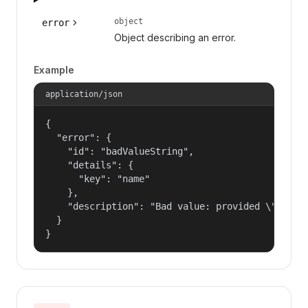
object
error
Object describing an error.
Example
application/json
{

  "error": {

    "id": "badValueString",

    "details": {

      "key": "name"

    },

    "description": "Bad value: provided \"name\"
  }

}