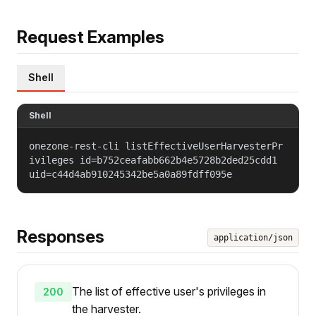
Request Examples
Shell
Shell
onezone-rest-cli listEffectiveUserHarvesterPr
ivileges id=b752ceafabb662b4e5728b2ded25cdd1
uid=c44d4ab910245342be5a0a89fdff095e
Responses
application/json
The list of effective user's privileges in
200
the harvester.