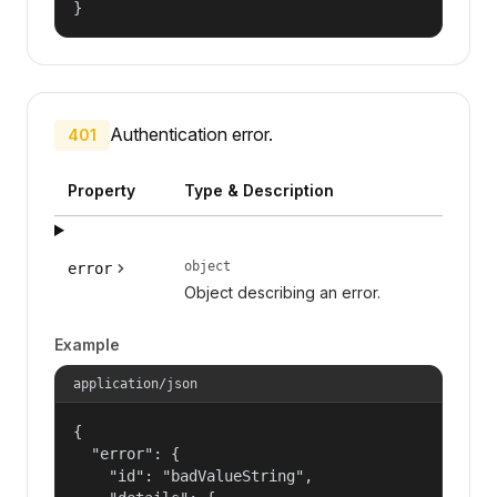
}
Authentication error.
401
Property
Type & Description
object
error
Object describing an error.
Example
application/json
{

  "error": {

    "id": "badValueString",
