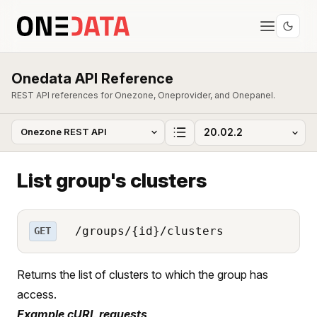
Onedata API Reference
REST API references for Onezone, Oneprovider, and Onepanel.
List group's clusters
/groups/{id}/clusters
GET
Returns the list of clusters to which the group has
access.
Example cURL requests