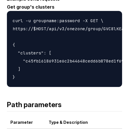
Get group's clusters
curl -u groupname:password -X GET \

https://$HOST/api/v3/onezone/group/GVC8lKEasj
{

  "clusters": [

    "c45fb16186931e6c2b44648cedd6b878ed1f6931
  ]

Path parameters
Parameter
Type & Description