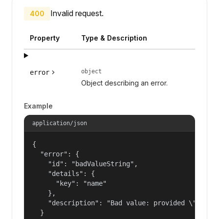
Invalid request.
400
Property
Type & Description
object
error
Object describing an error.
Example
application/json
{

  "error": {

    "id": "badValueString",

    "details": {

      "key": "name"

    },

    "description": "Bad value: provided \"name\"
  }
