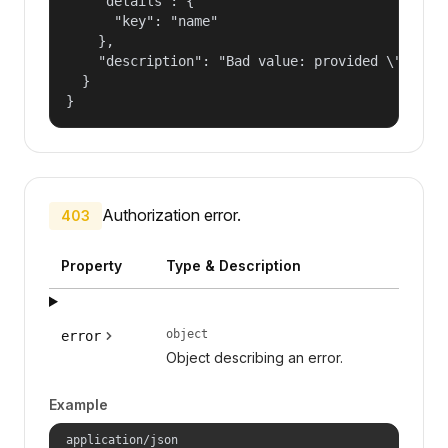
    "details": {

      "key": "name"

    },

    "description": "Bad value: provided \"name\"
  }

}
Authorization error.
403
Property
Type & Description
object
error
Object describing an error.
Example
application/json