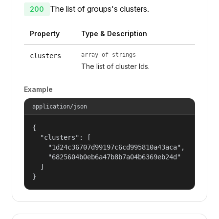
The list of groups's clusters.
200
Property
Type & Description
array of strings
clusters
The list of cluster Ids.
Example
application/json
{

  "clusters": [

    "1d24c36707d99197c6cd995810a43aca",

    "6825604b0eb6a47b8b7a04b6369eb24d"

  ]

}