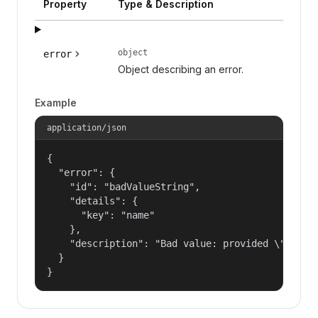
Property
Type & Description
object
error
Object describing an error.
Example
application/json
{

  "error": {

    "id": "badValueString",

    "details": {

      "key": "name"

    },

    "description": "Bad value: provided \"name\"
  }

}