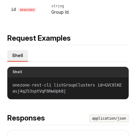
string
id
REQUIRED
Group Id.
Request Examples
Shell
Shell
onezone-rest-cli listGroupClusters id=GVC8lKE
asj4q253sptVqF8HwUpk8j
Responses
application/json