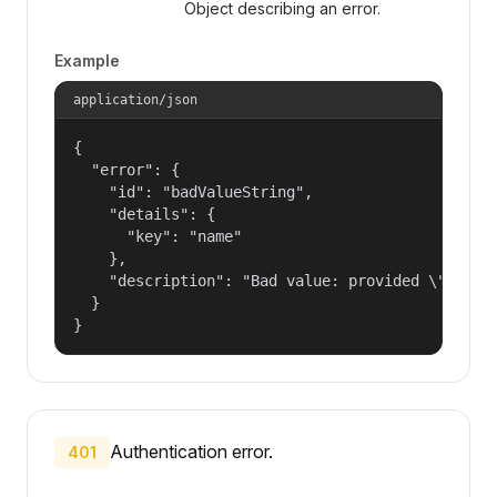
Object describing an error.
Example
application/json
{

  "error": {

    "id": "badValueString",

    "details": {

      "key": "name"

    },

    "description": "Bad value: provided \"name\"
  }

}
Authentication error.
401