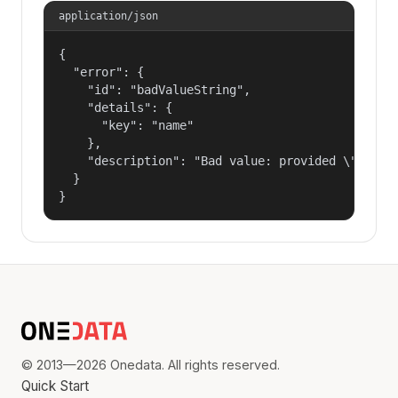
application/json
{

  "error": {

    "id": "badValueString",

    "details": {

      "key": "name"

    },

    "description": "Bad value: provided \"name\"
  }

}
© 2013—2026 Onedata. All rights reserved.
Quick Start