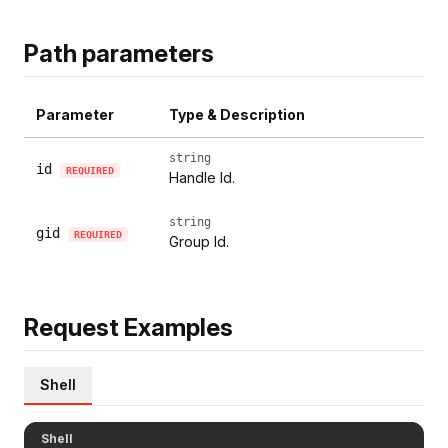
Path parameters
Parameter
Type & Description
string
id
REQUIRED
Handle Id.
string
gid
REQUIRED
Group Id.
Request Examples
Shell
Shell