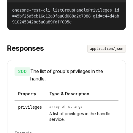
onezone-rest-cli listGroupHandlePrivileges id
=45bf25a5cb16e12a9faa6d088a2c7088 gid=c44d4ab
910245342be5a0a89fdff095e
Responses
application/json
The list of group's privileges in the
200
handle.
Property
Type & Description
array of strings
privileges
A list of privileges in the handle
service.