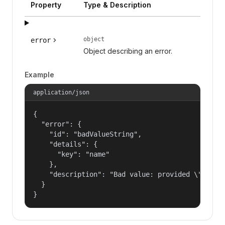
Property
Type & Description
object
error
Object describing an error.
Example
application/json
{

  "error": {

    "id": "badValueString",

    "details": {

      "key": "name"

    },

    "description": "Bad value: provided \"name\"
  }

}