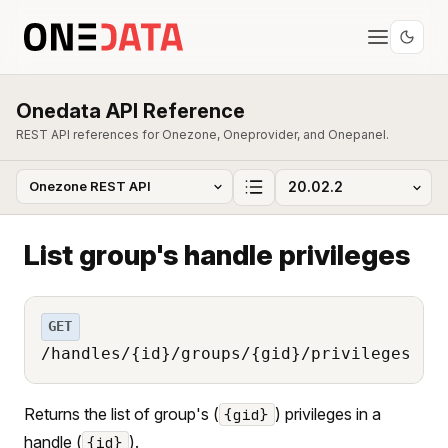
Onedata API Reference
REST API references for Onezone, Oneprovider, and Onepanel.
List group's handle privileges
GET
/handles/{id}/groups/{gid}/privileges
Returns the list of group's (
) privileges in a
{gid}
handle (
).
{id}