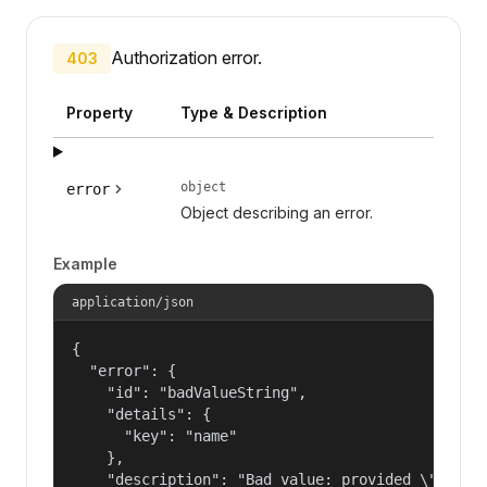
Authorization error.
403
Property
Type & Description
object
error
Object describing an error.
Example
application/json
{

  "error": {

    "id": "badValueString",

    "details": {

      "key": "name"

    },

    "description": "Bad value: provided \"name\"