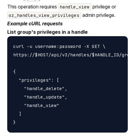
This operation requires
privilege or
handle_view
admin privilege.
oz_handles_view_privileges
Example cURL requests
List group's privileges in a handle
curl -u username:password -X GET \

https://$HOST/api/v3/handles/$HANDLE_ID/group
{

  "privileges": [

    "handle_delete",

    "handle_update",

    "handle_view"

  ]
