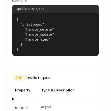
Example
application/json
{

  "privileges": [

    "handle_delete",

    "handle_update",

    "handle_view"

  ]

}
Invalid request.
400
Property
Type & Description
object
error