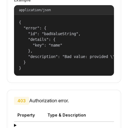
application/json
{

  "error": {

    "id": "badValueString",

    "details": {

      "key": "name"

    },

    "description": "Bad value: provided \"name\"
  }

}
Authorization error.
403
Property
Type & Description