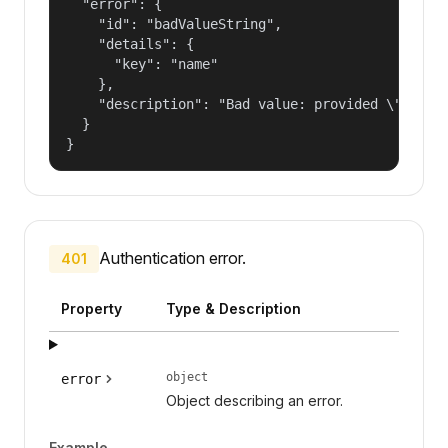
  "error": {

    "id": "badValueString",

    "details": {

      "key": "name"

    },

    "description": "Bad value: provided \"name\"
  }

}
Authentication error.
401
Property
Type & Description
object
error
Object describing an error.
Example