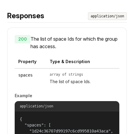
Responses
application/json
The list of space Ids for which the group
200
has access.
Property
Type & Description
array of strings
spaces
The list of space Ids.
Example
application/json
{

  "spaces": [

    "1d24c36707d99197c6cd995810a43aca",
