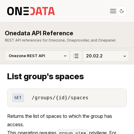
Onedata API Reference
REST API references for Onezone, Oneprovider, and Onepanel.
List group's spaces
/groups/{id}/spaces
GET
Returns the list of spaces to which the group has
access.
This operation requires
privilege. For
group_view