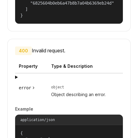
    "6825604b0eb6a47b8b7a04b6369eb24d"

  ]

}
Invalid request.
400
Property
Type & Description
object
error
Object describing an error.
Example
application/json
{
