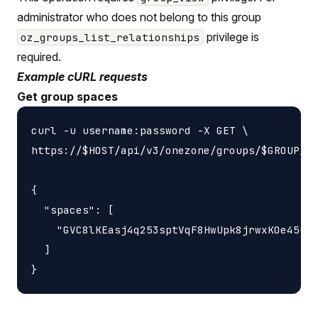
administrator who does not belong to this group
privilege is
oz_groups_list_relationships
required.
Example cURL requests
Get group spaces
curl -u username:password -X GET \

https://$HOST/api/v3/onezone/groups/$GROUP_ID
{

  "spaces": [

    "GVC8lKEasj4q253sptVqF8HwUpk8jrwxKOe45uzL
  ]
