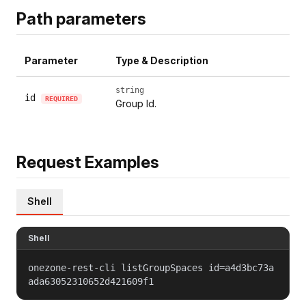
Path parameters
Parameter
Type & Description
string
id
REQUIRED
Group Id.
Request Examples
Shell
Shell
onezone-rest-cli listGroupSpaces id=a4d3bc73a
ada63052310652d421609f1