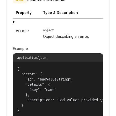
Property
Type & Description
object
error
Object describing an error.
Example
application/json
{

  "error": {

    "id": "badValueString",

    "details": {

      "key": "name"

    },

    "description": "Bad value: provided \"name\"
  }

}