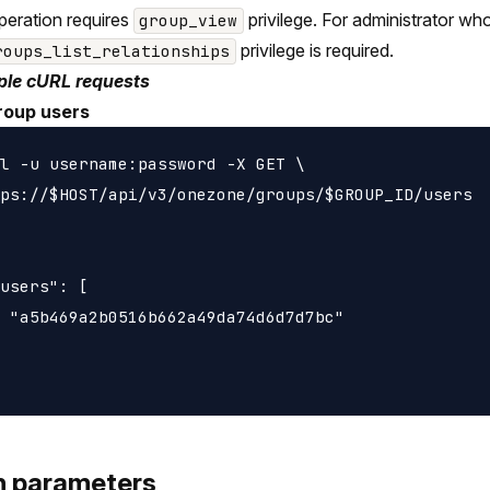
peration requires
privilege. For administrator wh
group_view
privilege is required.
roups_list_relationships
le cURL requests
roup users
l -u username:password -X GET \

ps://$HOST/api/v3/onezone/groups/$GROUP_ID/users

users": [

 "a5b469a2b0516b662a49da74d6d7d7bc"

h parameters