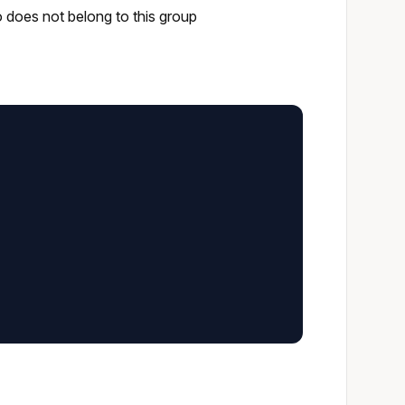
o does not belong to this group