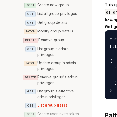
This o
Create new group
POST
oz_g
List all group privileges
GET
Examp
Get group details
GET
Get g
Modify group details
PATCH
cur
Remove group
DELETE
htt
List group's admin
GET
privileges
{

Update group's admin
PATCH
  "
privileges
   
Remove group's admin
DELETE
privileges
  ]

List group's effective
GET
admin privileges
List group users
GET
Create user invite token
Pat
POST