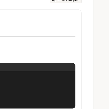
application/json