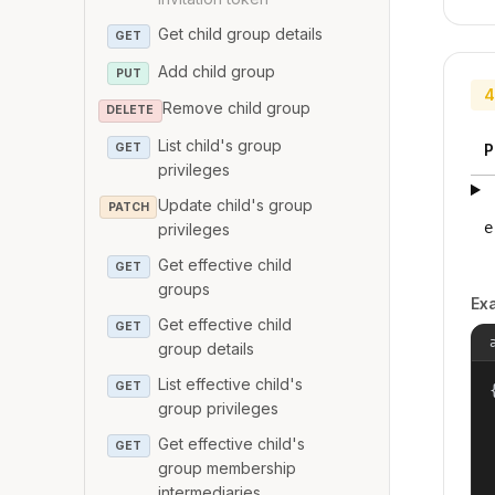
Get child group details
GET
Add child group
PUT
4
Remove child group
DELETE
List child's group
GET
P
privileges
Update child's group
PATCH
e
privileges
Get effective child
GET
groups
Ex
Get effective child
GET
group details
List effective child's
GET
{
group privileges
Get effective child's
GET
group membership
intermediaries