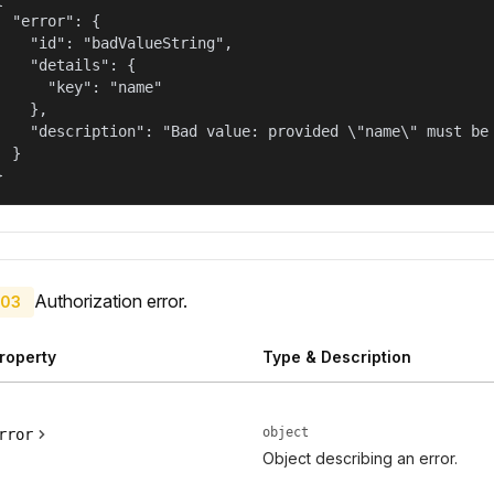
  "error": {

    "id": "badValueString",

    "details": {

      "key": "name"

    },

    "description": "Bad value: provided \"name\" must be 
  }

}
Authorization error.
03
roperty
Type & Description
object
rror
Object describing an error.