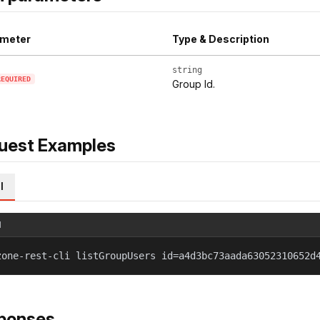
meter
Type & Description
string
REQUIRED
Group Id.
uest Examples
l
l
zone-rest-cli listGroupUsers id=a4d3bc73aada63052310652d
ponses