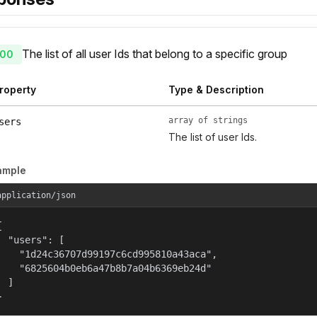
The list of all user Ids that belong to a specific group
00
roperty
Type & Description
array of strings
sers
The list of user Ids.
ample
application/json


  "users": [

    "1d24c36707d99197c6cd995810a43aca",

    "6825604b0eb6a47b8b7a04b6369eb24d"

  ]

}