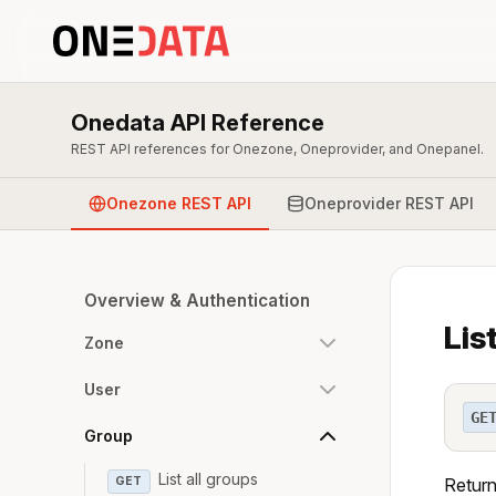
Onedata API Reference
REST API references for Onezone, Oneprovider, and Onepanel.
Onezone REST API
Oneprovider REST API
Overview & Authentication
Lis
Zone
User
GE
Group
List all groups
GET
Return