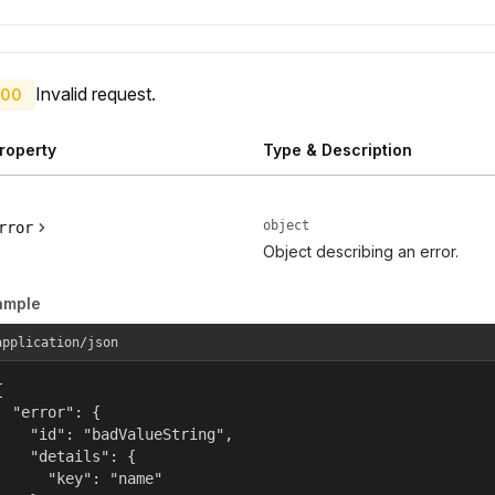
Invalid request.
00
roperty
Type & Description
object
rror
Object describing an error.
ample
application/json


  "error": {

    "id": "badValueString",

    "details": {

      "key": "name"
