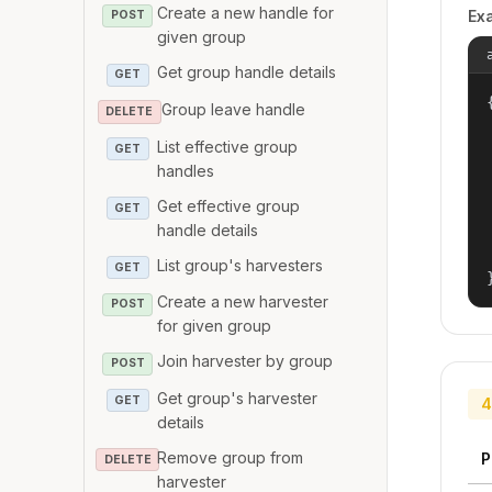
Create a new handle for
Ex
POST
given group
Get group handle details
GET
{
Group leave handle
DELETE
List effective group
GET
handles
Get effective group
GET
handle details
List group's harvesters
GET
Create a new harvester
POST
for given group
Join harvester by group
POST
Get group's harvester
GET
4
details
Remove group from
P
DELETE
harvester