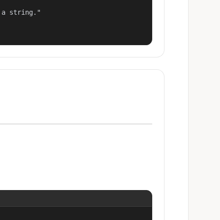
a string."
