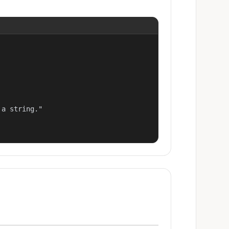
a string."
