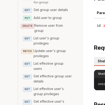
for group
Get group user details
GET
Para
Add user to group
PUT
Remove user from
id
DELETE
group
List user's group
GET
privileges
Req
Update user's group
PATCH
privileges
Shel
List effective group
GET
users
Shel
Get effective group user
GET
details
one
List effective user's
GET
group privileges
Get effective user's
GET
Res