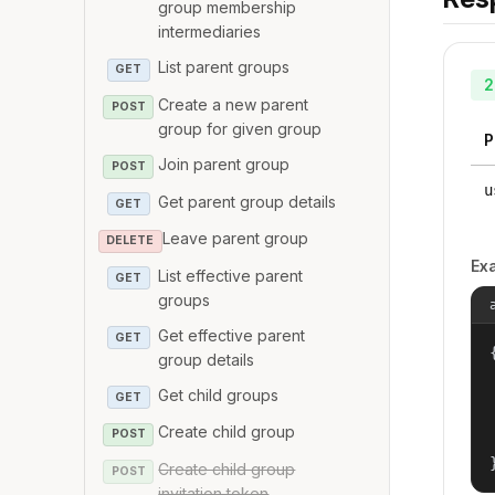
group membership
intermediaries
List parent groups
GET
2
Create a new parent
POST
group for given group
P
Join parent group
POST
u
Get parent group details
GET
Leave parent group
DELETE
Ex
List effective parent
GET
groups
Get effective parent
GET
{
group details
Get child groups
GET
Create child group
POST
Create child group
POST
invitation token