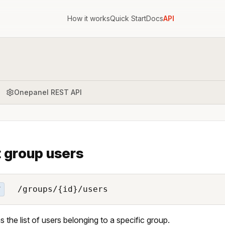
How it works
Quick Start
Docs
API
Onepanel REST API
t group users
/groups/{id}/users
T
s the list of users belonging to a specific group.