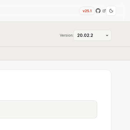
v25.1
Version: