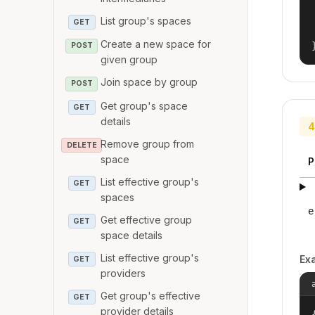
List group's spaces
GET
Create a new space for
POST
given group
Join space by group
POST
Get group's space
GET
details
4
Remove group from
DELETE
space
P
List effective group's
GET
spaces
e
Get effective group
GET
space details
List effective group's
Ex
GET
providers
Get group's effective
GET
provider details
{