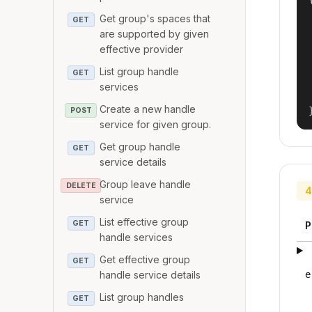
Get group's spaces that
GET
are supported by given
effective provider
List group handle
GET
services
Create a new handle
POST
service for given group.
Get group handle
GET
service details
Group leave handle
DELETE
4
service
List effective group
GET
P
handle services
Get effective group
GET
handle service details
e
List group handles
GET