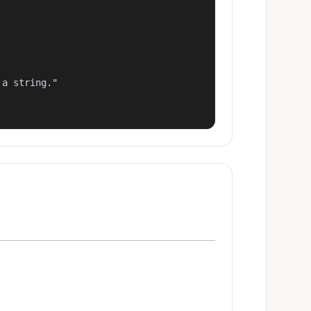
a string."
