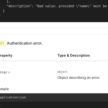
    },

    "description": "Bad value: provided \"name\" must be 
  }

}
Authentication error.
01
roperty
Type & Description
object
rror
Object describing an error.
ample
application/json

