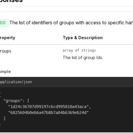
The list of identifiers of groups with access to specific han
00
roperty
Type & Description
array of strings
roups
The list of group Ids.
ample
application/json


  "groups": [

    "1d24c36707d99197c6cd995810a43aca",

    "6825604b0eb6a47b8b7a04b6369eb24d"

  ]

}