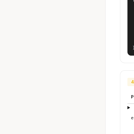
4
P
e