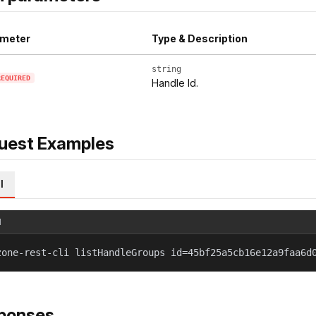
meter
Type & Description
string
REQUIRED
Handle Id.
uest Examples
l
l
zone-rest-cli listHandleGroups id=45bf25a5cb16e12a9faa6d
ponses