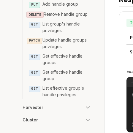
Add handle group
PUT
Remove handle group
DELETE
2
List group's handle
GET
privileges
P
Update handle groups
PATCH
privileges
g
Get effective handle
GET
groups
Ex
Get effective handle
GET
group
List effective group's
GET
handle privileges
{
Harvester
Cluster