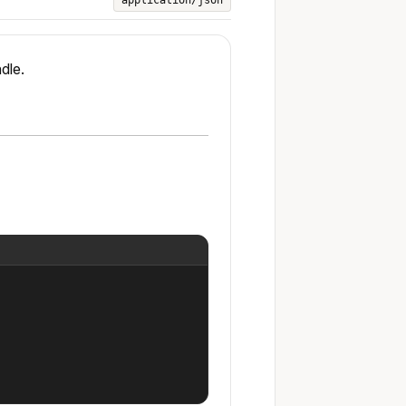
application/json
dle.