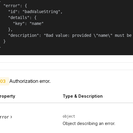
  "error": {

    "id": "badValueString",

    "details": {

      "key": "name"

    },

    "description": "Bad value: provided \"name\" must be 
  }

}
Authorization error.
03
roperty
Type & Description
object
rror
Object describing an error.