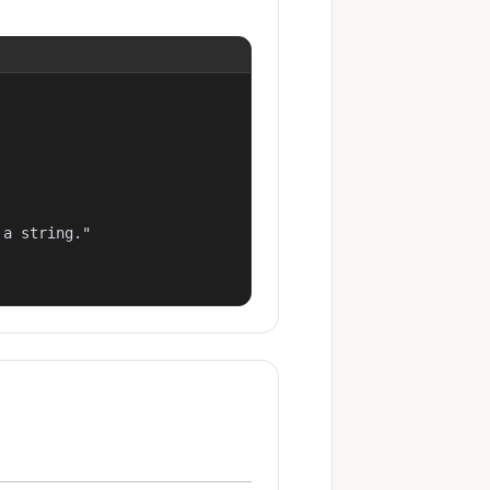
a string."
