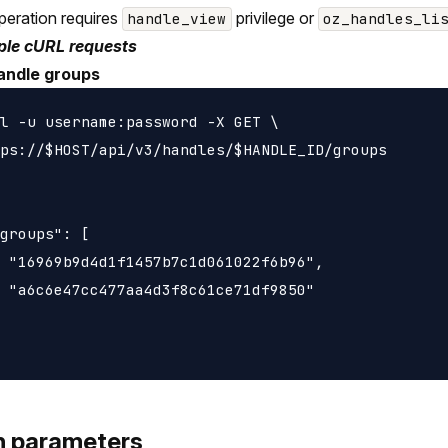
peration requires
privilege or
handle_view
oz_handles_li
le cURL requests
andle groups
l -u username:password -X GET \

ps://$HOST/api/v3/handles/$HANDLE_ID/groups

groups": [

 "16969b9d4d1f1457b7c1d061022f6b96",

 "a6c6e47cc477aa4d3f8c61ce71df9850"

h parameters