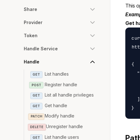
This o
Share
Examp
Provider
Get h
Token
cur
htt
Handle Service
Handle
{

  "
List handles
GET
   
Register handle
POST
   
List all handle privileges
GET
  ]

Get handle
GET
Modify handle
PATCH
Unregister handle
DELETE
Pat
List handle users
GET