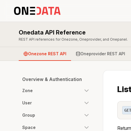
Onedata API Reference
REST API references for Onezone, Oneprovider, and Onepanel.
Onezone REST API
Oneprovider REST API
Overview & Authentication
Lis
Zone
User
GE
Group
Space
Return