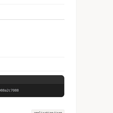
088a2c7088