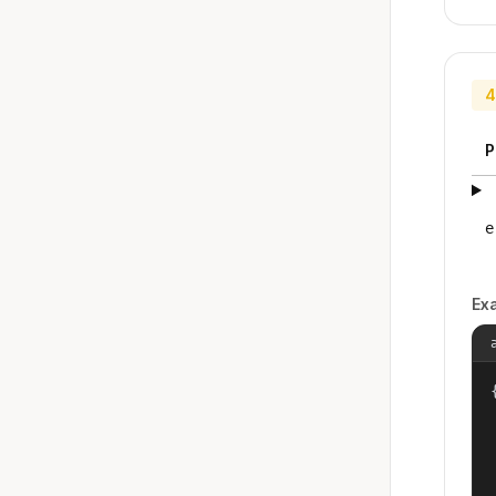
4
P
e
Ex
{