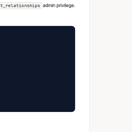
admin privilege.
st_relationships