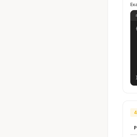
Ex
{
4
P