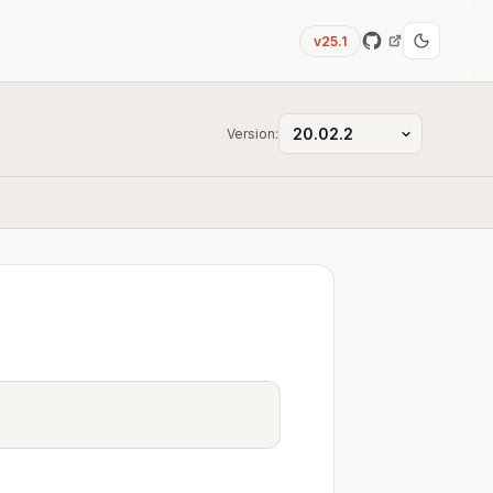
v25.1
Version: