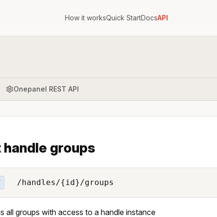
How it works
Quick Start
Docs
API
Onepanel REST API
t handle groups
/handles/{id}/groups
T
s all groups with access to a handle instance