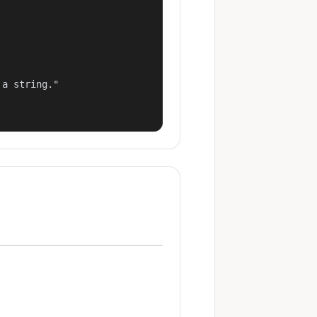
a string."
