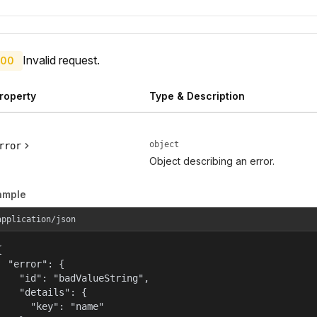
Invalid request.
00
roperty
Type & Description
object
rror
Object describing an error.
ample
application/json


  "error": {

    "id": "badValueString",

    "details": {

      "key": "name"
