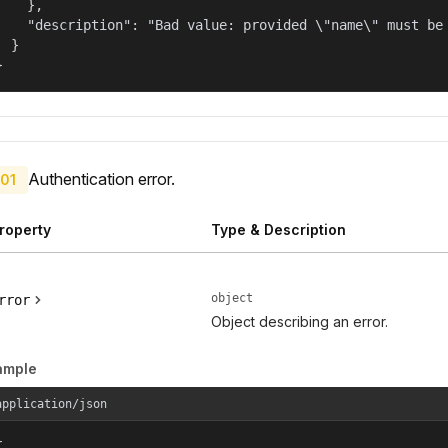
    },

    "description": "Bad value: provided \"name\" must be 
  }

}
Authentication error.
01
roperty
Type & Description
object
rror
Object describing an error.
ample
application/json

