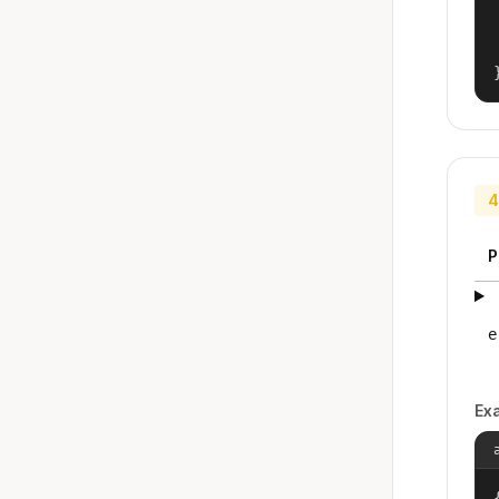
4
P
e
Ex
{