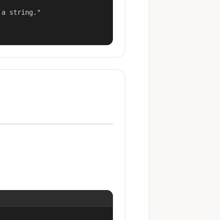
a string."
