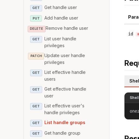
Get handle user
GET
Para
Add handle user
PUT
Remove handle user
DELETE
id
List user handle
GET
privileges
Update user handle
PATCH
Req
privileges
List effective handle
GET
users
Shel
Get effective handle
GET
user
Shel
List effective user's
GET
one
handle privileges
List handle groups
GET
Get handle group
GET
Res