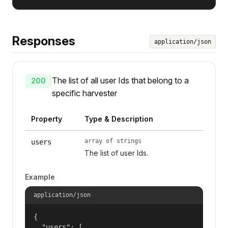
Responses
application/json
The list of all user Ids that belong to a
200
specific harvester
Property
Type & Description
array of strings
users
The list of user Ids.
Example
application/json
{

  "users": [
