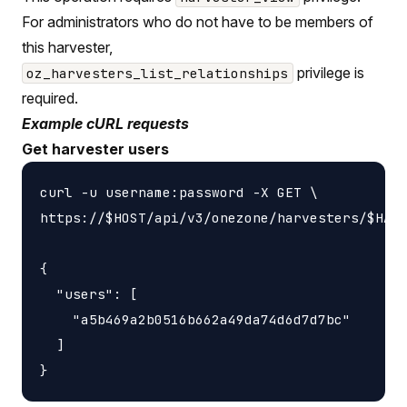
For administrators who do not have to be members of
this harvester,
privilege is
oz_harvesters_list_relationships
required.
Example cURL requests
Get harvester users
curl -u username:password -X GET \

https://$HOST/api/v3/onezone/harvesters/$HARV
{

  "users": [

    "a5b469a2b0516b662a49da74d6d7d7bc"

  ]
