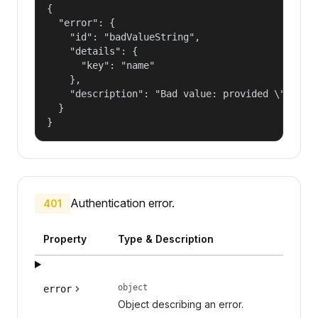
{

  "error": {

    "id": "badValueString",

    "details": {

      "key": "name"

    },

    "description": "Bad value: provided \"name\"
  }

}
Authentication error.
401
Property
Type & Description
object
error
Object describing an error.