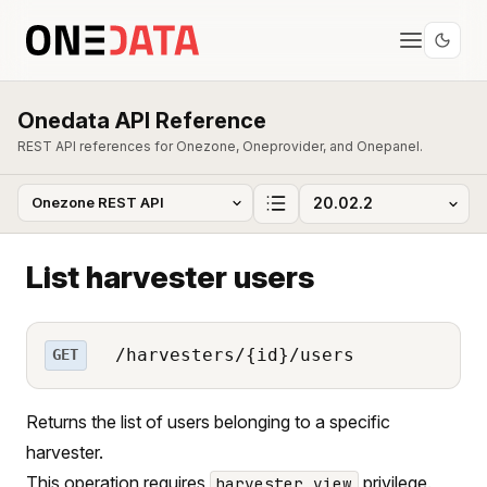
Onedata API Reference
REST API references for Onezone, Oneprovider, and Onepanel.
List harvester users
/harvesters/{id}/users
GET
Returns the list of users belonging to a specific
harvester.
This operation requires
privilege.
harvester_view