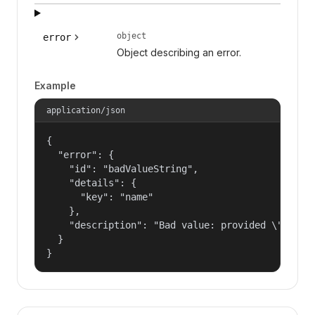
object
error
Object describing an error.
Example
application/json
{

  "error": {

    "id": "badValueString",

    "details": {

      "key": "name"

    },

    "description": "Bad value: provided \"name\"
  }

}