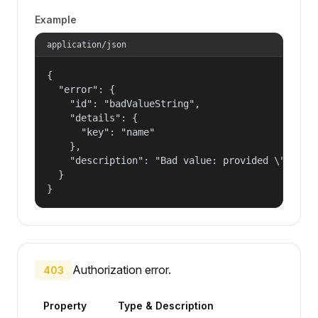
Example
application/json
{

  "error": {

    "id": "badValueString",

    "details": {

      "key": "name"

    },

    "description": "Bad value: provided \"name\"
  }

}
Authorization error.
403
Property
Type & Description