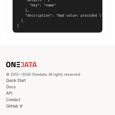
      "key": "name"

    },

    "description": "Bad value: provided \"name\"
  }

}
© 2013—2026 Onedata. All rights reserved.
Quick Start
Docs
API
Contact
GitHub