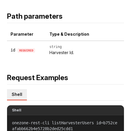
Path parameters
Parameter
Type & Description
string
id
REQUIRED
Harvester Id.
Request Examples
Shell
Shell
onezone-rest-cli listHarvesterUsers id=b752ce
afabb662b4e5728b2ded25cdd1