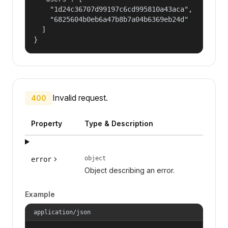
    "1d24c36707d99197c6cd995810a43aca",

    "6825604b0eb6a47b8b7a04b6369eb24d"

  ]

}
Invalid request.
400
Property
Type & Description
object
error
Object describing an error.
Example
application/json