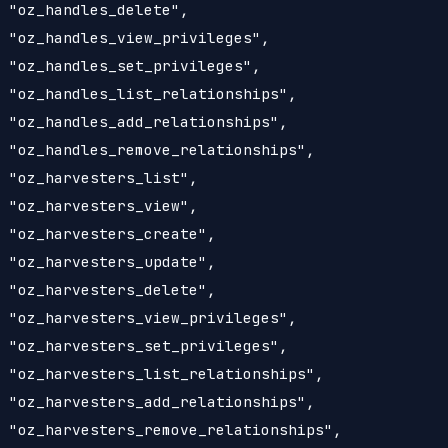
 "oz_handles_delete",

 "oz_handles_view_privileges",

 "oz_handles_set_privileges",

 "oz_handles_list_relationships",

 "oz_handles_add_relationships",

 "oz_handles_remove_relationships",

 "oz_harvesters_list",

 "oz_harvesters_view",

 "oz_harvesters_create",

 "oz_harvesters_update",

 "oz_harvesters_delete",

 "oz_harvesters_view_privileges",

 "oz_harvesters_set_privileges",

 "oz_harvesters_list_relationships",

 "oz_harvesters_add_relationships",

 "oz_harvesters_remove_relationships",
