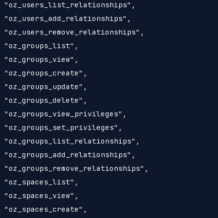
 "oz_users_list_relationships",

 "oz_users_add_relationships",

 "oz_users_remove_relationships",

 "oz_groups_list",

 "oz_groups_view",

 "oz_groups_create",

 "oz_groups_update",

 "oz_groups_delete",

 "oz_groups_view_privileges",

 "oz_groups_set_privileges",

 "oz_groups_list_relationships",

 "oz_groups_add_relationships",

 "oz_groups_remove_relationships",

 "oz_spaces_list",

 "oz_spaces_view",

 "oz_spaces_create",
