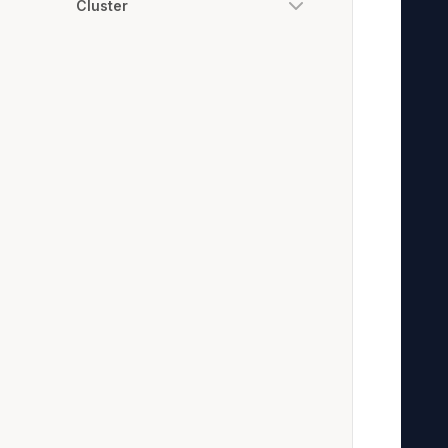
Cluster
   
   
   
   
   
   
   
   
   
   
   
   
   
   
   
   