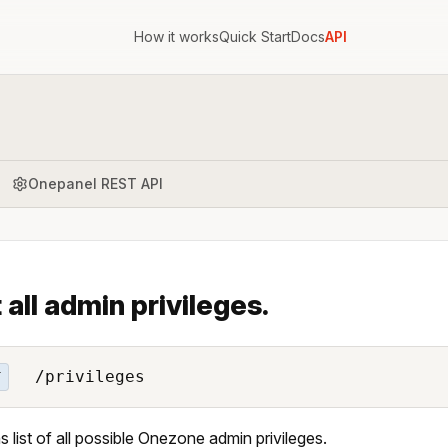
How it works
Quick Start
Docs
API
Onepanel REST API
t all admin privileges.
/privileges
T
s list of all possible Onezone admin privileges.