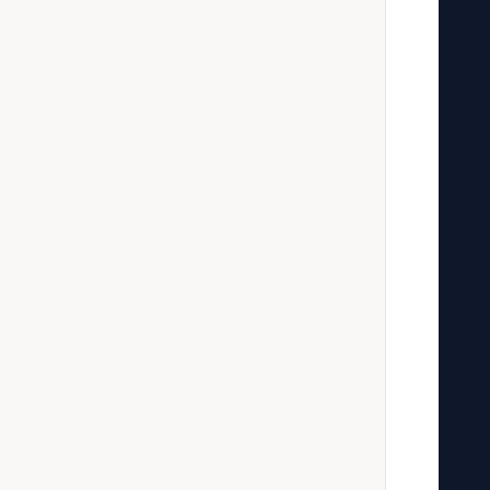
   
   
   
   
   
   
   
   
   
   
   
   
   
   
   
   