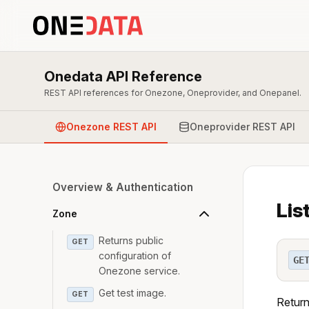
Onedata API Reference
REST API references for Onezone, Oneprovider, and Onepanel.
Onezone REST API
Oneprovider REST API
Overview & Authentication
Lis
Zone
Returns public
GET
configuration of
GE
Onezone service.
Get test image.
GET
Return