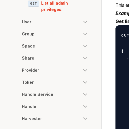
List all admin
GET
This e
privileges.
Examp
Get li
User
Group
cur
Space
{

Share
  "
   
Provider
   
Token
   
   
Handle Service
   
Handle
   
   
Harvester
   