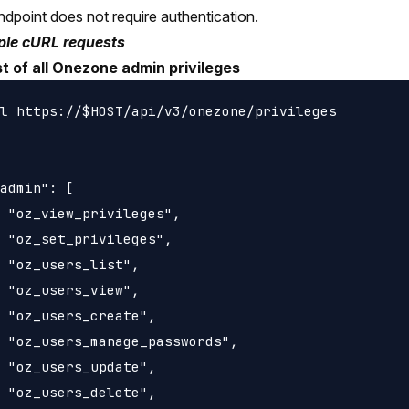
ndpoint does not require authentication.
le cURL requests
st of all Onezone admin privileges
l https://$HOST/api/v3/onezone/privileges

admin": [

 "oz_view_privileges",

 "oz_set_privileges",

 "oz_users_list",

 "oz_users_view",

 "oz_users_create",

 "oz_users_manage_passwords",

 "oz_users_update",

 "oz_users_delete",
