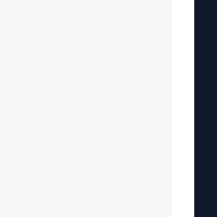
   
   
   
   
   
   
   
   
   
   
   
   
   
   
   
   