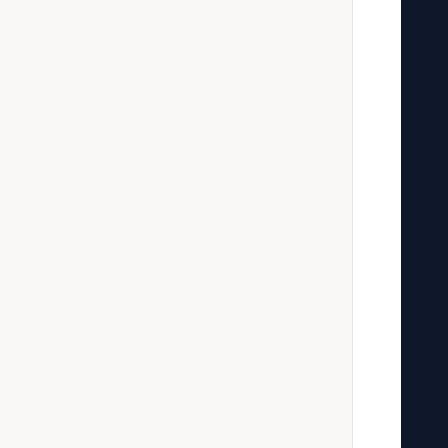
   
   
   
   
   
   
   
   
   
   
   
   
   
   
   
   