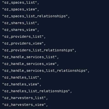
 "oz_spaces_list",

 "oz_spaces_view",

 "oz_spaces_list_relationships",

 "oz_shares_list",

 "oz_shares_view",

 "oz_providers_list",

 "oz_providers_view",

 "oz_providers_list_relationships",

 "oz_handle_services_list",

 "oz_handle_services_view",

 "oz_handle_services_list_relationships",

 "oz_handles_list",

 "oz_handles_view",

 "oz_handles_list_relationships",

 "oz_harvesters_list",

 "oz_harvesters_view",
