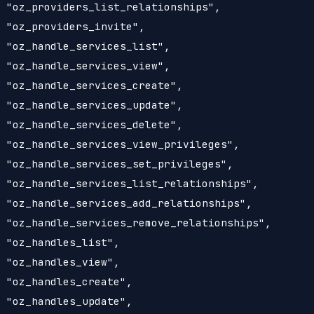
 "oz_providers_list_relationships",

 "oz_providers_invite",

 "oz_handle_services_list",

 "oz_handle_services_view",

 "oz_handle_services_create",

 "oz_handle_services_update",

 "oz_handle_services_delete",

 "oz_handle_services_view_privileges",

 "oz_handle_services_set_privileges",

 "oz_handle_services_list_relationships",

 "oz_handle_services_add_relationships",

 "oz_handle_services_remove_relationships",

 "oz_handles_list",

 "oz_handles_view",

 "oz_handles_create",

 "oz_handles_update",
