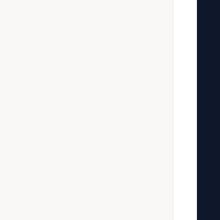
   
   
   
   
   
   
   
   
   
   
   
   
   
   
   
   