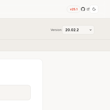
v25.1
Version: