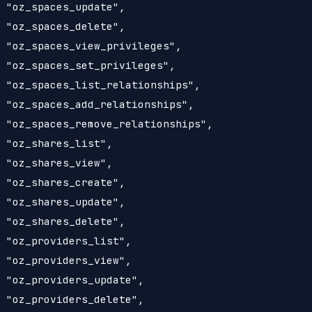
 "oz_spaces_update",

 "oz_spaces_delete",

 "oz_spaces_view_privileges",

 "oz_spaces_set_privileges",

 "oz_spaces_list_relationships",

 "oz_spaces_add_relationships",

 "oz_spaces_remove_relationships",

 "oz_shares_list",

 "oz_shares_view",

 "oz_shares_create",

 "oz_shares_update",

 "oz_shares_delete",

 "oz_providers_list",

 "oz_providers_view",

 "oz_providers_update",

 "oz_providers_delete",
