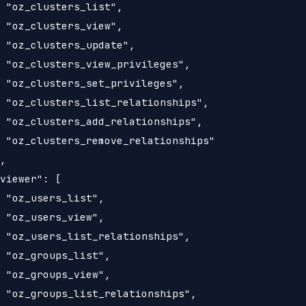
 "oz_clusters_list",

 "oz_clusters_view",

 "oz_clusters_update",

 "oz_clusters_view_privileges",

 "oz_clusters_set_privileges",

 "oz_clusters_list_relationships",

 "oz_clusters_add_relationships",

 "oz_clusters_remove_relationships"

,

viewer": [

 "oz_users_list",

 "oz_users_view",

 "oz_users_list_relationships",

 "oz_groups_list",

 "oz_groups_view",

 "oz_groups_list_relationships",
