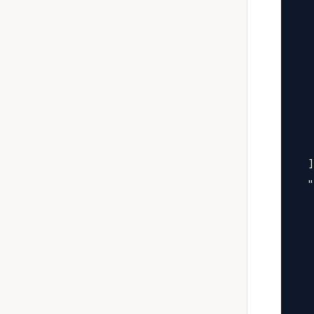
   
   
   
   
   
   
   
   
  ]
  "
   
   
   
   
   
   