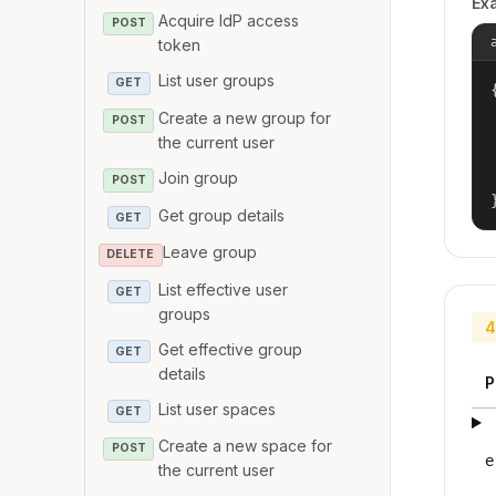
Ex
Acquire IdP access
POST
token
List user groups
GET
{
Create a new group for
POST
the current user
Join group
POST
Get group details
GET
Leave group
DELETE
List effective user
GET
groups
4
Get effective group
GET
details
P
List user spaces
GET
Create a new space for
POST
e
the current user