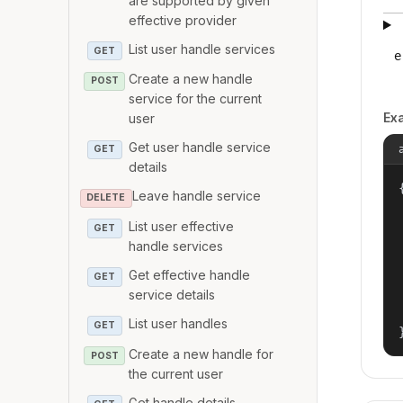
are supported by given
effective provider
List user handle services
GET
e
Create a new handle
POST
service for the current
Ex
user
Get user handle service
GET
details
{
Leave handle service
DELETE
List user effective
GET
handle services
Get effective handle
GET
service details
List user handles
GET
Create a new handle for
POST
the current user
Get handle details