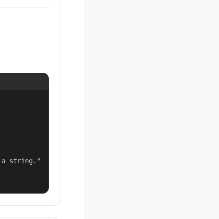
a string."
