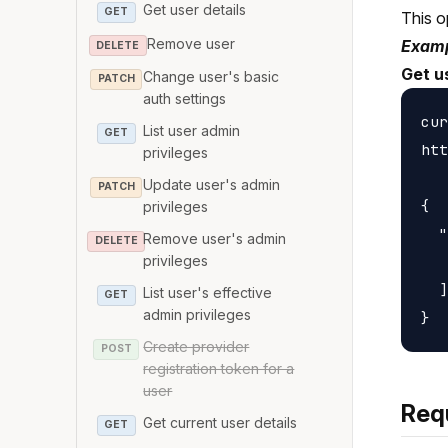
Get user details
GET
This o
Remove user
Examp
DELETE
Get u
Change user's basic
PATCH
auth settings
cur
List user admin
GET
htt
privileges
Update user's admin
PATCH
{

privileges
  "
Remove user's admin
DELETE
   
privileges
  ]

List user's effective
GET
admin privileges
Create provider
POST
registration token for a
user
Req
Get current user details
GET