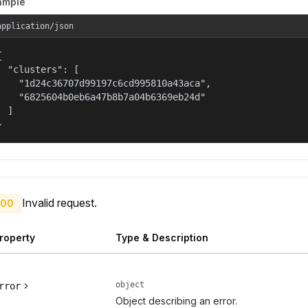
ample
application/json


  "clusters": [

    "1d24c36707d99197c6cd995810a43aca",

    "6825604b0eb6a47b8b7a04b6369eb24d"

  ]

}
Invalid request.
00
roperty
Type & Description
object
rror
Object describing an error.