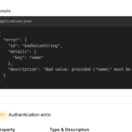
ample
application/json


  "error": {

    "id": "badValueString",

    "details": {

      "key": "name"

    },

    "description": "Bad value: provided \"name\" must be 
  }

}
Authentication error.
01
roperty
Type & Description