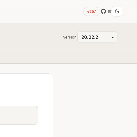
v25.1
Version: