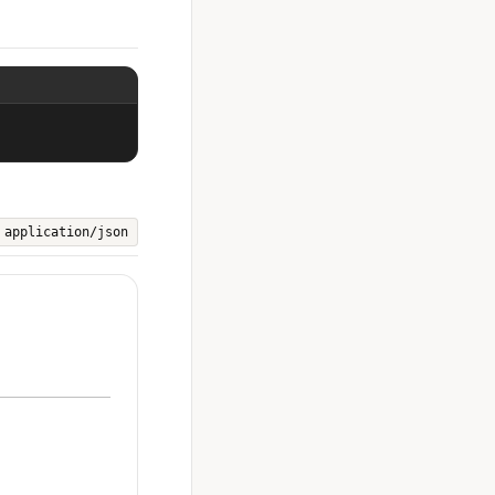
application/json