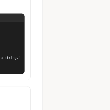
a string."
