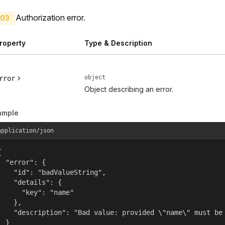
Authorization error.
03
roperty
Type & Description
object
rror
Object describing an error.
ample
application/json


  "error": {

    "id": "badValueString",

    "details": {

      "key": "name"

    },

    "description": "Bad value: provided \"name\" must be 
  }
