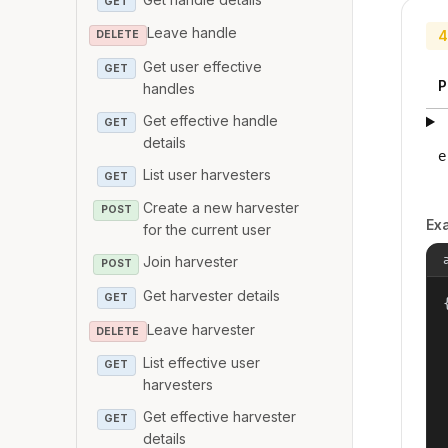
GET
Leave handle
4
DELETE
Get user effective
GET
P
handles
Get effective handle
GET
details
e
List user harvesters
GET
Create a new harvester
POST
Ex
for the current user
Join harvester
POST
Get harvester details
GET
{
Leave harvester
DELETE
List effective user
GET
harvesters
Get effective harvester
GET
details