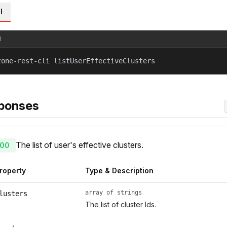
l
l
zone-rest-cli listUserEffectiveClusters
ponses
The list of user's effective clusters.
00
roperty
Type & Description
array of strings
lusters
The list of cluster Ids.