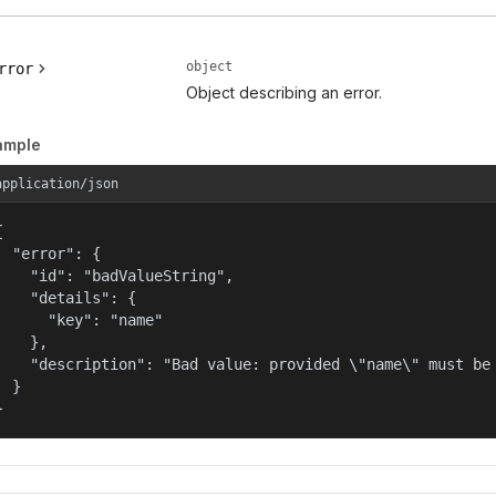
object
rror
Object describing an error.
ample
application/json


  "error": {

    "id": "badValueString",

    "details": {

      "key": "name"

    },

    "description": "Bad value: provided \"name\" must be 
  }

}