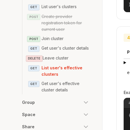
List user's clusters
GET
Create provider
POST
registration token for
current user
4
Join cluster
POST
Get user's cluster details
GET
P
Leave cluster
DELETE
List user's effective
GET
e
clusters
Get user's effective
GET
cluster details
Ex
Group
Space
{
Share