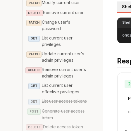
Modify current user
PATCH
Shel
Remove current user
DELETE
Change user's
Shel
PATCH
password
one
List current user
GET
privileges
Update current user's
PATCH
Res
admin privileges
Remove current user's
DELETE
admin privileges
2
List current user
GET
effective privileges
P
List user access tokens
GET
Generate user access
c
POST
token
Delete access token
DELETE