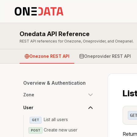
Onedata API Reference
REST API references for Onezone, Oneprovider, and Onepanel.
Onezone REST API
Oneprovider REST API
Overview & Authentication
Lis
Zone
User
GE
List all users
GET
Create new user
POST
Returns