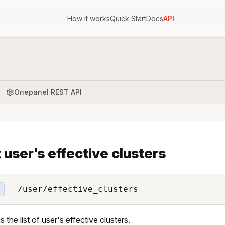
How it works
Quick Start
Docs
API
Onepanel REST API
t user's effective clusters
/user/effective_clusters
T
 the list of user's effective clusters.