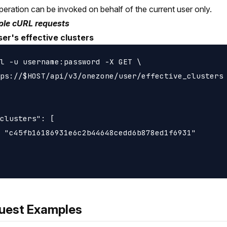
peration can be invoked on behalf of the current user only.
le cURL requests
ser's effective clusters
l -u username:password -X GET \

ps://$HOST/api/v3/onezone/user/effective_clusters

clusters": [

 "c45fb16186931e6c2b44648cedd6b878ed1f6931"

uest Examples