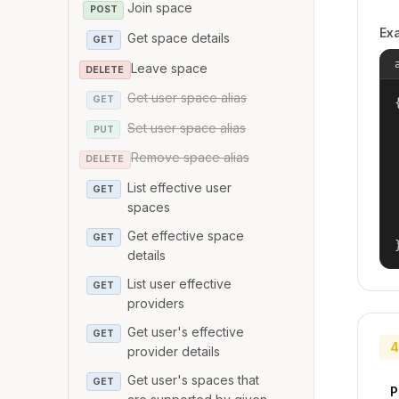
Join space
POST
Ex
Get space details
GET
Leave space
DELETE
Get user space alias
GET
{
Set user space alias
PUT
Remove space alias
DELETE
List effective user
GET
spaces
Get effective space
GET
details
List user effective
GET
providers
Get user's effective
GET
4
provider details
Get user's spaces that
GET
P