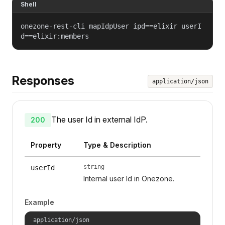
Shell
onezone-rest-cli mapIdpUser ipd==elixir userI
d==elixir:members
Responses
application/json
The user Id in external IdP.
200
Property
Type & Description
string
userId
Internal user Id in Onezone.
Example
application/json