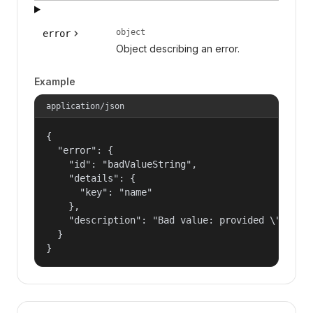
object
error
Object describing an error.
Example
application/json
{

  "error": {

    "id": "badValueString",

    "details": {

      "key": "name"

    },

    "description": "Bad value: provided \"name\"
  }

}