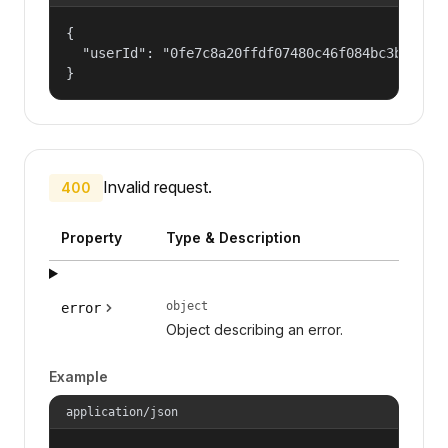
{

  "userId": "0fe7c8a20ffdf07480c46f084bc3b8d5"

}
Invalid request.
400
Property
Type & Description
object
error
Object describing an error.
Example
application/json