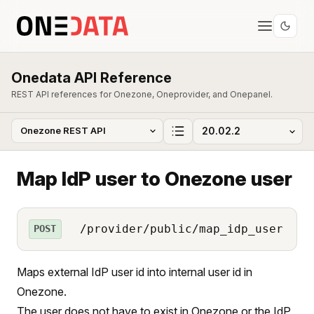
Onedata API Reference
REST API references for Onezone, Oneprovider, and Onepanel.
Map IdP user to Onezone user
/provider/public/map_idp_user
POST
Maps external IdP user id into internal user id in
Onezone.
The user does not have to exist in Onezone or the IdP