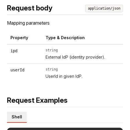
Request body
application/json
Mapping parameters
Property
Type & Description
string
ipd
External IdP (identity provider).
string
userId
UserId in given IdP.
Request Examples
Shell