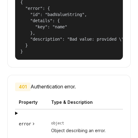
{

  "error": {

    "id": "badValueString",

    "details": {

      "key": "name"

    },

    "description": "Bad value: provided \"name\"
  }

}
Authentication error.
401
Property
Type & Description
object
error
Object describing an error.