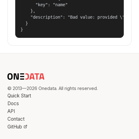
      "key": "name"

    },

    "description": "Bad value: provided \"name\"
  }

}
© 2013—2026 Onedata. All rights reserved.
Quick Start
Docs
API
Contact
GitHub