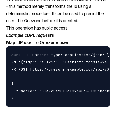
- this method merely transforms the Id using a
deterministic procedure. It can be used to predict the
user Id in Onezone before it is created.
This operation has public access.
Example cURL requests
Map IdP user to Onezone user
curl -H 'Content-type: application/json' \

-d '{"idp": "elixir", "userId": "dqs1ew2afn9q
-X POST https://onezone.example.com/api/v3/on
{

  "userId": "0fe7c8a20ffdf07480c46f084bc3b8d5