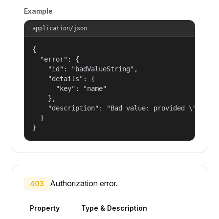
Example
application/json
{

  "error": {

    "id": "badValueString",

    "details": {

      "key": "name"

    },

    "description": "Bad value: provided \"name\"
  }

}
Authorization error.
403
Property
Type & Description