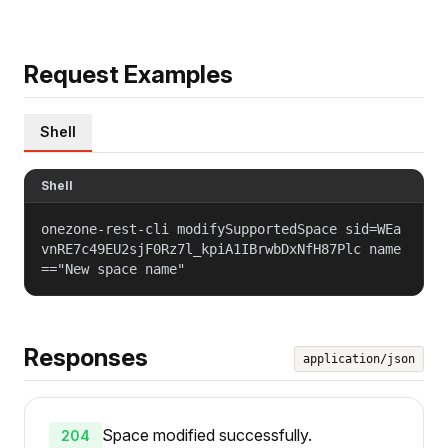
Request Examples
Shell
Shell
onezone-rest-cli modifySupportedSpace sid=WEa
vnRE7c49EU2sjF0Rz7l_kpiA1IBrwbDxNfH87Plc name
=="New space name"
Responses
application/json
Space modified successfully.
204