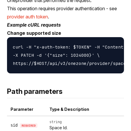
Oneprovider that performed the request.
This operation requires provider authentication - see
provider auth token
.
Example cURL requests
Change supported size
curl -H "x-auth-token: $TOKEN" -H "Content-ty
-X PATCH -d '{"size": 1024000}' \

Path parameters
Parameter
Type & Description
string
sid
REQUIRED
Space Id.