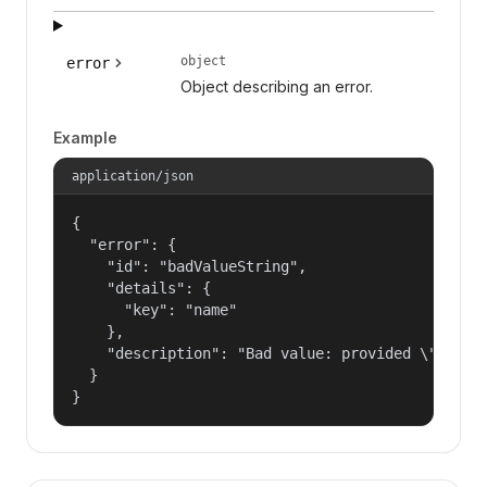
object
error
Object describing an error.
Example
application/json
{

  "error": {

    "id": "badValueString",

    "details": {

      "key": "name"

    },

    "description": "Bad value: provided \"name\"
  }

}