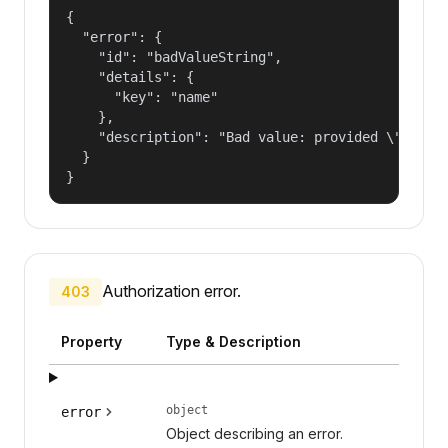
{

  "error": {

    "id": "badValueString",

    "details": {

      "key": "name"

    },

    "description": "Bad value: provided \"name\"
  }

}
Authorization error.
403
Property
Type & Description
object
error
Object describing an error.