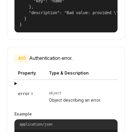
      "key": "name"

    },

    "description": "Bad value: provided \"name\"
  }

}
Authentication error.
401
Property
Type & Description
object
error
Object describing an error.
Example
application/json