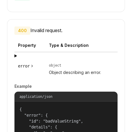
Invalid request.
400
Property
Type & Description
object
error
Object describing an error.
Example
application/json
{

  "error": {

    "id": "badValueString",

    "details": {
