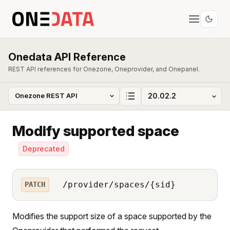
Onedata API Reference
REST API references for Onezone, Oneprovider, and Onepanel.
Modify supported space
Deprecated
/provider/spaces/{sid}
PATCH
Modifies the support size of a space supported by the